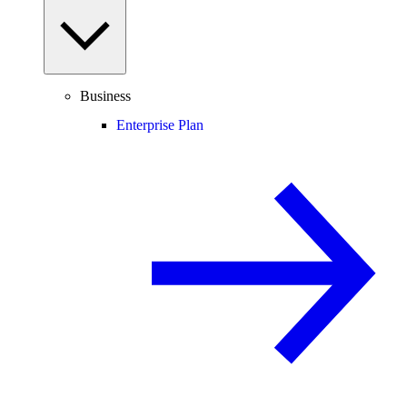
Business
Enterprise Plan