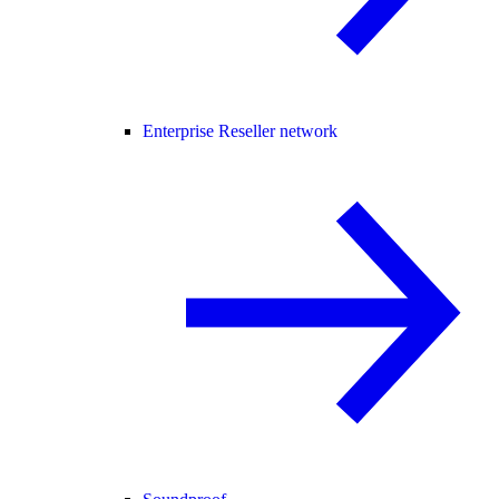
Enterprise Reseller network