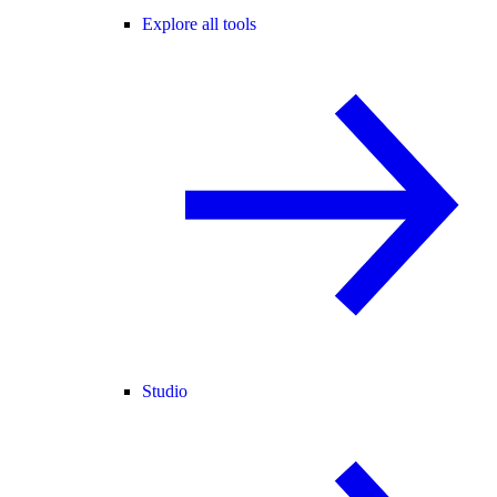
Explore all tools
Studio