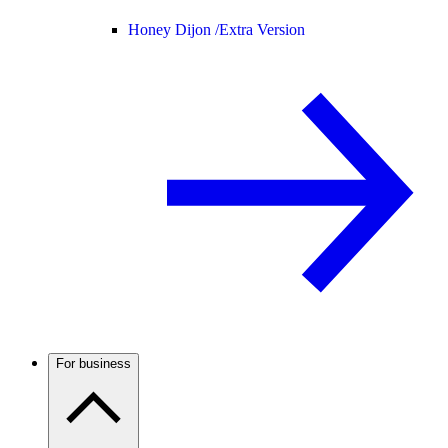
Honey Dijon /
Extra Version
For business