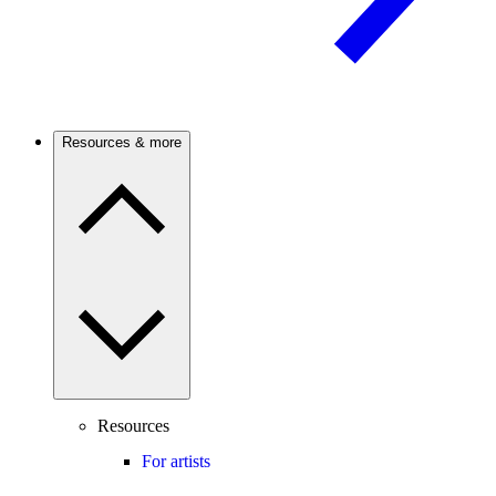
Resources & more
Resources
For artists