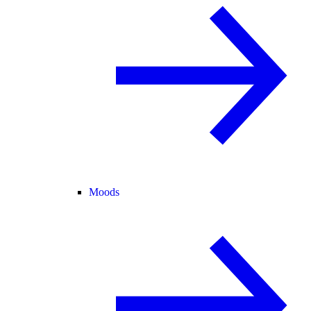
Moods