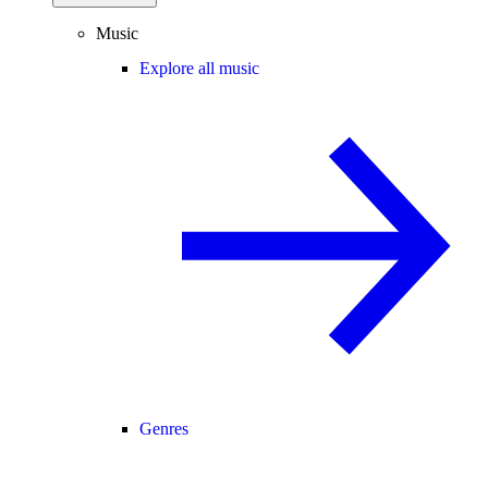
Music
Explore all music
Genres