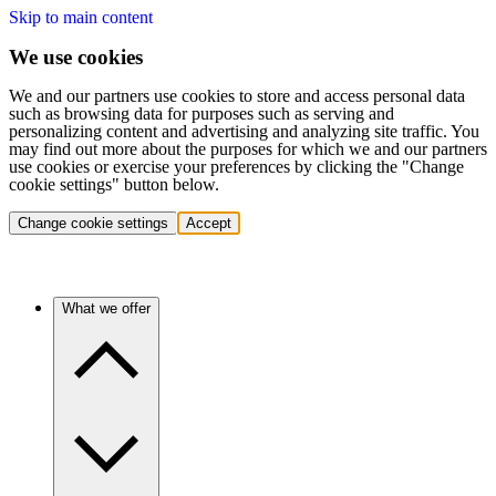
Skip to main content
We use cookies
We and our partners use cookies to store and access personal data
such as browsing data for purposes such as serving and
personalizing content and advertising and analyzing site traffic. You
may find out more about the purposes for which we and our partners
use cookies or exercise your preferences by clicking the "Change
cookie settings" button below.
Change cookie settings
Accept
What we offer