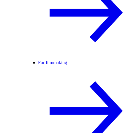
For filmmaking