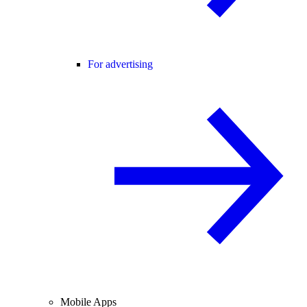
For advertising
Mobile Apps