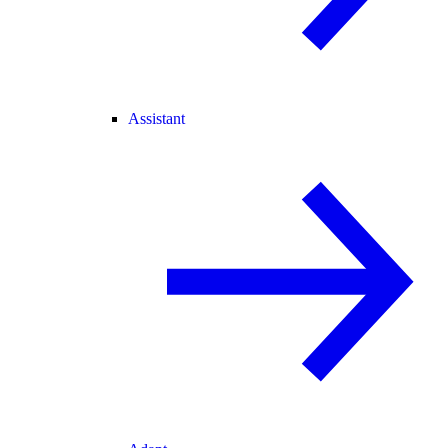
Assistant