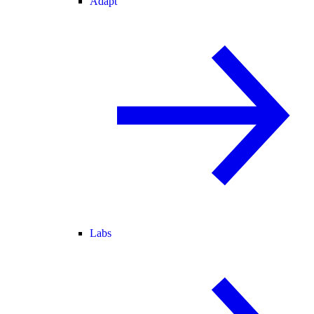
Adapt
Labs