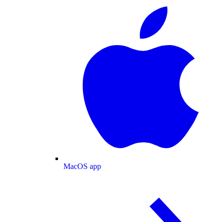
MacOS app