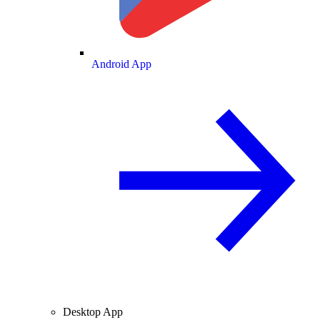
Android App
Desktop App