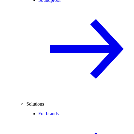
Soundproof
Solutions
For brands