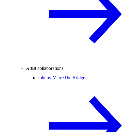
Artist collaborations
Johnny Marr /
The Bridge