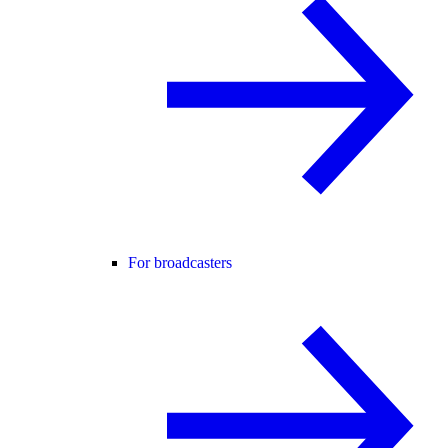
For broadcasters