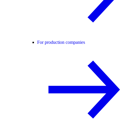
For production companies