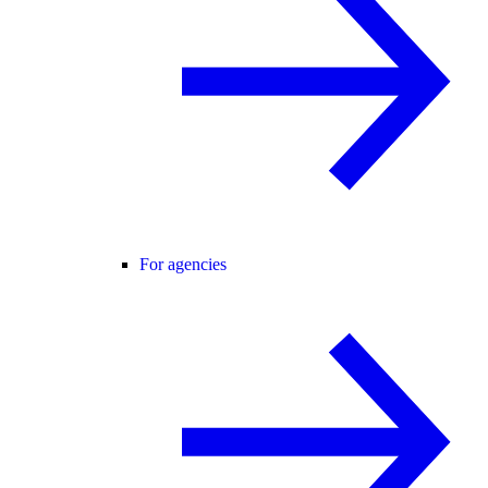
For agencies