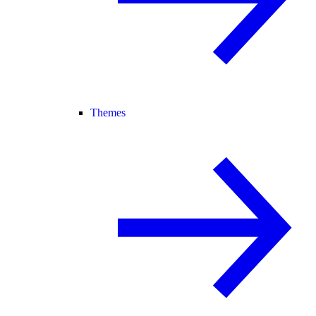
Themes