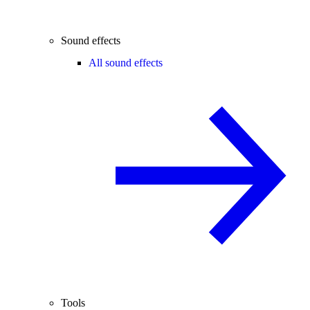
Sound effects
All sound effects
Tools