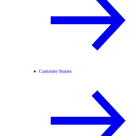
Customer Stories