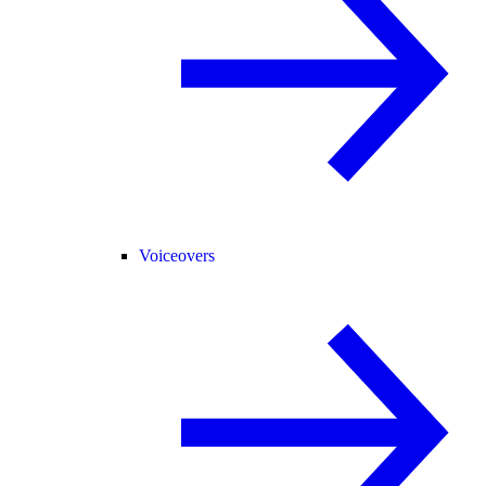
Voiceovers