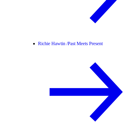
Richie Hawtin /
Past Meets Present