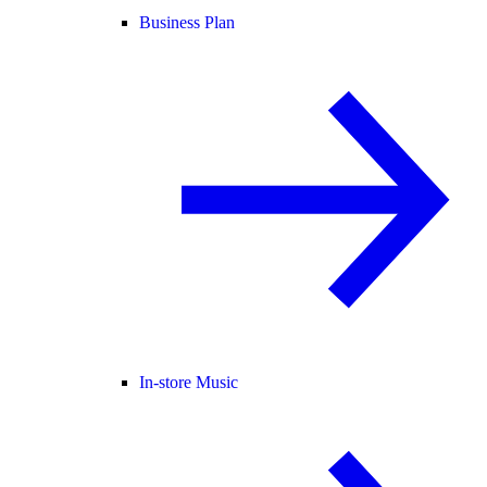
Business Plan
In-store Music