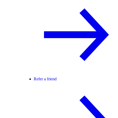
Refer a friend