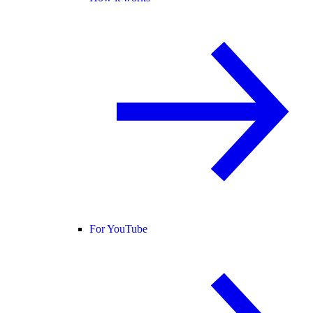
For YouTube