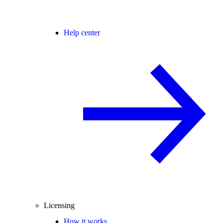
Help center
Licensing
How it works