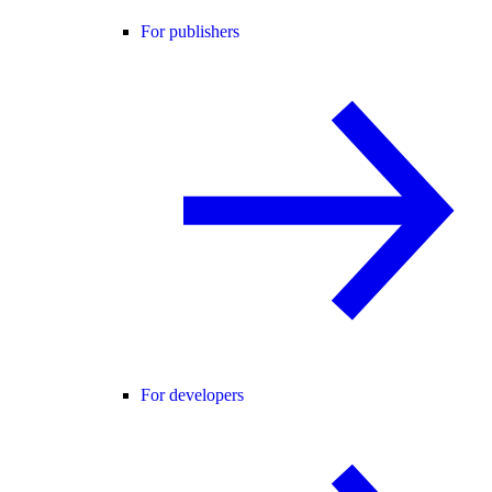
For publishers
For developers