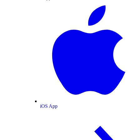
iOS App