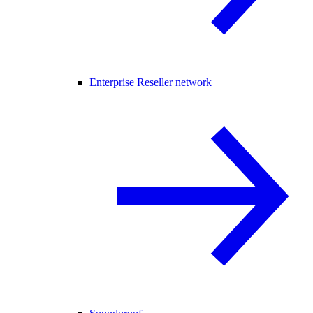
Enterprise Reseller network