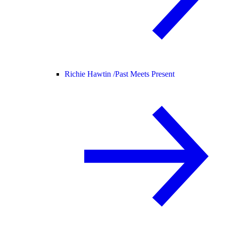
Richie Hawtin /
Past Meets Present