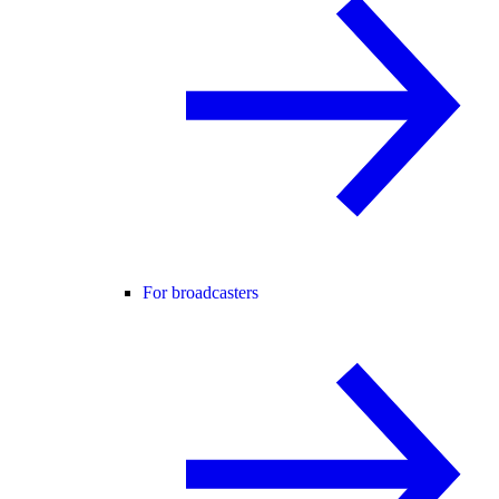
For broadcasters