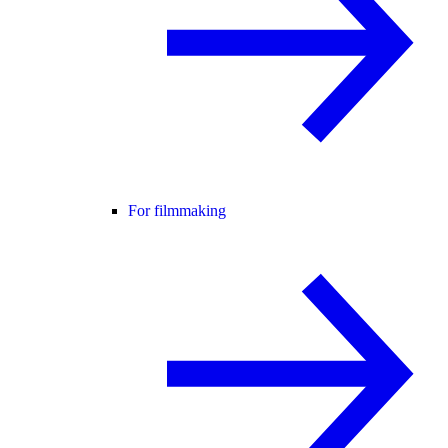
For filmmaking