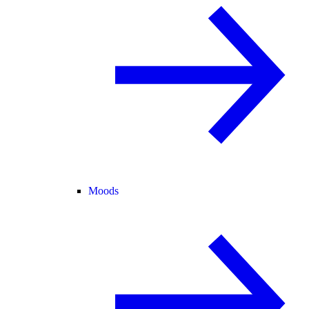
Moods