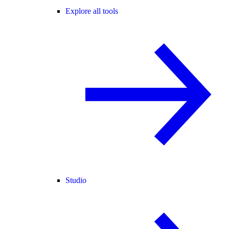
Explore all tools
Studio