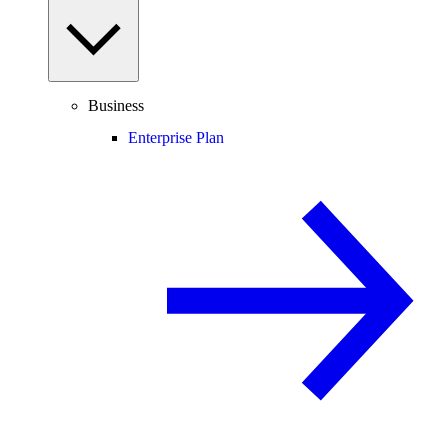
Business
Enterprise Plan