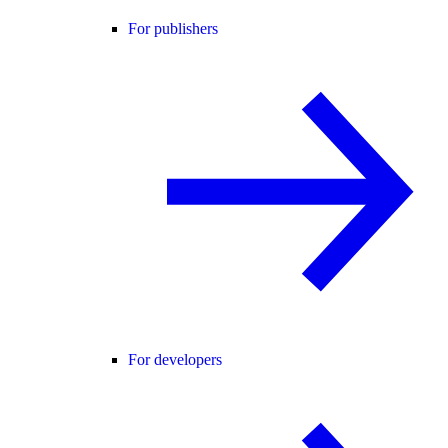
For publishers
For developers