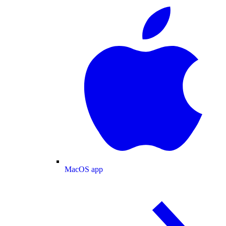
MacOS app