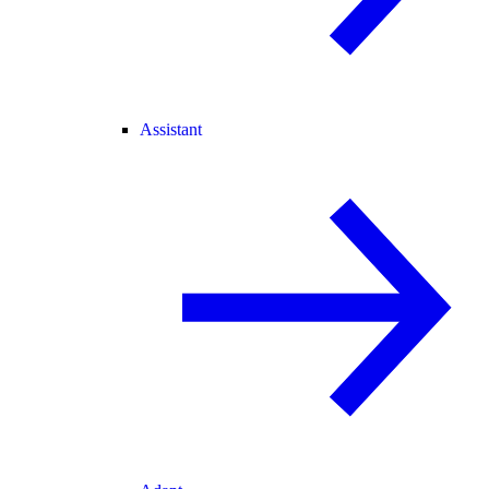
Assistant