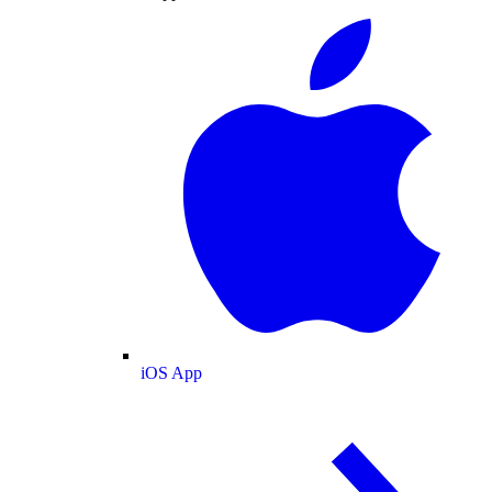
iOS App