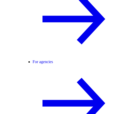
For agencies