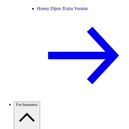
Honey Dijon /
Extra Version
For business