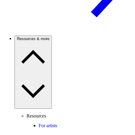
Resources & more
Resources
For artists