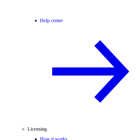
Help center
Licensing
How it works