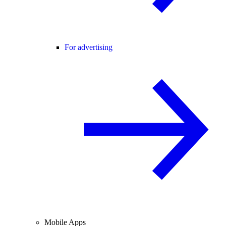
For advertising
Mobile Apps