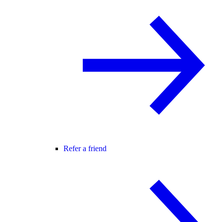
Refer a friend