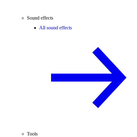
Sound effects
All sound effects
Tools