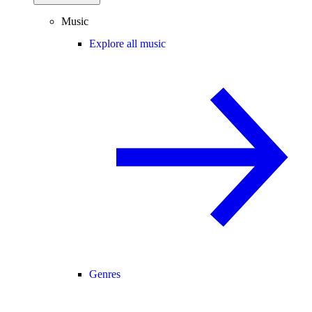
Music
Explore all music
Genres