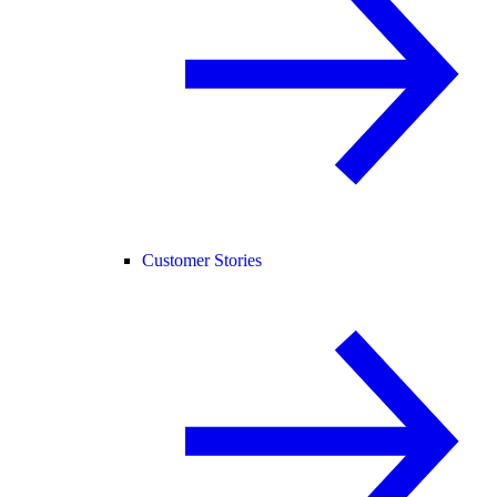
Customer Stories