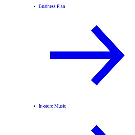
Business Plan
In-store Music