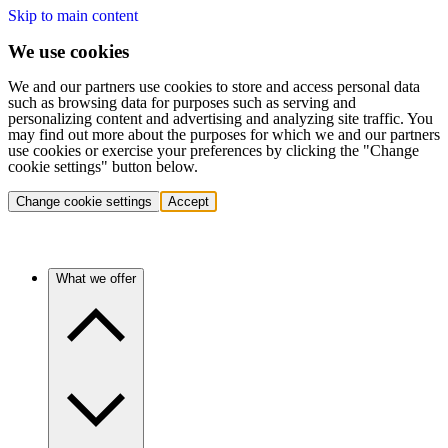
Skip to main content
We use cookies
We and our partners use cookies to store and access personal data
such as browsing data for purposes such as serving and
personalizing content and advertising and analyzing site traffic. You
may find out more about the purposes for which we and our partners
use cookies or exercise your preferences by clicking the "Change
cookie settings" button below.
Change cookie settings
Accept
What we offer