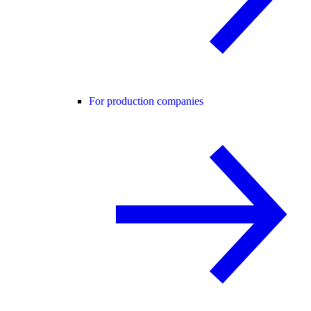
For production companies