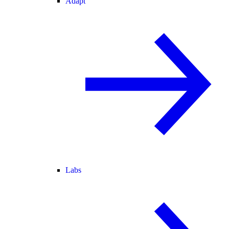
Adapt
Labs