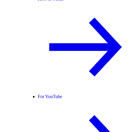
For YouTube