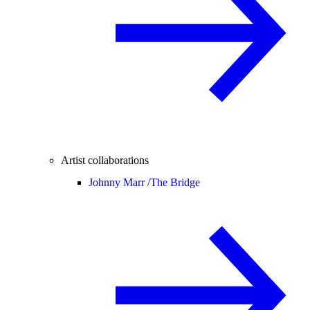
Artist collaborations
Johnny Marr /
The Bridge