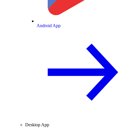
Android App
Desktop App