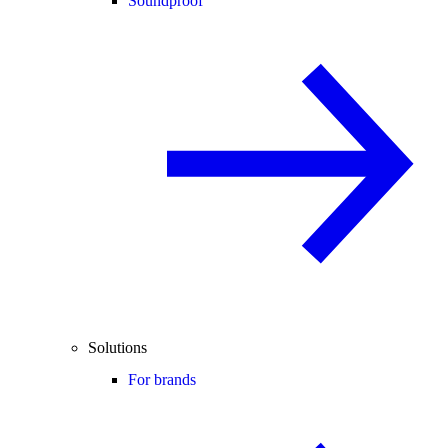
Soundproof
Solutions
For brands