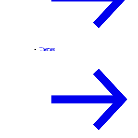
Themes