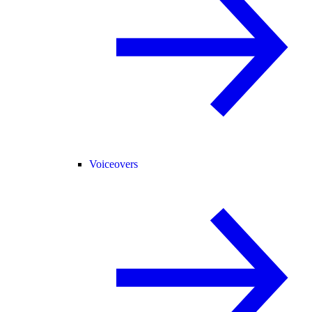
Voiceovers