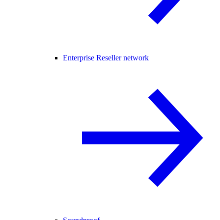
Enterprise Reseller network