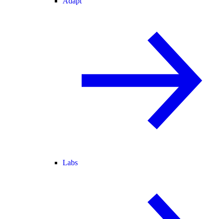
Adapt
Labs