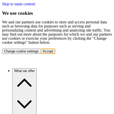
Skip to main content
We use cookies
We and our partners use cookies to store and access personal data
such as browsing data for purposes such as serving and
personalizing content and advertising and analyzing site traffic. You
may find out more about the purposes for which we and our partners
use cookies or exercise your preferences by clicking the "Change
cookie settings" button below.
Change cookie settings
Accept
What we offer