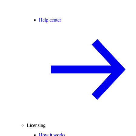
Help center
Licensing
How it works