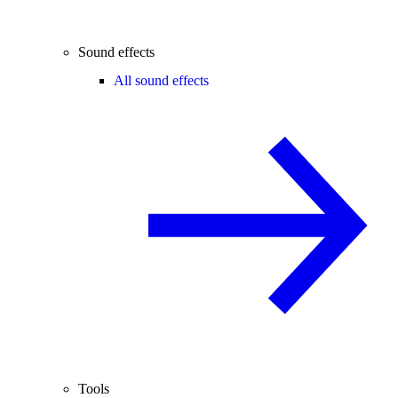
Sound effects
All sound effects
Tools