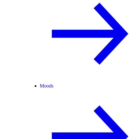
Moods