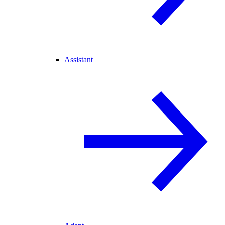
Assistant