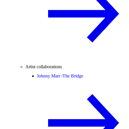
Artist collaborations
Johnny Marr /
The Bridge