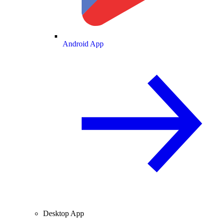
Android App
Desktop App