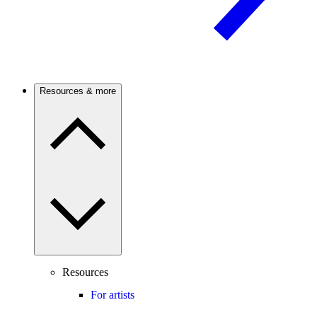
Resources & more
Resources
For artists