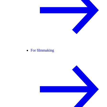
For filmmaking