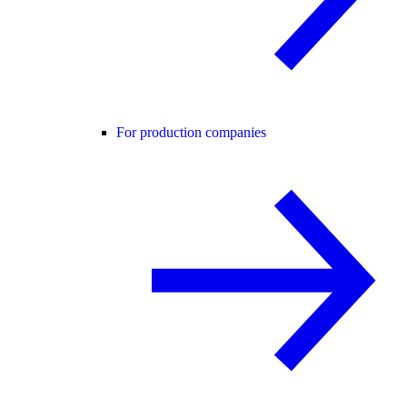
For production companies