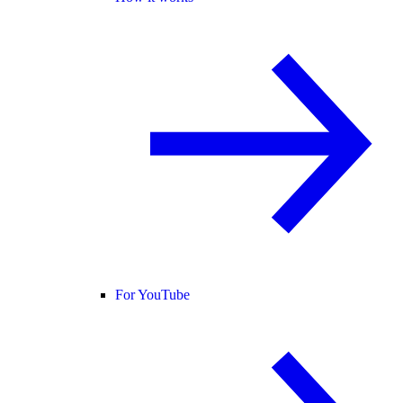
For YouTube