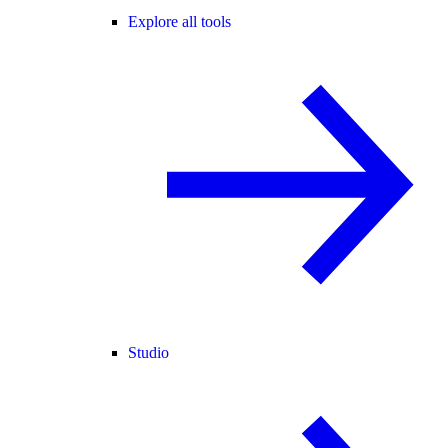
Explore all tools
Studio