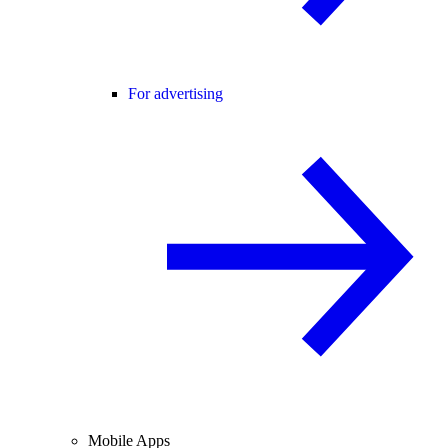
For advertising
Mobile Apps