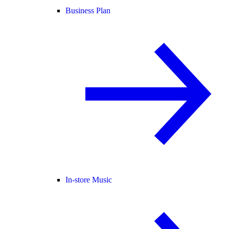
Business Plan
In-store Music