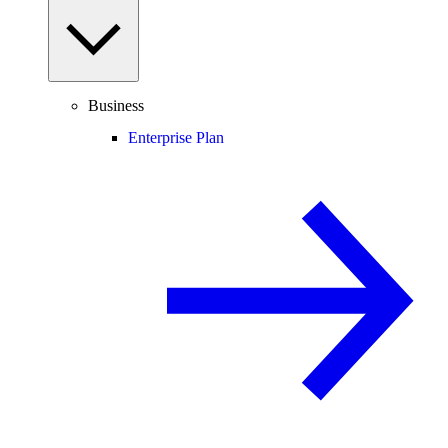
Business
Enterprise Plan