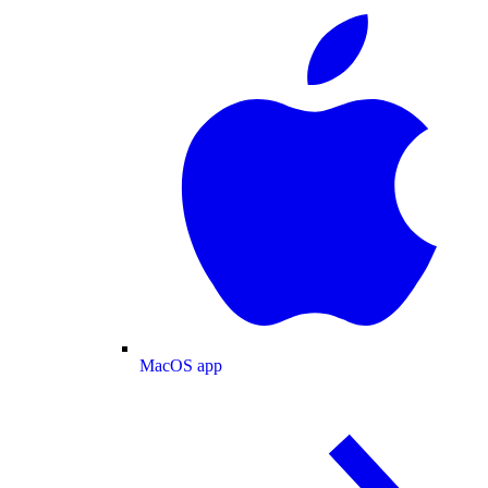
MacOS app