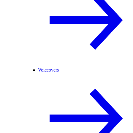
Voiceovers