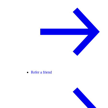
Refer a friend