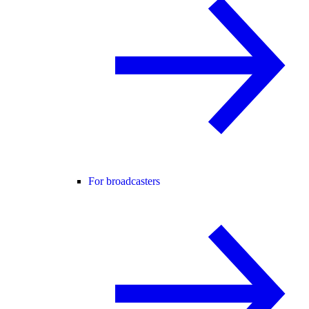
For broadcasters