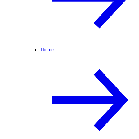
Themes