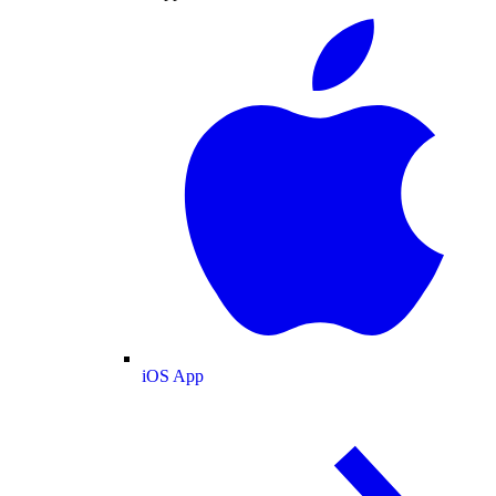
iOS App