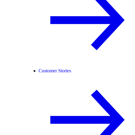
Customer Stories