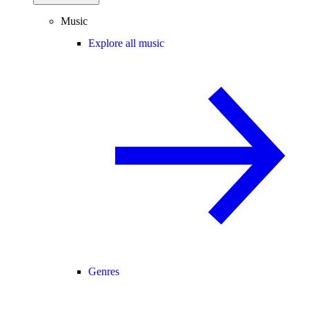
Music
Explore all music
Genres