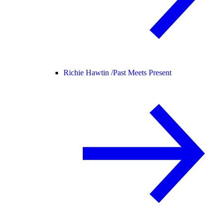
Richie Hawtin /
Past Meets Present