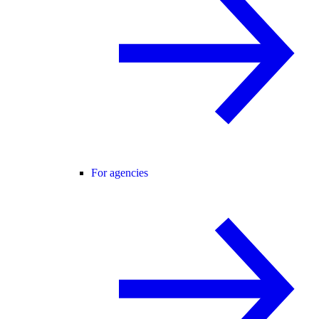
For agencies