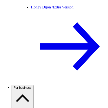
Honey Dijon /
Extra Version
For business