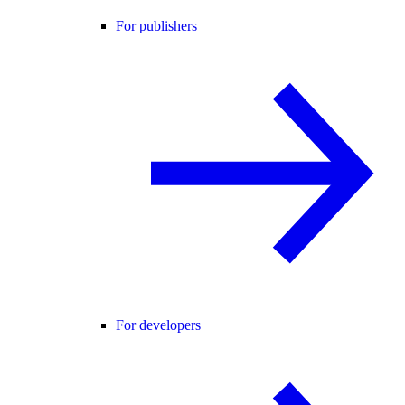
For publishers
For developers