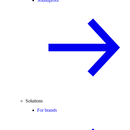
Soundproof
Solutions
For brands