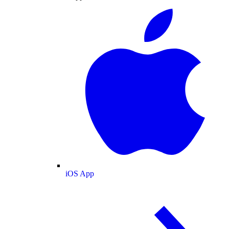
iOS App