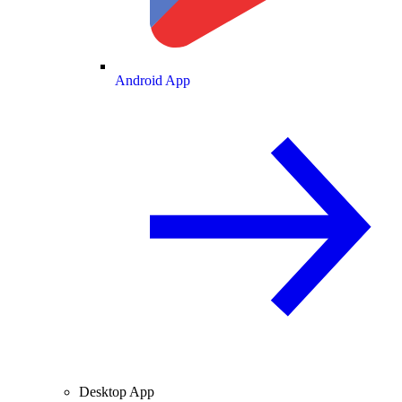
Android App
Desktop App