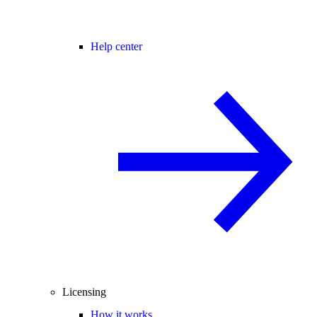
Help center
Licensing
How it works