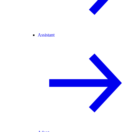
Assistant