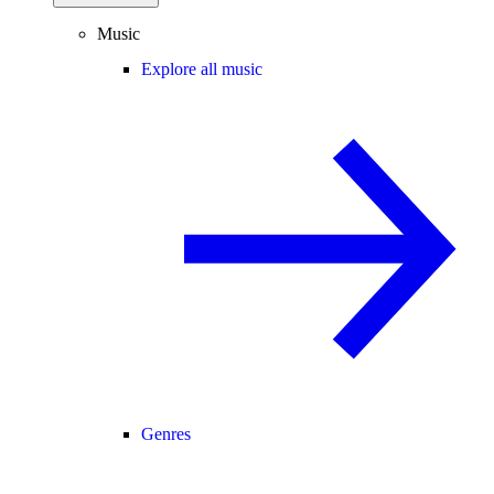
Music
Explore all music
Genres