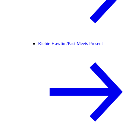
Richie Hawtin /
Past Meets Present