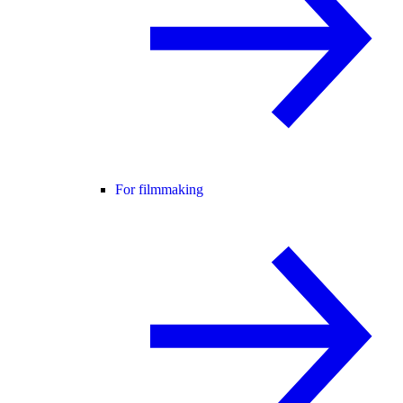
For filmmaking