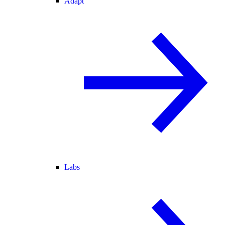
Adapt
Labs