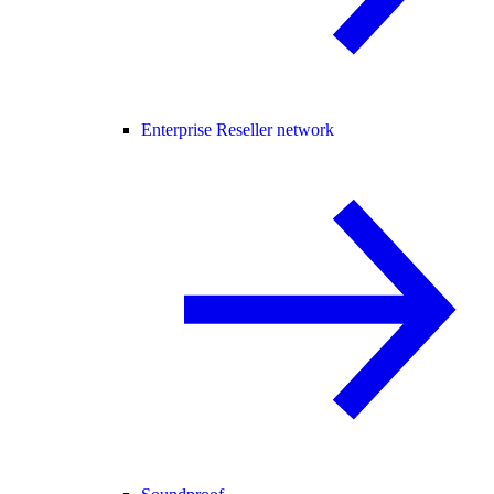
Enterprise Reseller network