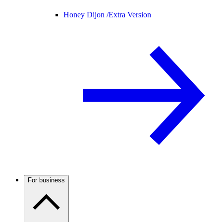
Honey Dijon /
Extra Version
For business