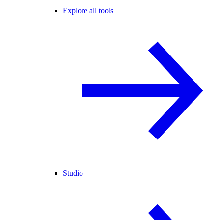
Explore all tools
Studio