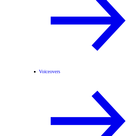
Voiceovers