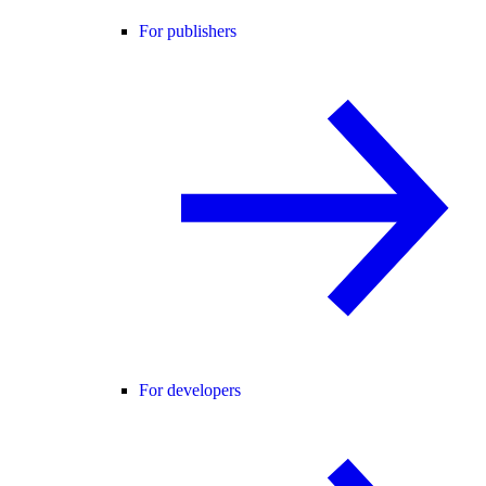
For publishers
For developers