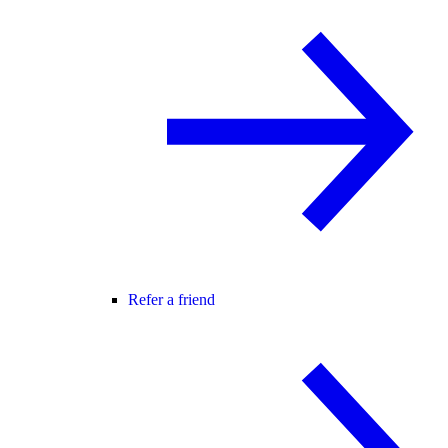
Refer a friend