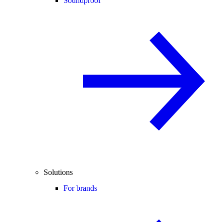
Soundproof
Solutions
For brands