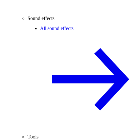
Sound effects
All sound effects
Tools