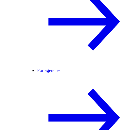
For agencies