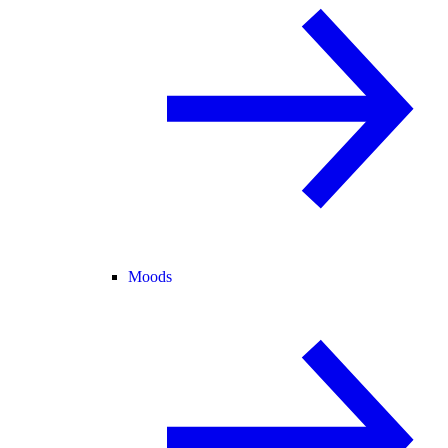
Moods