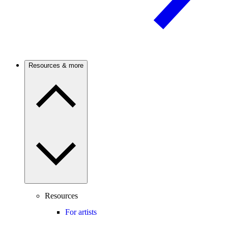
Resources & more
Resources
For artists