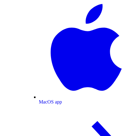
MacOS app