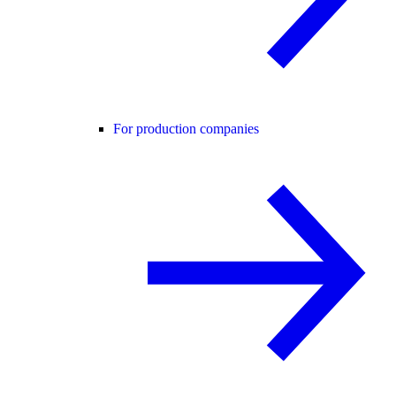
For production companies