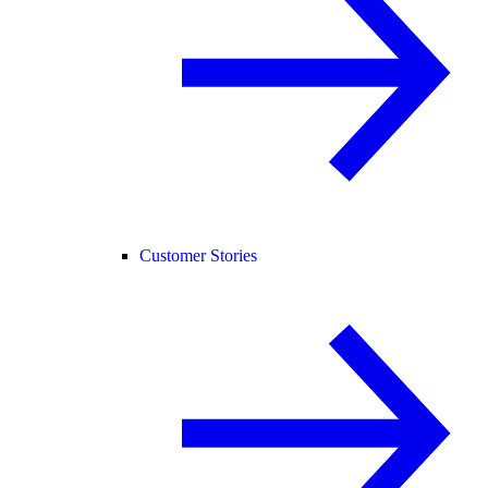
Customer Stories