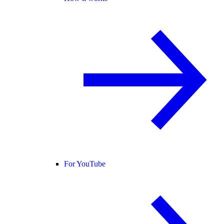
For YouTube