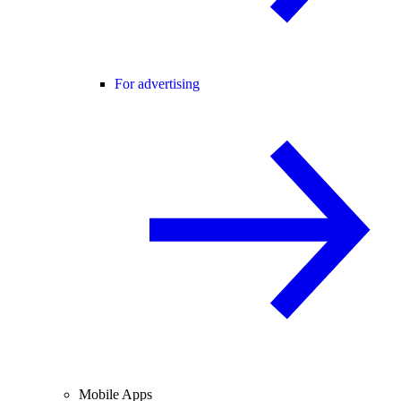
For advertising
Mobile Apps