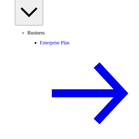
Business
Enterprise Plan