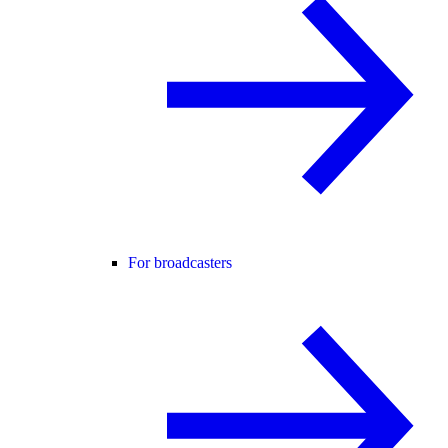
For broadcasters