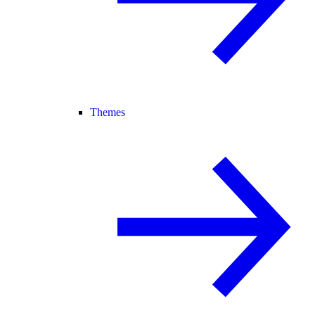
Themes