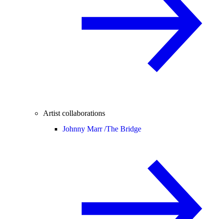
Artist collaborations
Johnny Marr /
The Bridge