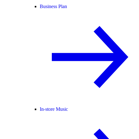
Business Plan
In-store Music