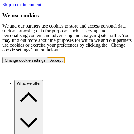
Skip to main content
We use cookies
We and our partners use cookies to store and access personal data
such as browsing data for purposes such as serving and
personalizing content and advertising and analyzing site traffic. You
may find out more about the purposes for which we and our partners
use cookies or exercise your preferences by clicking the "Change
cookie settings" button below.
Change cookie settings
Accept
What we offer