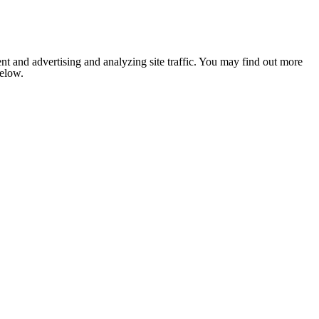
nt and advertising and analyzing site traffic. You may find out more
below.