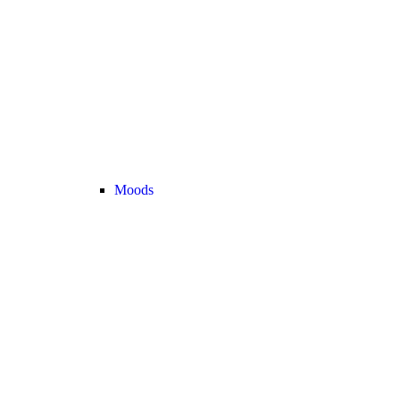
Moods