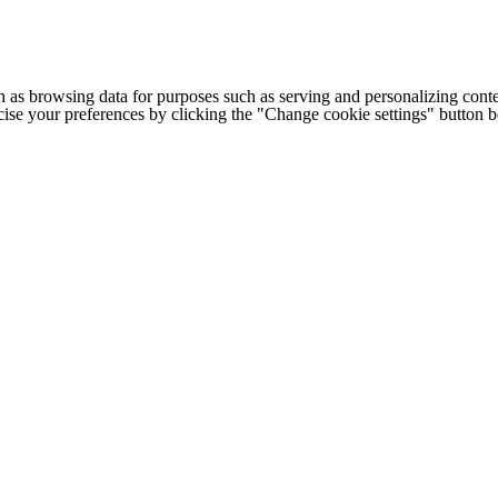
h as browsing data for purposes such as serving and personalizing conte
cise your preferences by clicking the "Change cookie settings" button 