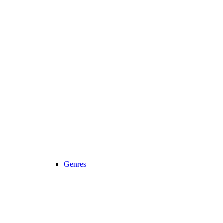
Genres