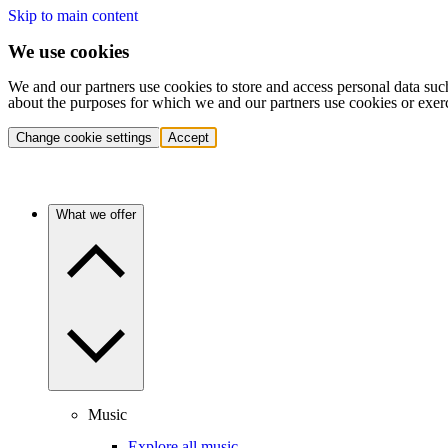
Skip to main content
We use cookies
We and our partners use cookies to store and access personal data suc
about the purposes for which we and our partners use cookies or exer
Change cookie settings
Accept
What we offer
Music
Explore all music