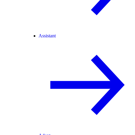
Assistant