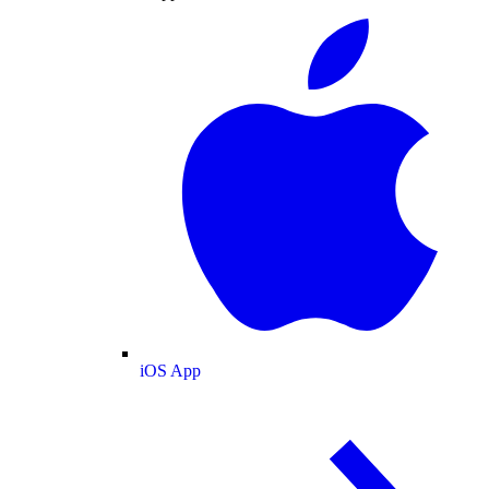
iOS App