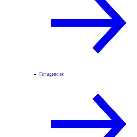
For agencies