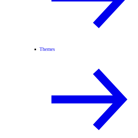
Themes