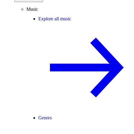
Music
Explore all music
Genres