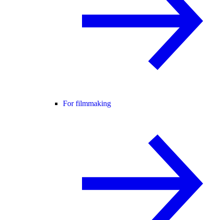
For filmmaking