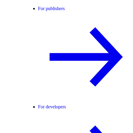
For publishers
For developers