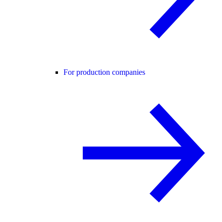
For production companies