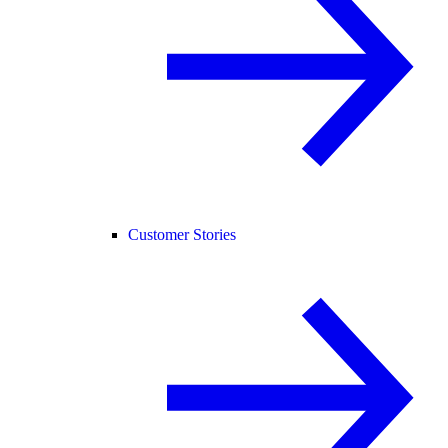
Customer Stories