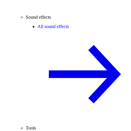
Sound effects
All sound effects
Tools