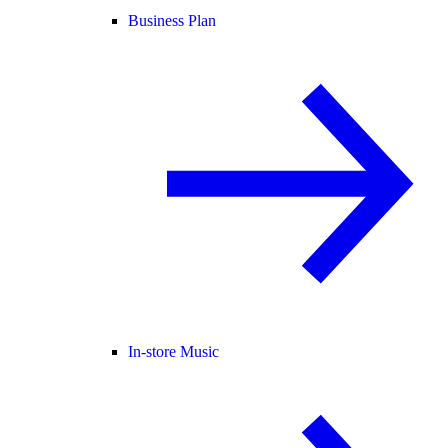
Business Plan
In-store Music