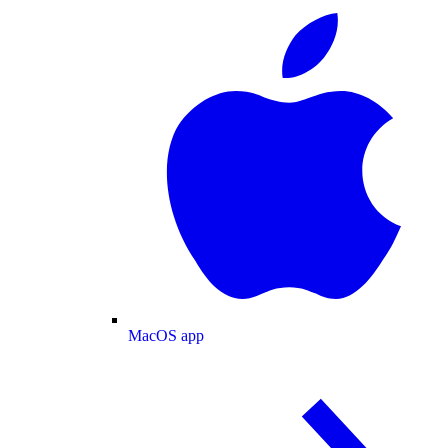
MacOS app