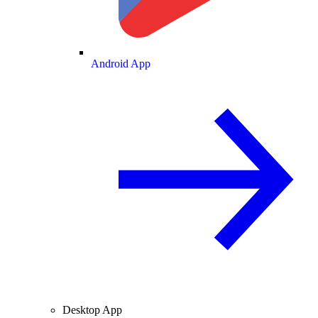
Android App
Desktop App