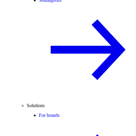
Soundproof
Solutions
For brands