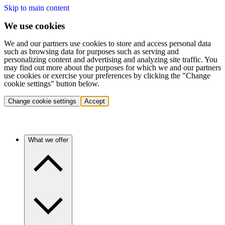
Skip to main content
We use cookies
We and our partners use cookies to store and access personal data
such as browsing data for purposes such as serving and
personalizing content and advertising and analyzing site traffic. You
may find out more about the purposes for which we and our partners
use cookies or exercise your preferences by clicking the "Change
cookie settings" button below.
Change cookie settings
Accept
What we offer