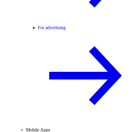
For advertising
Mobile Apps