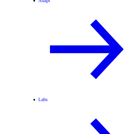
Adapt
Labs