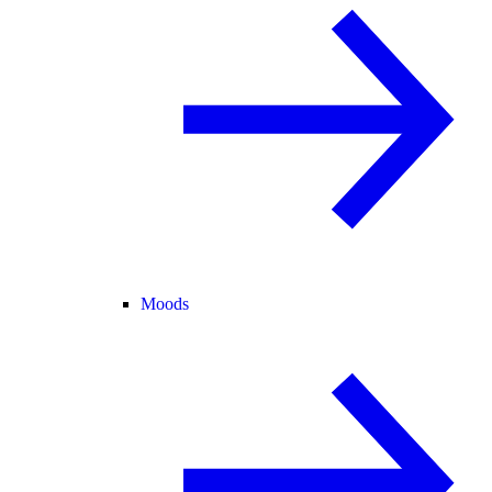
Moods