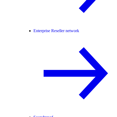
Enterprise Reseller network