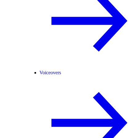
Voiceovers