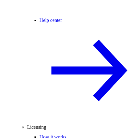
Help center
Licensing
How it works