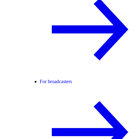
For broadcasters