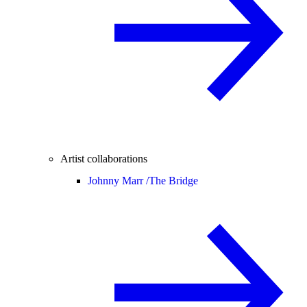
Artist collaborations
Johnny Marr /
The Bridge