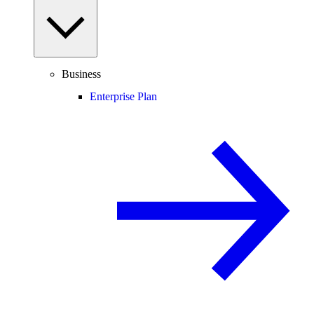
Business
Enterprise Plan