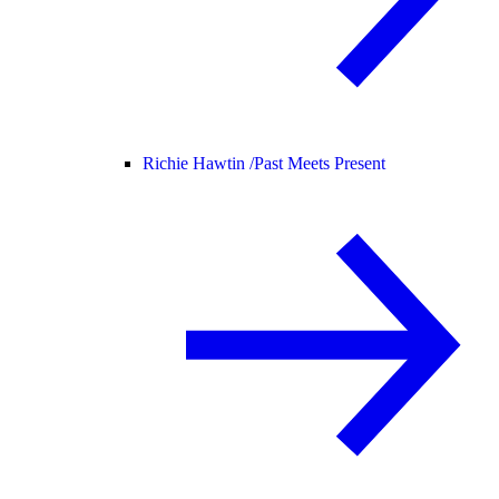
Richie Hawtin /
Past Meets Present