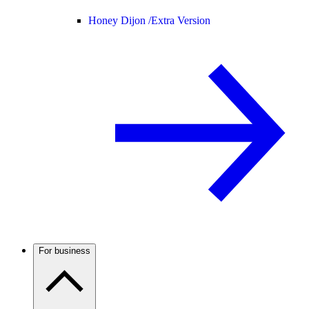
Honey Dijon /
Extra Version
For business