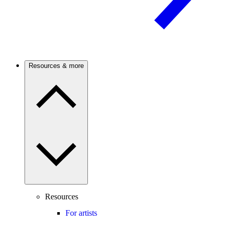
Resources & more
Resources
For artists