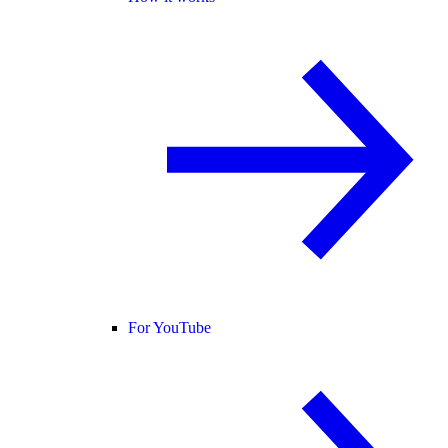
For YouTube