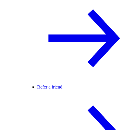
Refer a friend