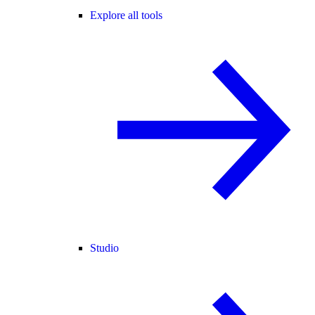
Explore all tools
Studio