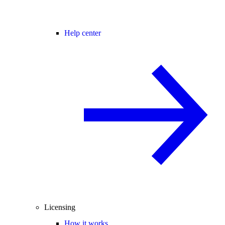
Help center
Licensing
How it works