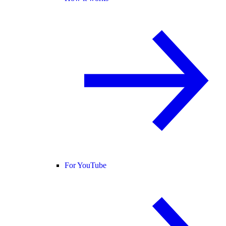
For YouTube