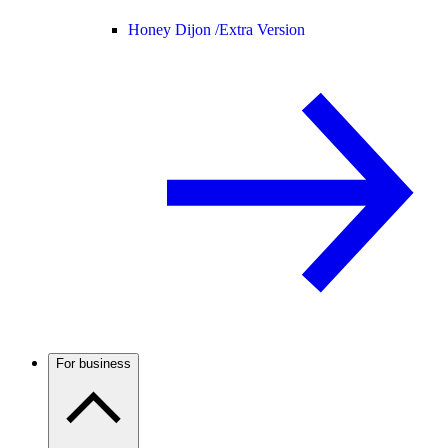
Honey Dijon /
Extra Version
For business