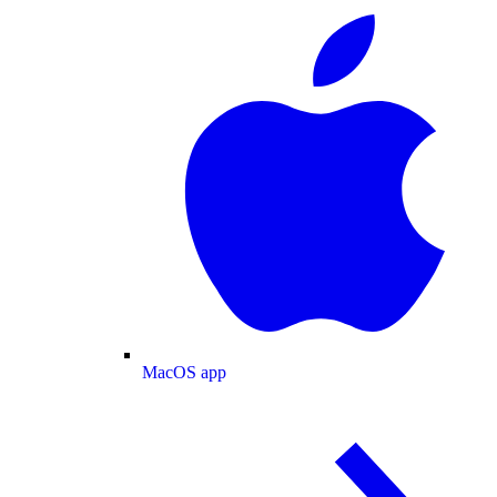
MacOS app