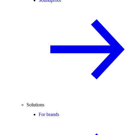
Soundproof
Solutions
For brands