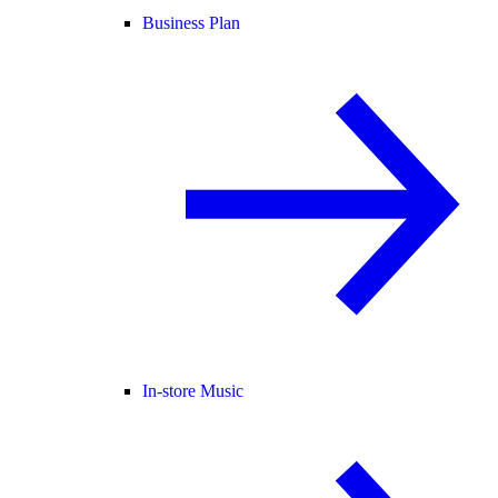
Business Plan
In-store Music