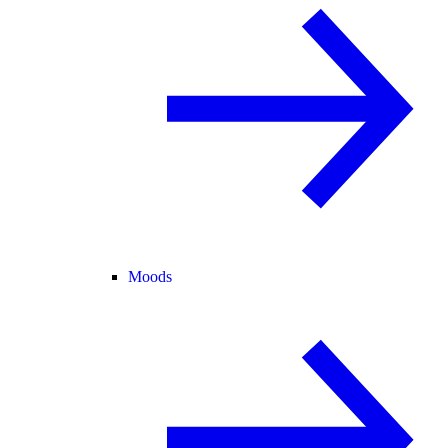
Moods