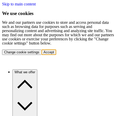
Skip to main content
We use cookies
We and our partners use cookies to store and access personal data
such as browsing data for purposes such as serving and
personalizing content and advertising and analyzing site traffic. You
may find out more about the purposes for which we and our partners
use cookies or exercise your preferences by clicking the "Change
cookie settings" button below.
Change cookie settings
Accept
What we offer