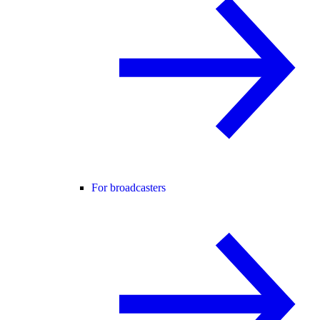
For broadcasters