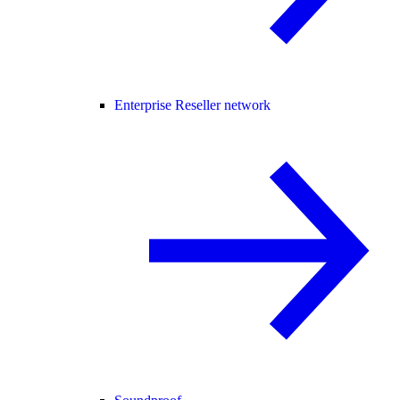
Enterprise Reseller network