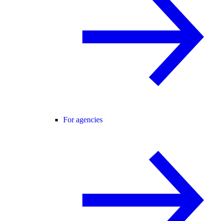
For agencies