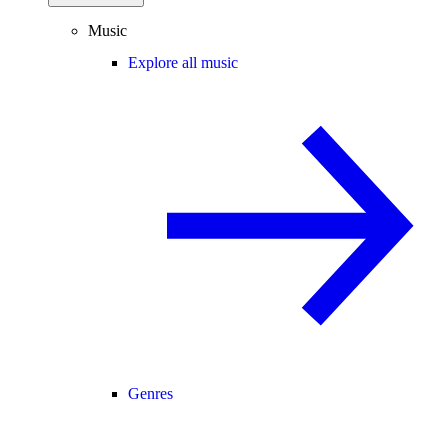
Music
Explore all music
Genres