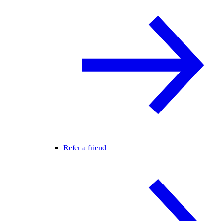
Refer a friend