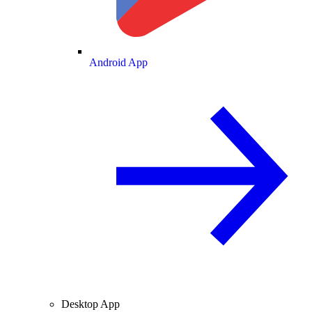
Android App
Desktop App