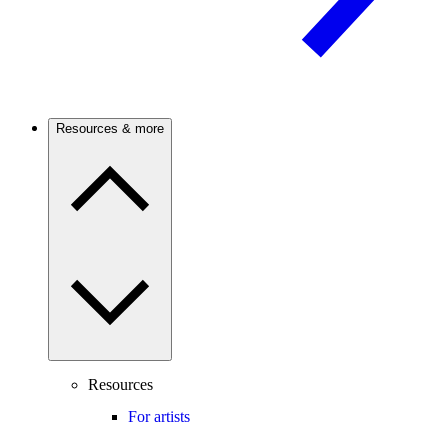
Resources & more
Resources
For artists