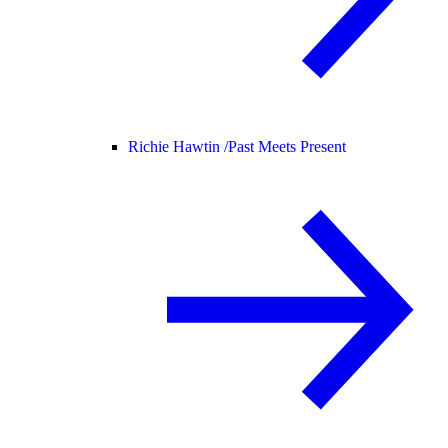
Richie Hawtin /
Past Meets Present