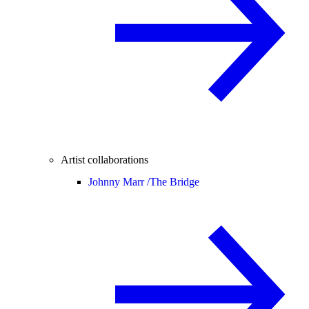
Artist collaborations
Johnny Marr /
The Bridge