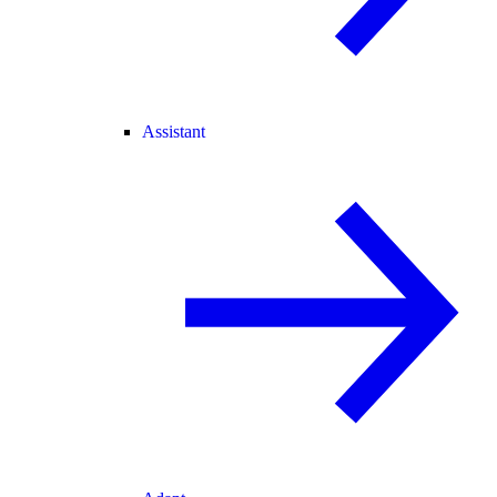
Assistant