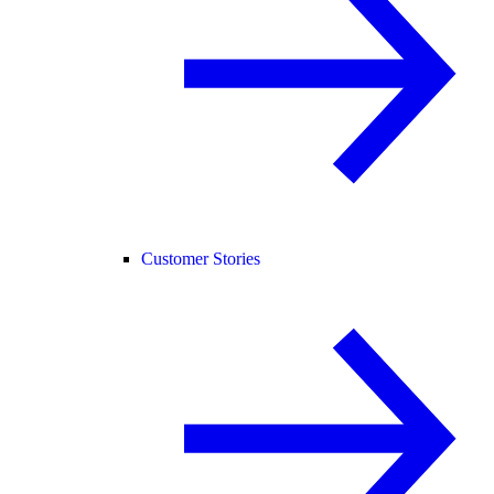
Customer Stories