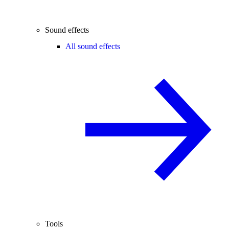
Sound effects
All sound effects
Tools