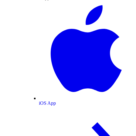
iOS App