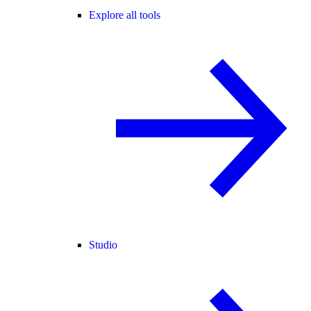
Explore all tools
Studio