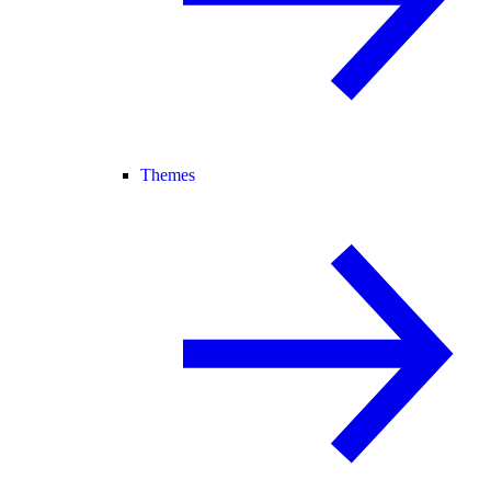
Themes