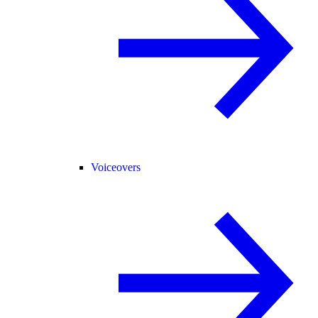
Voiceovers