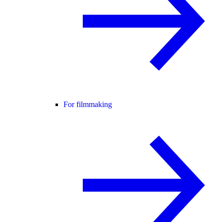
For filmmaking