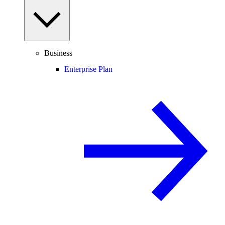
Business
Enterprise Plan