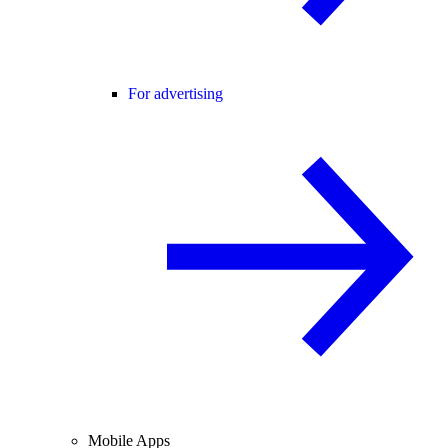
For advertising
Mobile Apps