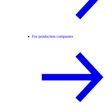
For production companies