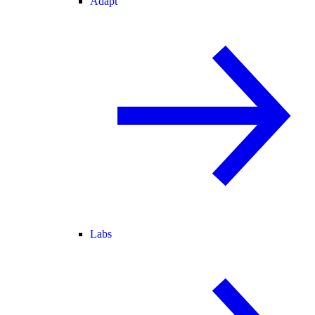
Adapt
Labs