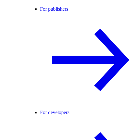
For publishers
For developers