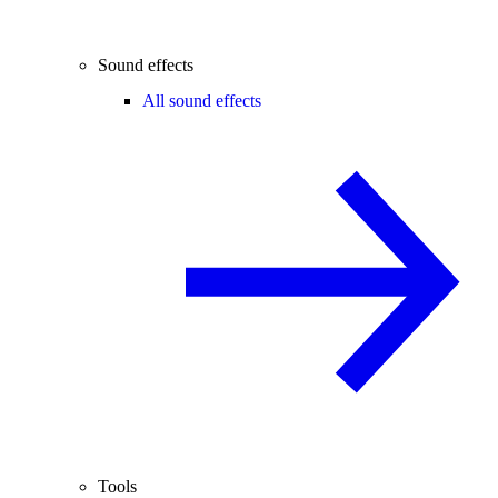
Sound effects
All sound effects
Tools