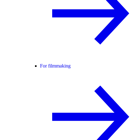
For filmmaking