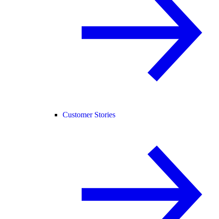
Customer Stories