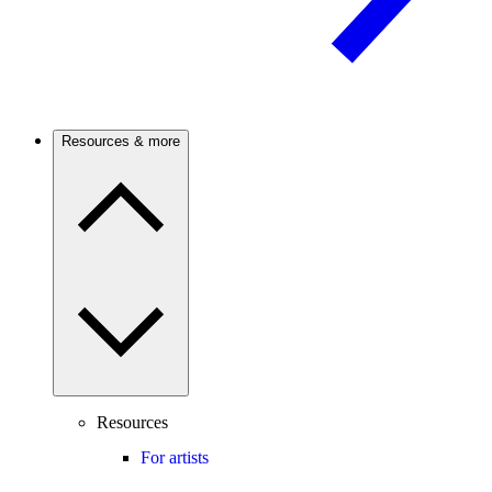
Resources & more
Resources
For artists