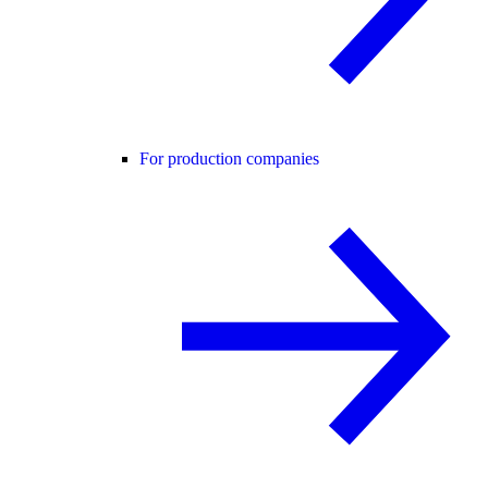
For production companies