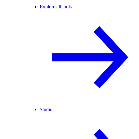
Explore all tools
Studio