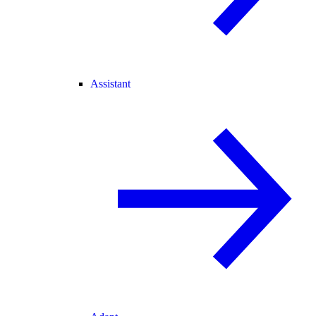
Assistant