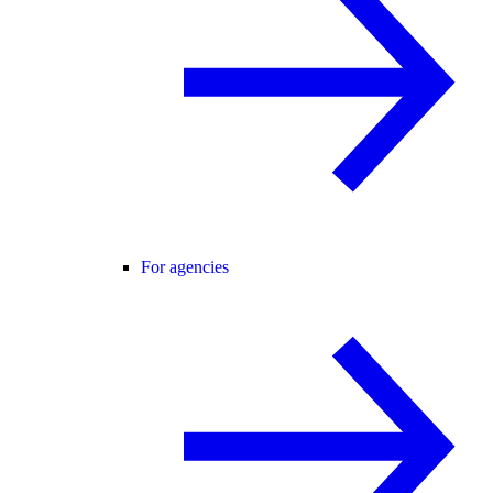
For agencies