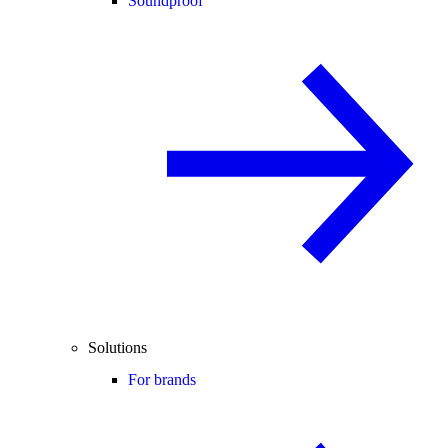
Soundproof
Solutions
For brands