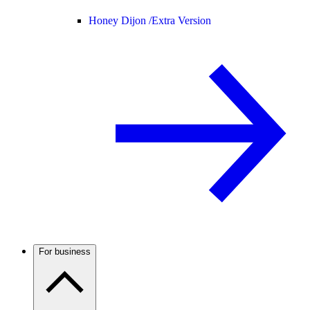
Honey Dijon /
Extra Version
For business