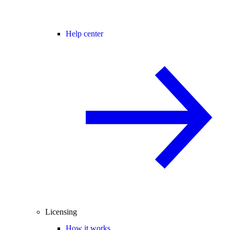
Help center
Licensing
How it works