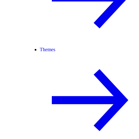
Themes