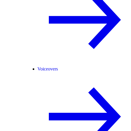
Voiceovers