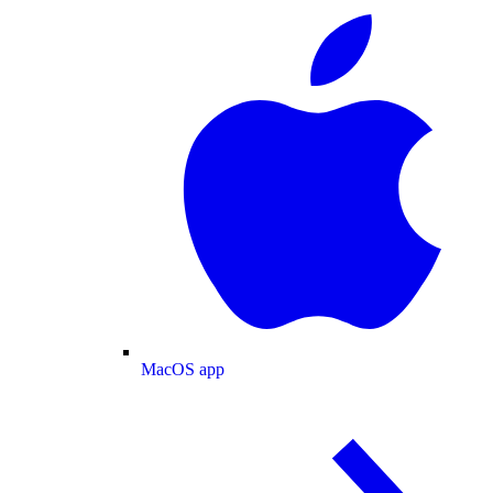
MacOS app