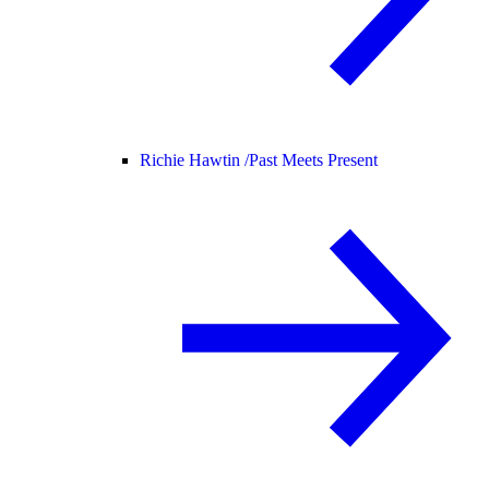
Richie Hawtin /
Past Meets Present