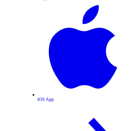
iOS App