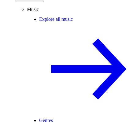
Music
Explore all music
Genres