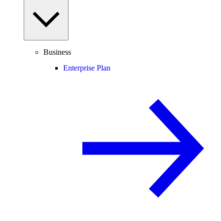
Business
Enterprise Plan