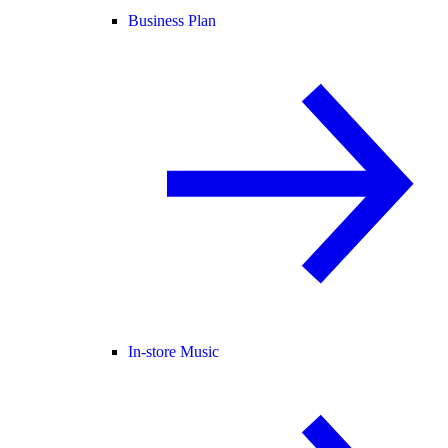
Business Plan
In-store Music