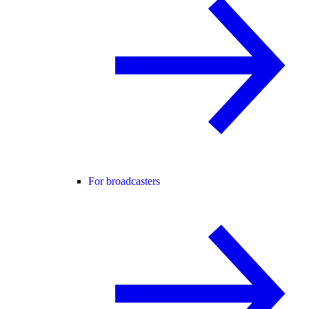
For broadcasters