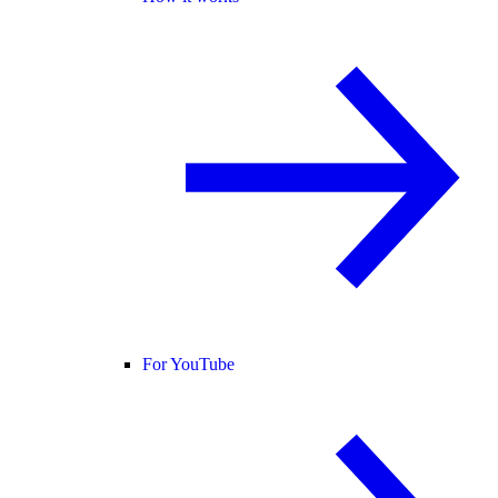
For YouTube