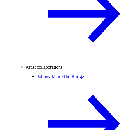
Artist collaborations
Johnny Marr /
The Bridge