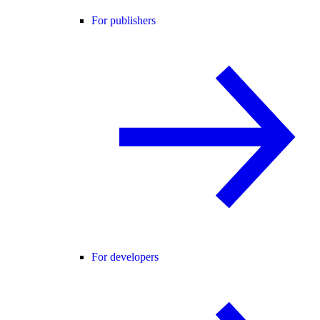
For publishers
For developers