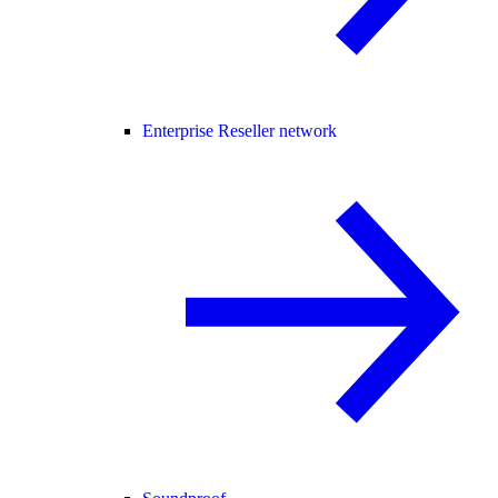
Enterprise Reseller network