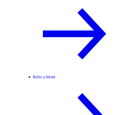
Refer a friend