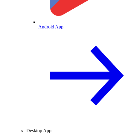
Android App
Desktop App