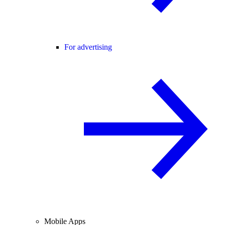
For advertising
Mobile Apps