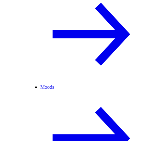
Moods