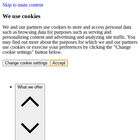
Skip to main content
We use cookies
We and our partners use cookies to store and access personal data
such as browsing data for purposes such as serving and
personalizing content and advertising and analyzing site traffic. You
may find out more about the purposes for which we and our partners
use cookies or exercise your preferences by clicking the "Change
cookie settings" button below.
Change cookie settings
Accept
What we offer