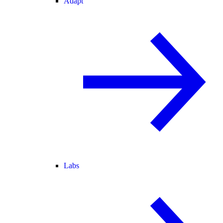
Adapt
Labs