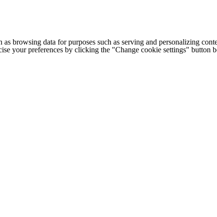
h as browsing data for purposes such as serving and personalizing conte
cise your preferences by clicking the "Change cookie settings" button 