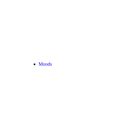
Moods