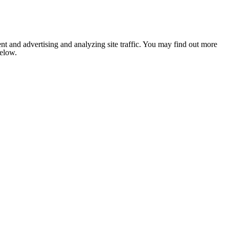
nt and advertising and analyzing site traffic. You may find out more
below.