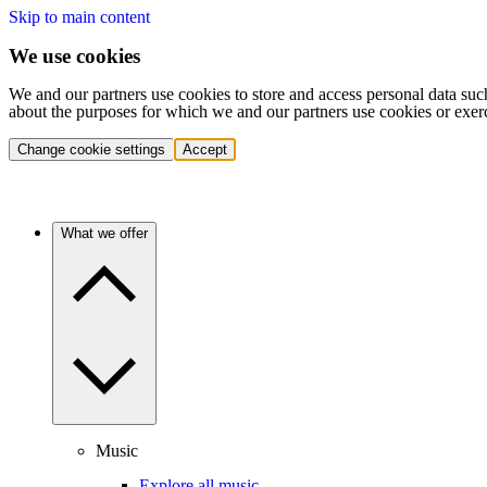
Skip to main content
We use cookies
We and our partners use cookies to store and access personal data suc
about the purposes for which we and our partners use cookies or exer
Change cookie settings
Accept
What we offer
Music
Explore all music