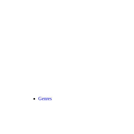
Genres