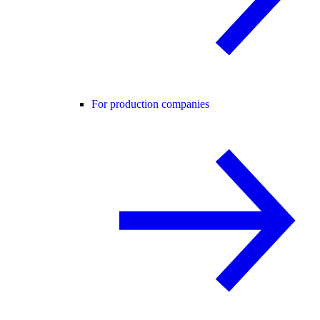
For production companies