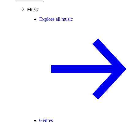
Music
Explore all music
Genres