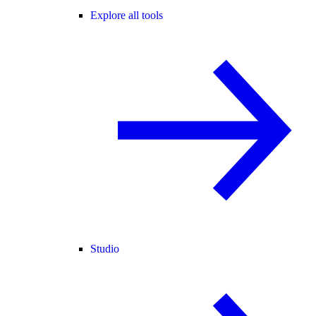
Explore all tools
Studio