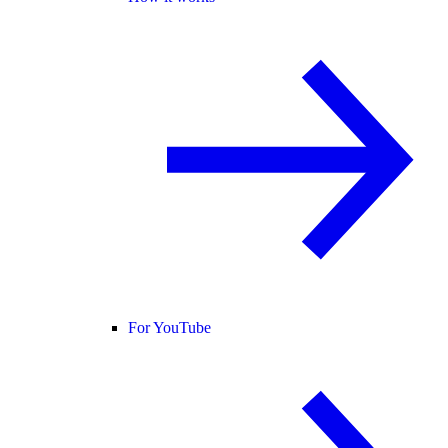
For YouTube