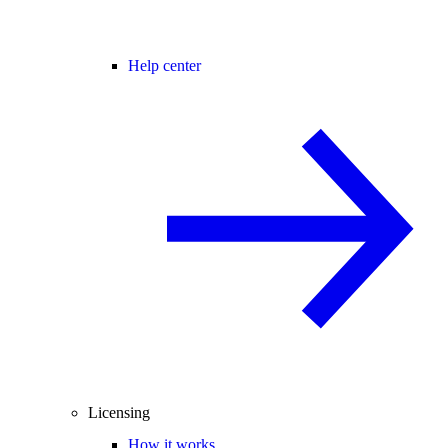
Help center
Licensing
How it works