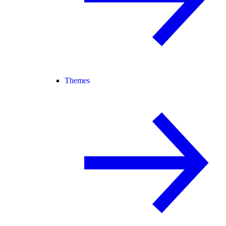
Themes