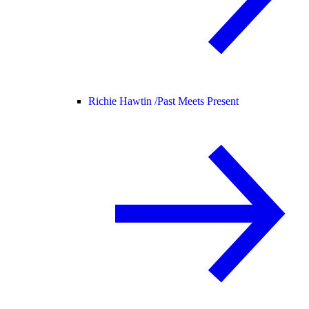
Richie Hawtin /
Past Meets Present