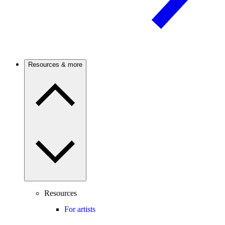
Resources & more
Resources
For artists