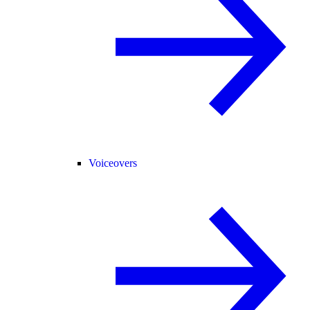
Voiceovers