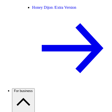
Honey Dijon /
Extra Version
For business