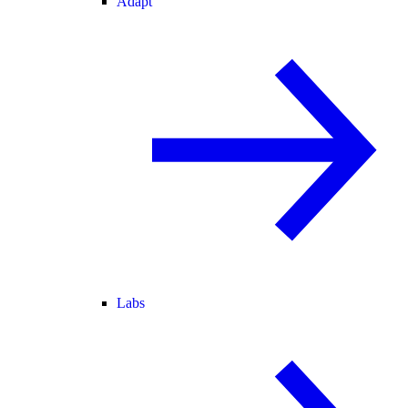
Adapt
Labs