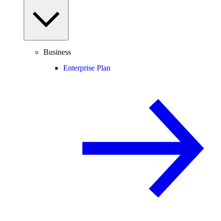
Business
Enterprise Plan