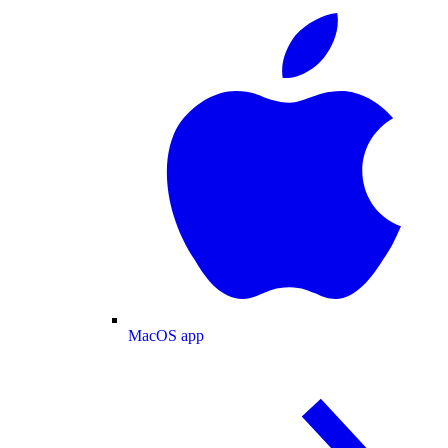
MacOS app