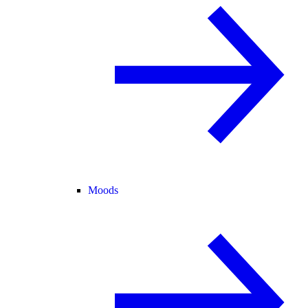
Moods