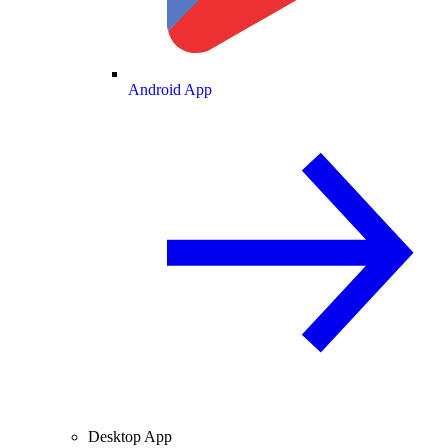
Android App
Desktop App