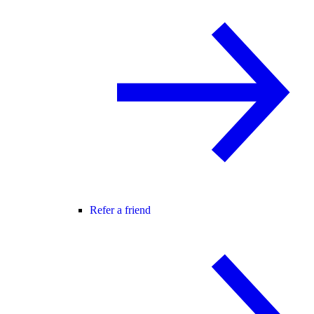
Refer a friend