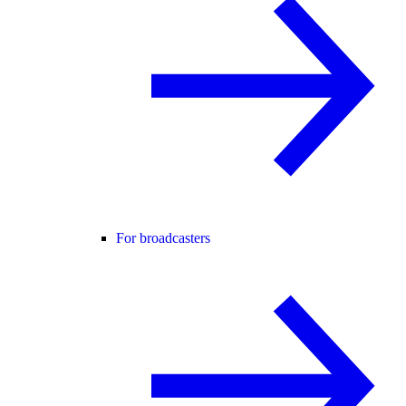
For broadcasters