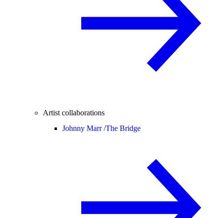
Artist collaborations
Johnny Marr /
The Bridge