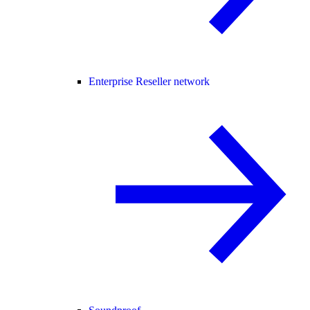
Enterprise Reseller network