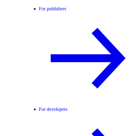
For publishers
For developers