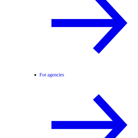
For agencies