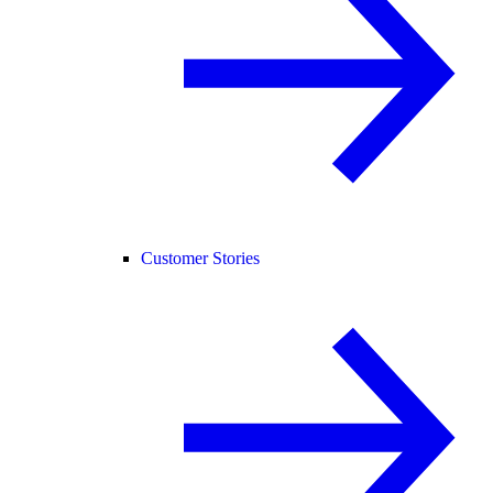
Customer Stories