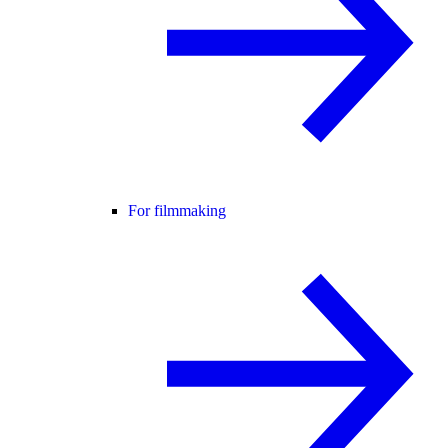
For filmmaking