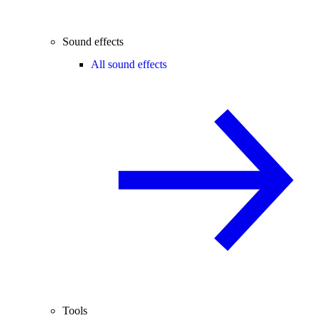
Sound effects
All sound effects
Tools