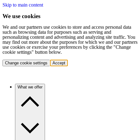
Skip to main content
We use cookies
We and our partners use cookies to store and access personal data
such as browsing data for purposes such as serving and
personalizing content and advertising and analyzing site traffic. You
may find out more about the purposes for which we and our partners
use cookies or exercise your preferences by clicking the "Change
cookie settings" button below.
Change cookie settings
Accept
What we offer