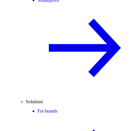
Soundproof
Solutions
For brands