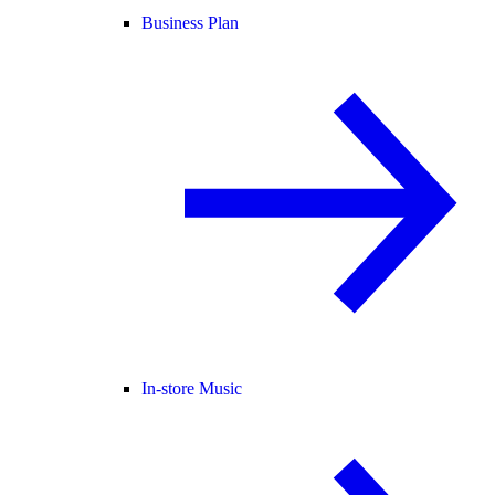
Business Plan
In-store Music