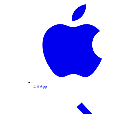
iOS App