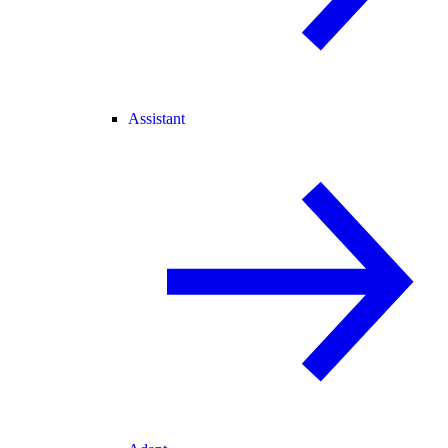
Assistant