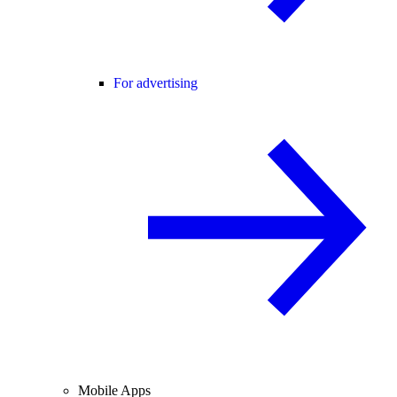
For advertising
Mobile Apps