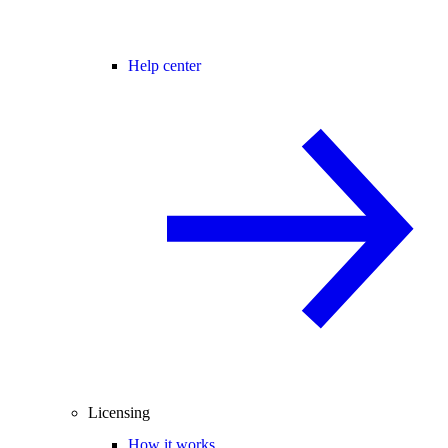
Help center
Licensing
How it works