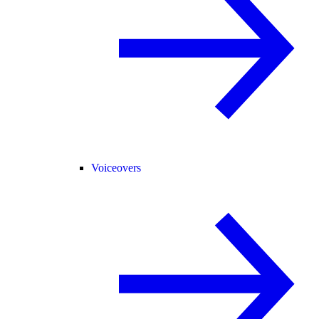
Voiceovers