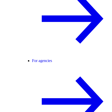
For agencies