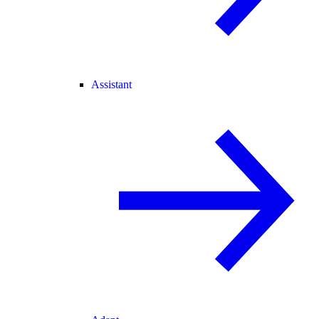
Assistant