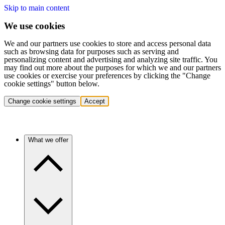
Skip to main content
We use cookies
We and our partners use cookies to store and access personal data
such as browsing data for purposes such as serving and
personalizing content and advertising and analyzing site traffic. You
may find out more about the purposes for which we and our partners
use cookies or exercise your preferences by clicking the "Change
cookie settings" button below.
Change cookie settings
Accept
What we offer