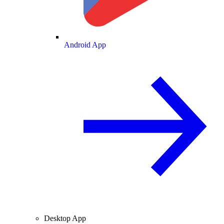
Android App
Desktop App