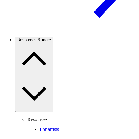
Resources & more
Resources
For artists