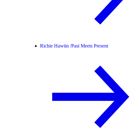
Richie Hawtin /
Past Meets Present