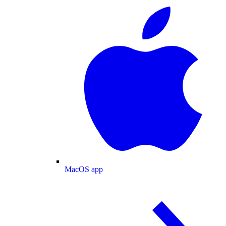
MacOS app