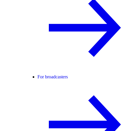
For broadcasters