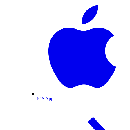
iOS App