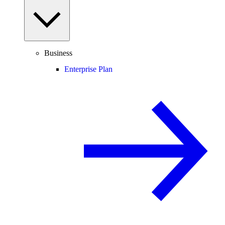
Business
Enterprise Plan