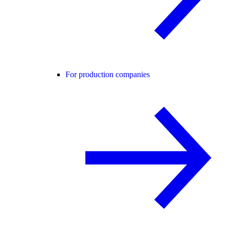
For production companies