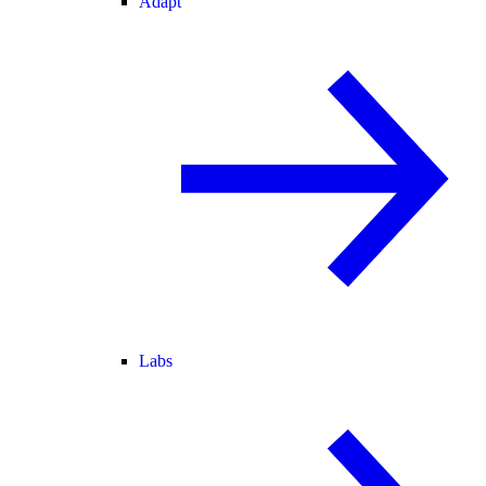
Adapt
Labs