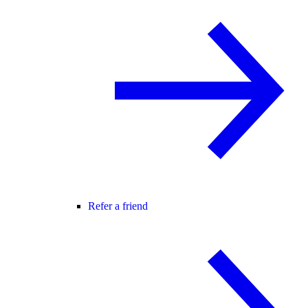
Refer a friend