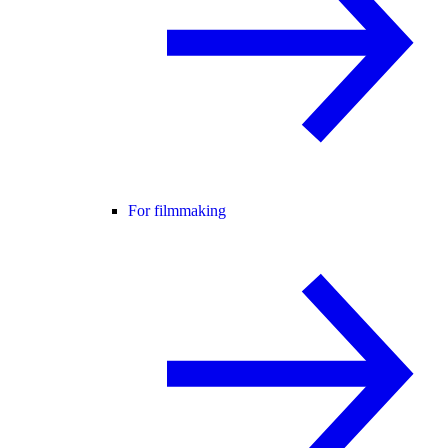
For filmmaking