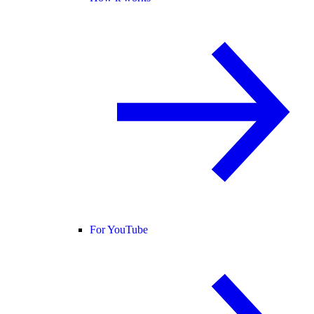
For YouTube