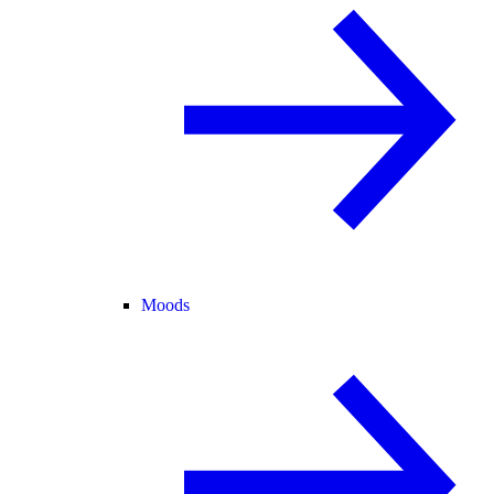
Moods