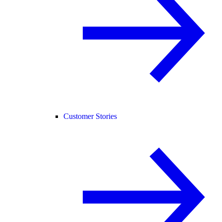
Customer Stories