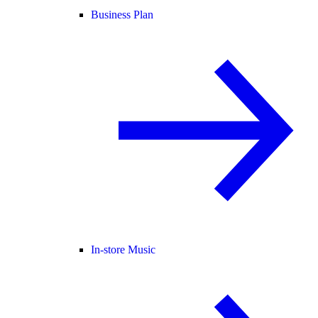
Business Plan
In-store Music