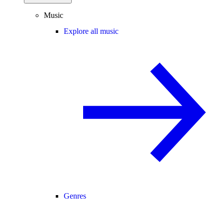
Music
Explore all music
Genres