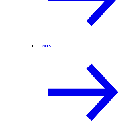
Themes