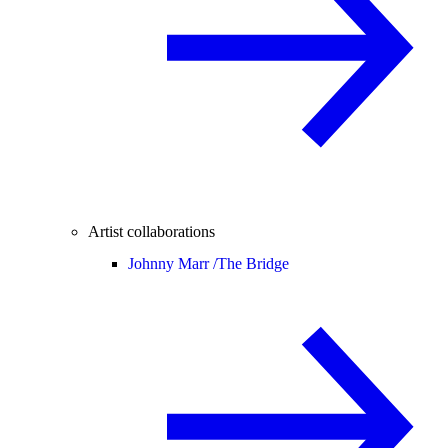
Artist collaborations
Johnny Marr /
The Bridge