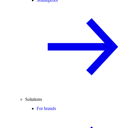
Soundproof
Solutions
For brands