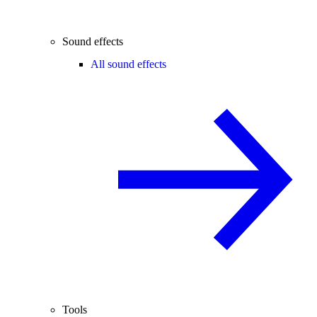
Sound effects
All sound effects
Tools