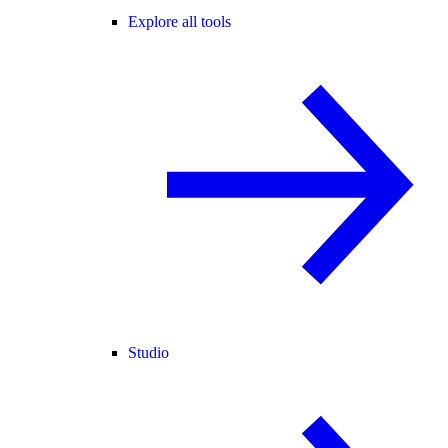
Explore all tools
Studio