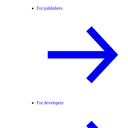
For publishers
For developers