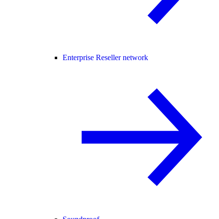
Enterprise Reseller network