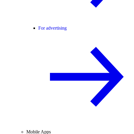
For advertising
Mobile Apps