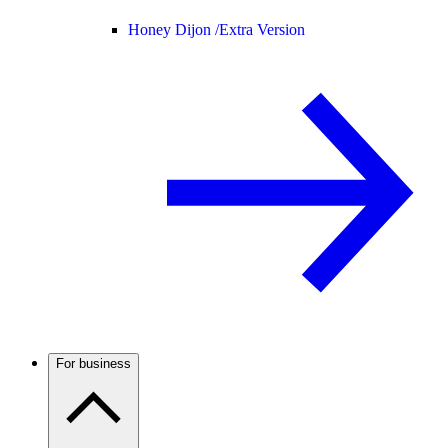
Honey Dijon /
Extra Version
For business