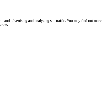
nt and advertising and analyzing site traffic. You may find out more
below.