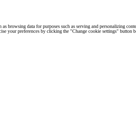
h as browsing data for purposes such as serving and personalizing conte
cise your preferences by clicking the "Change cookie settings" button 