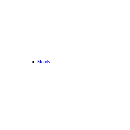
Moods