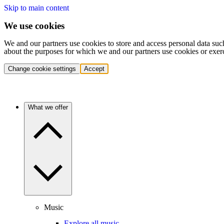
Skip to main content
We use cookies
We and our partners use cookies to store and access personal data suc
about the purposes for which we and our partners use cookies or exer
Change cookie settings
Accept
What we offer
Music
Explore all music