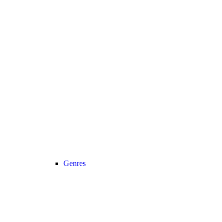
Genres