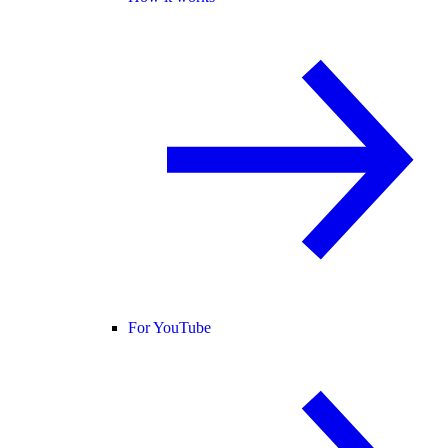
For YouTube