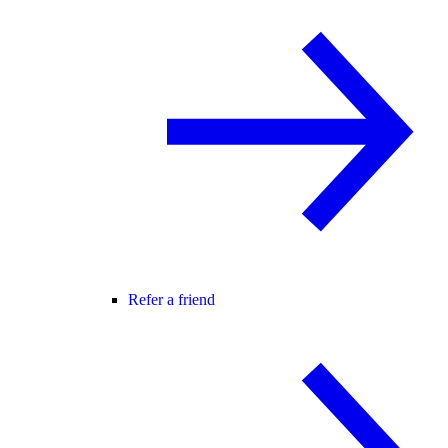
Refer a friend