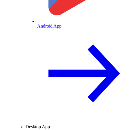
Android App
Desktop App