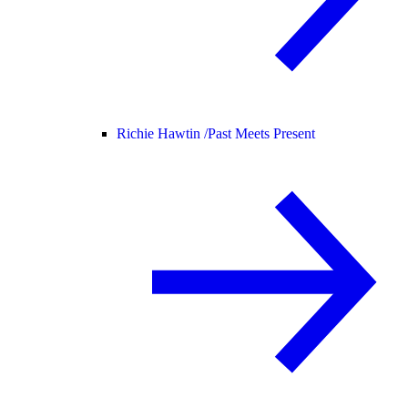
Richie Hawtin /
Past Meets Present