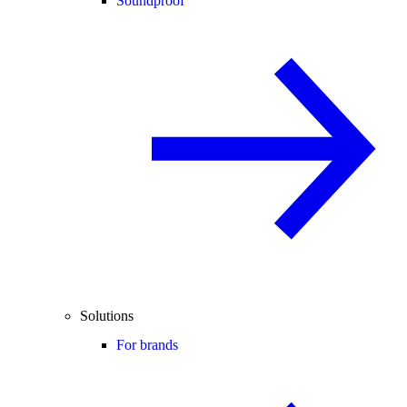
Soundproof
Solutions
For brands