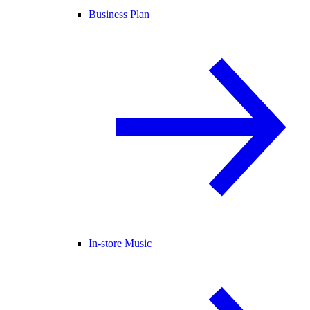
Business Plan
In-store Music