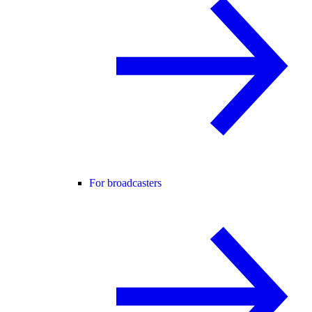
For broadcasters