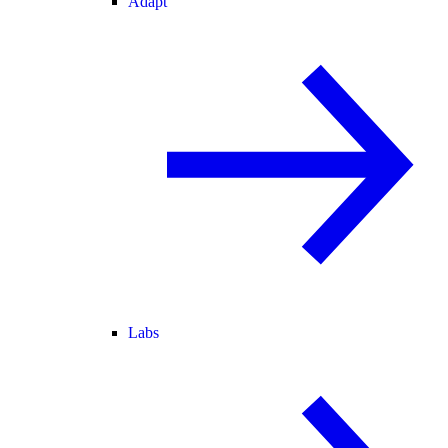
Adapt
Labs