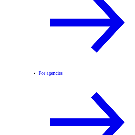
For agencies