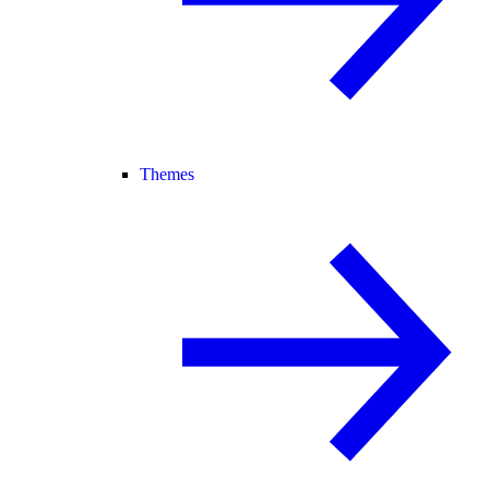
Themes