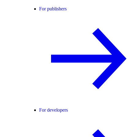
For publishers
For developers