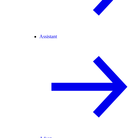
Assistant