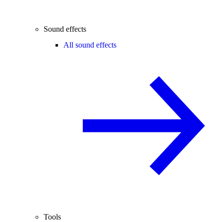
Sound effects
All sound effects
Tools