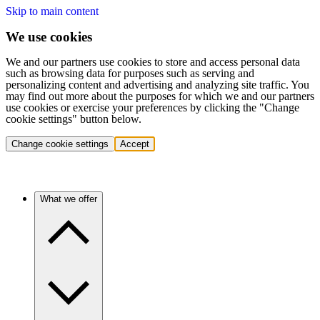
Skip to main content
We use cookies
We and our partners use cookies to store and access personal data
such as browsing data for purposes such as serving and
personalizing content and advertising and analyzing site traffic. You
may find out more about the purposes for which we and our partners
use cookies or exercise your preferences by clicking the "Change
cookie settings" button below.
Change cookie settings
Accept
What we offer