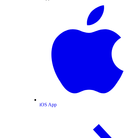
iOS App