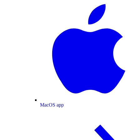
MacOS app