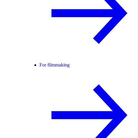
For filmmaking