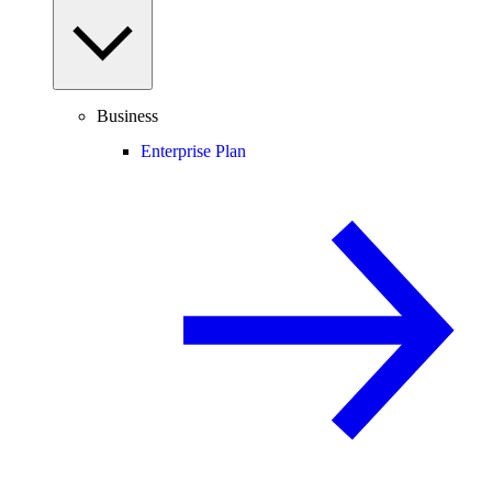
Business
Enterprise Plan