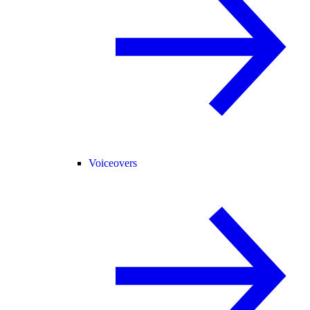
Voiceovers