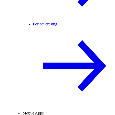
For advertising
Mobile Apps