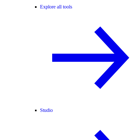
Explore all tools
Studio