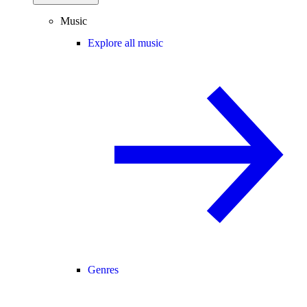
Music
Explore all music
Genres