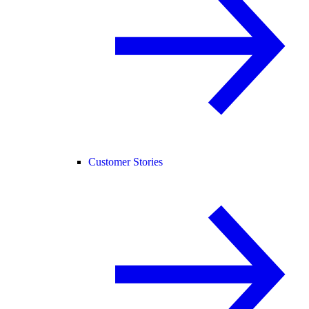
Customer Stories