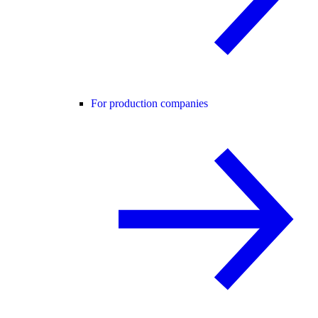
For production companies