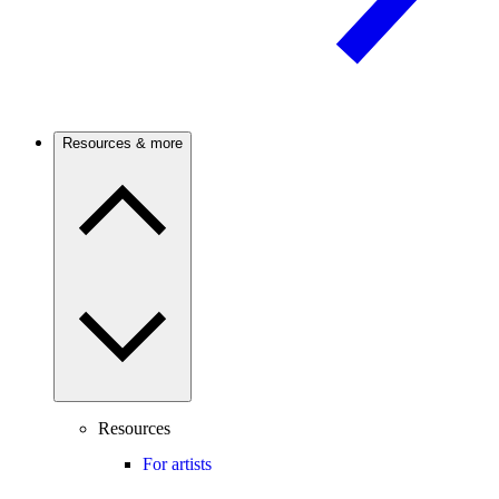
Resources & more
Resources
For artists