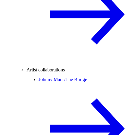
Artist collaborations
Johnny Marr /
The Bridge