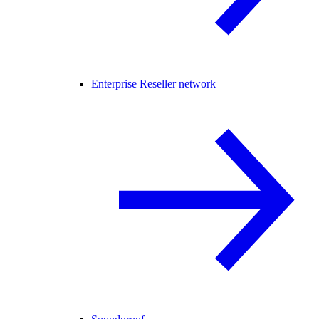
Enterprise Reseller network