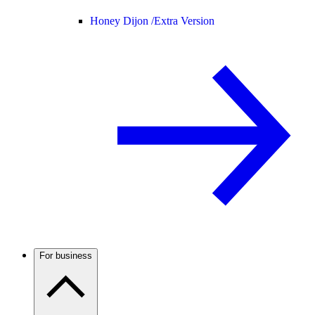
Honey Dijon /
Extra Version
For business