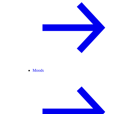
Moods