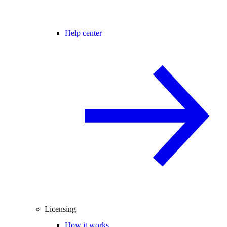
Help center
Licensing
How it works