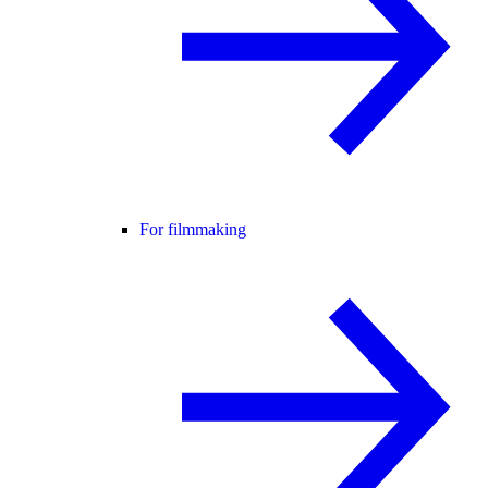
For filmmaking