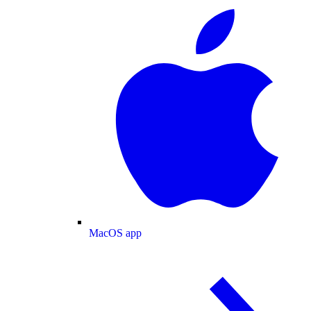
MacOS app