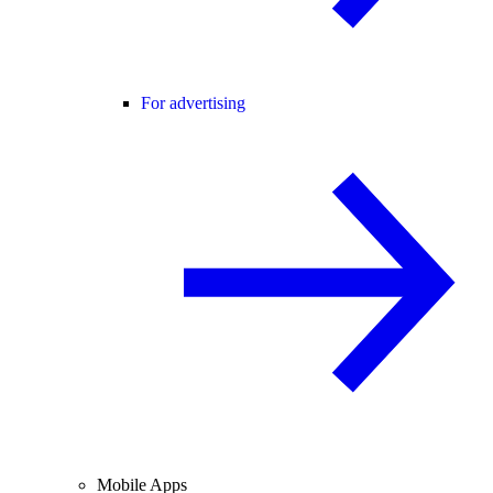
For advertising
Mobile Apps