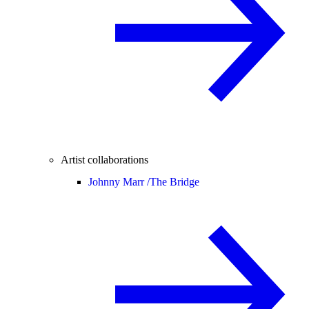
Artist collaborations
Johnny Marr /
The Bridge