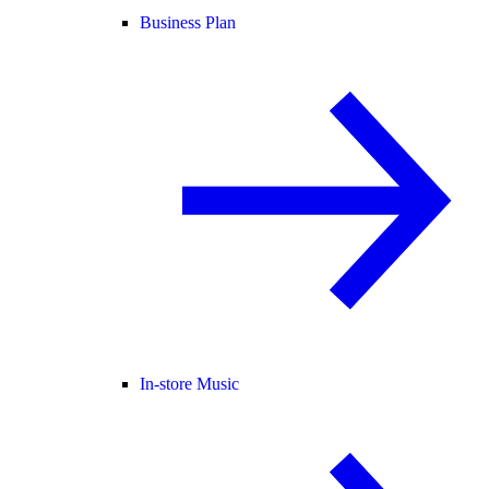
Business Plan
In-store Music