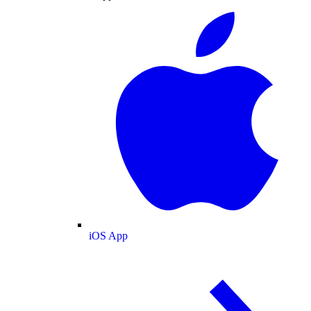
iOS App