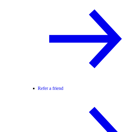
Refer a friend