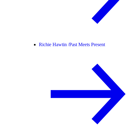
Richie Hawtin /
Past Meets Present