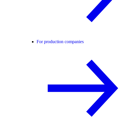
For production companies