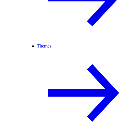
Themes