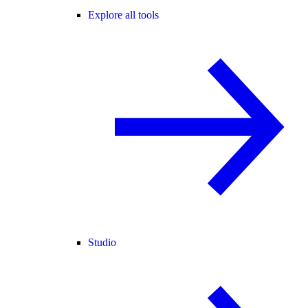
Explore all tools
Studio