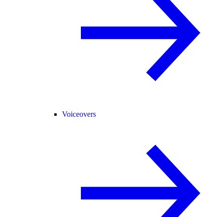
Voiceovers