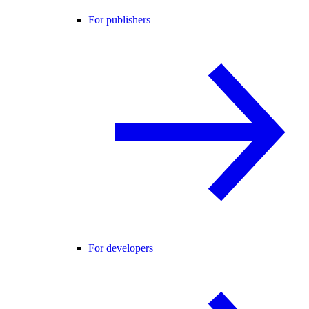
For publishers
For developers