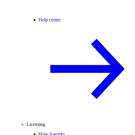
Help center
Licensing
How it works