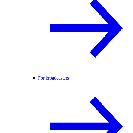
For broadcasters