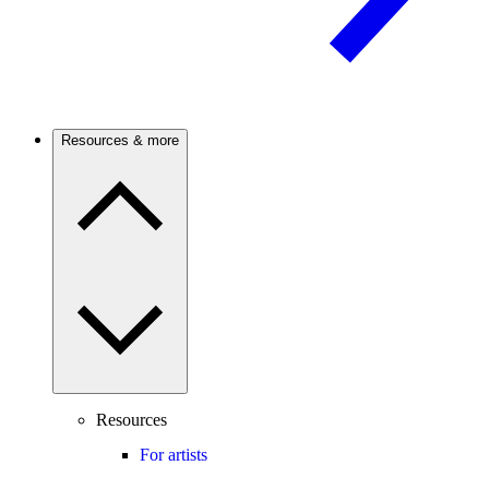
Resources & more
Resources
For artists