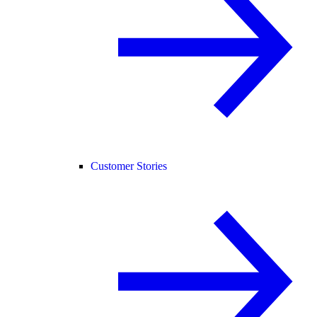
Customer Stories