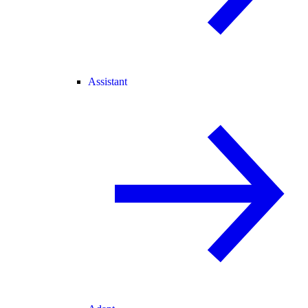
Assistant