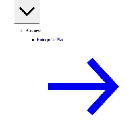
Business
Enterprise Plan