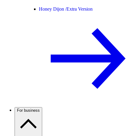
Honey Dijon /
Extra Version
For business