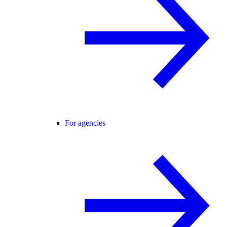
For agencies