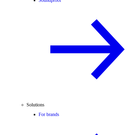
Soundproof
Solutions
For brands