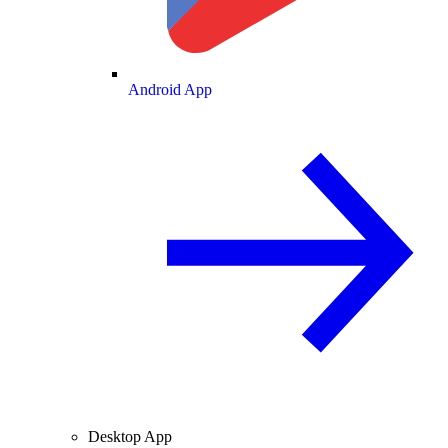
Android App
Desktop App