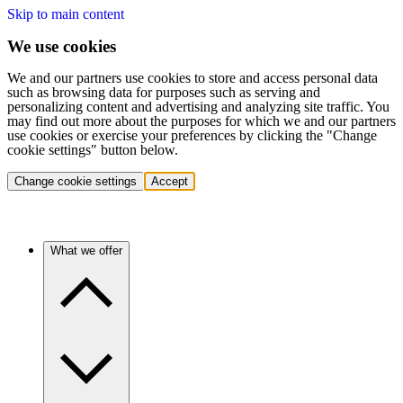
Skip to main content
We use cookies
We and our partners use cookies to store and access personal data
such as browsing data for purposes such as serving and
personalizing content and advertising and analyzing site traffic. You
may find out more about the purposes for which we and our partners
use cookies or exercise your preferences by clicking the "Change
cookie settings" button below.
Change cookie settings
Accept
What we offer