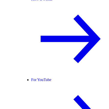
For YouTube