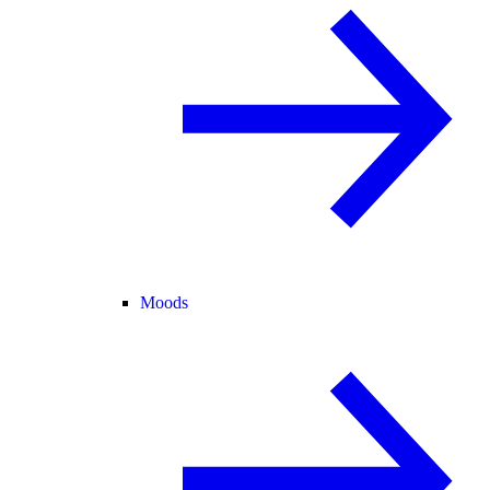
Moods