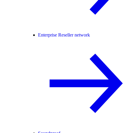
Enterprise Reseller network