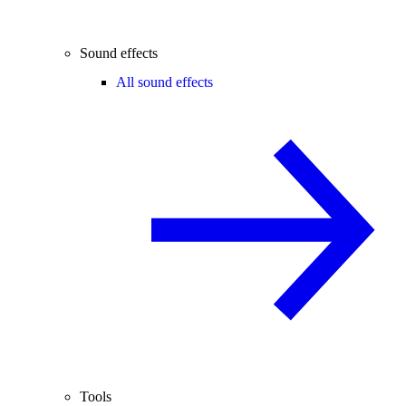
Sound effects
All sound effects
Tools