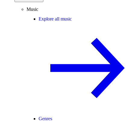
Music
Explore all music
Genres