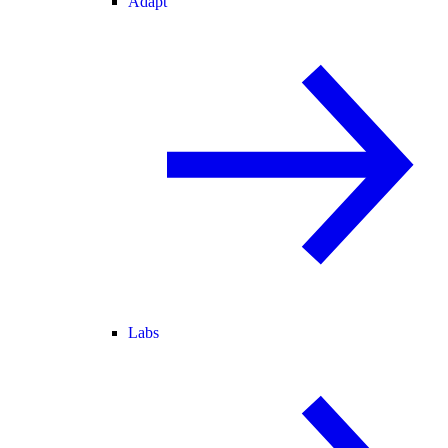
Adapt
Labs