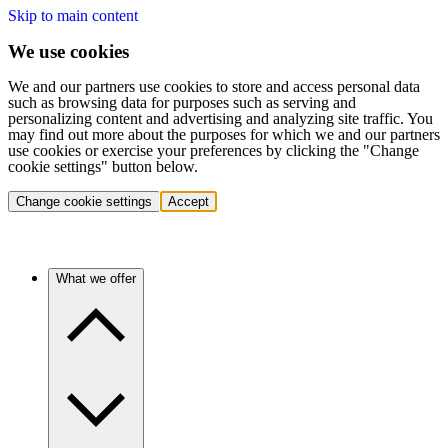
Skip to main content
We use cookies
We and our partners use cookies to store and access personal data
such as browsing data for purposes such as serving and
personalizing content and advertising and analyzing site traffic. You
may find out more about the purposes for which we and our partners
use cookies or exercise your preferences by clicking the "Change
cookie settings" button below.
Change cookie settings
Accept
What we offer