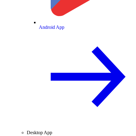
Android App
Desktop App