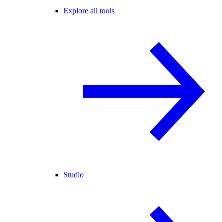
Explore all tools
Studio