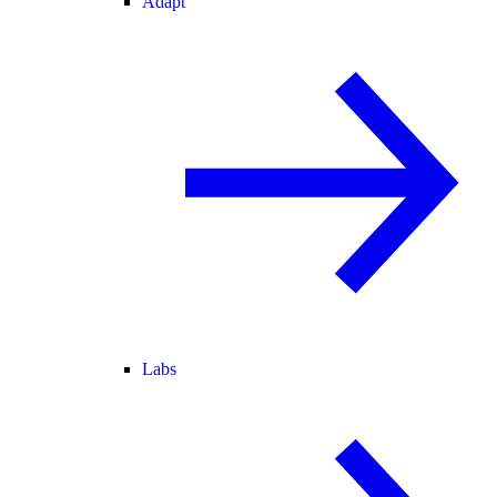
Adapt
Labs