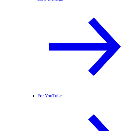
For YouTube