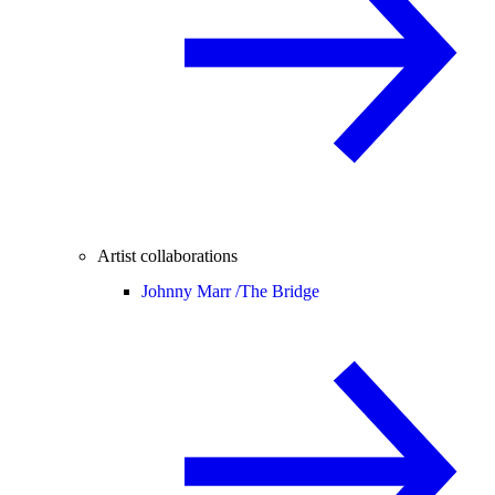
Artist collaborations
Johnny Marr /
The Bridge