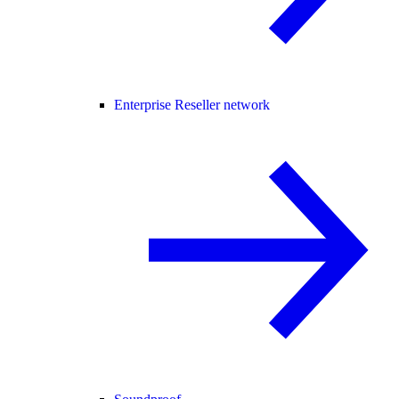
Enterprise Reseller network