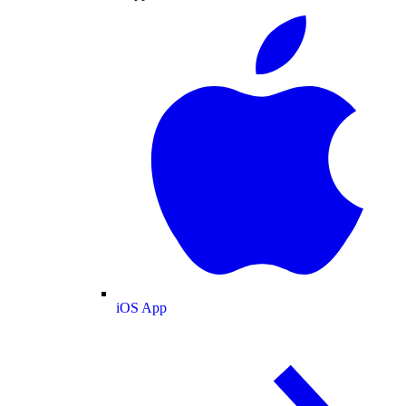
iOS App