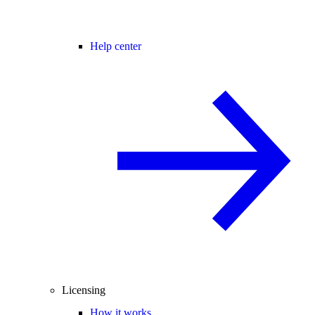
Help center
Licensing
How it works