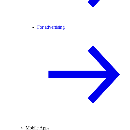
For advertising
Mobile Apps