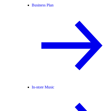
Business Plan
In-store Music