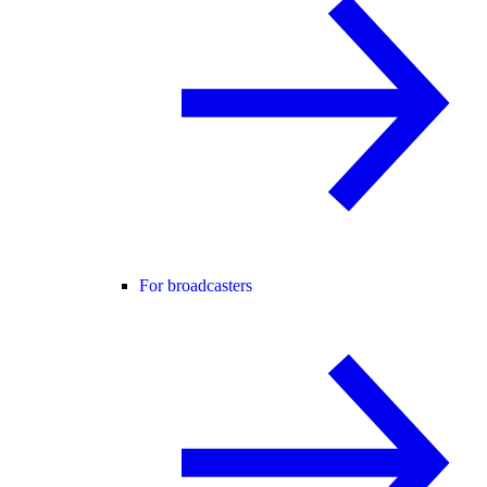
For broadcasters