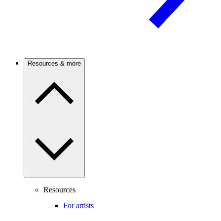
Resources & more
Resources
For artists