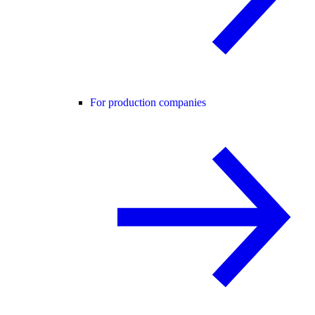
For production companies