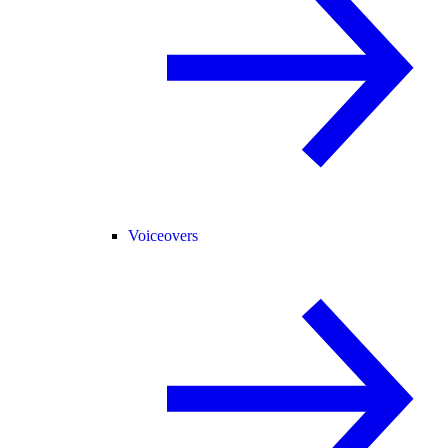
Voiceovers