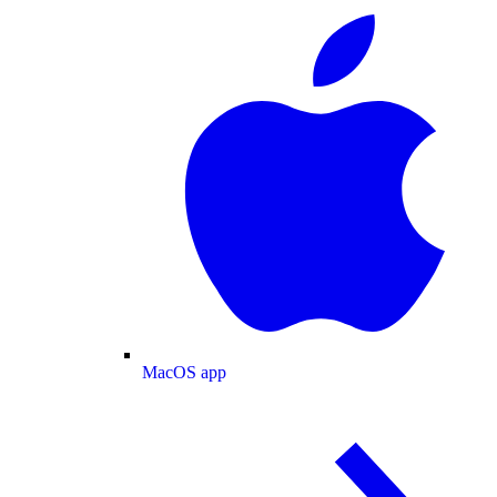
MacOS app