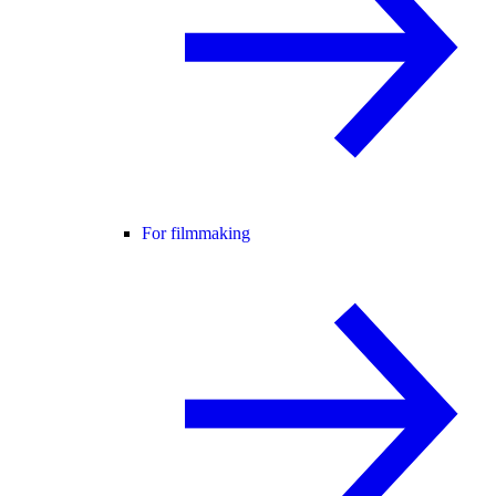
For filmmaking