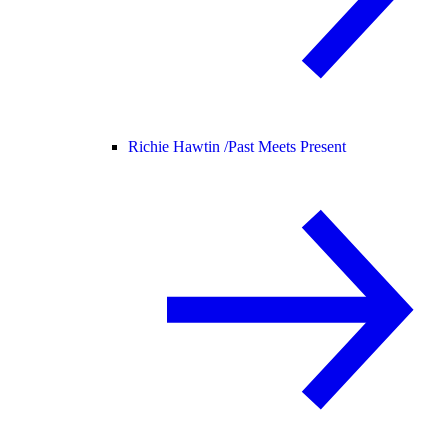
Richie Hawtin /
Past Meets Present