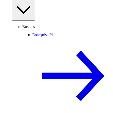
Business
Enterprise Plan