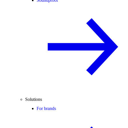
Soundproof
Solutions
For brands