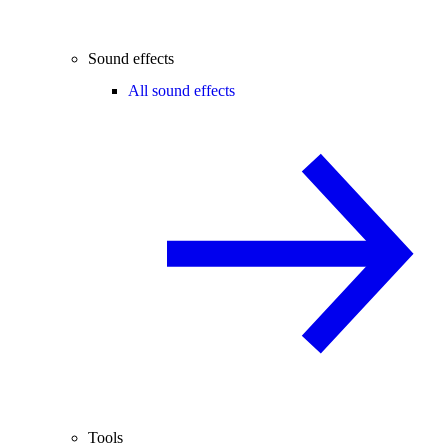
Sound effects
All sound effects
Tools