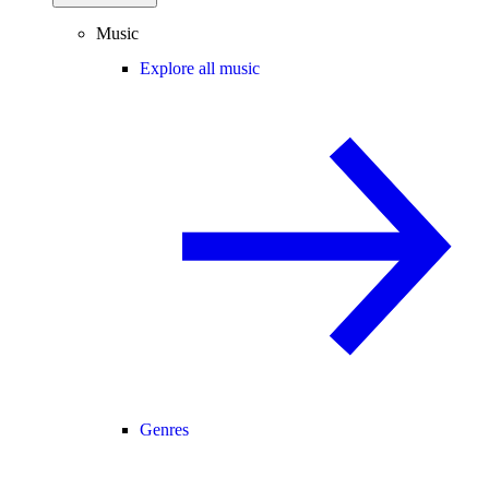
Music
Explore all music
Genres