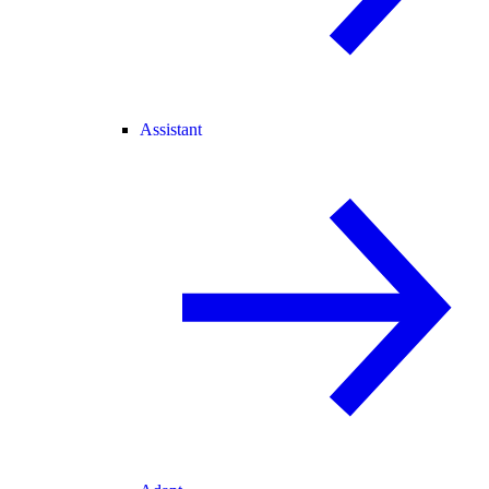
Assistant