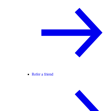
Refer a friend