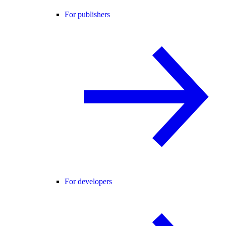
For publishers
For developers