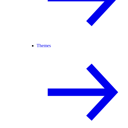
Themes