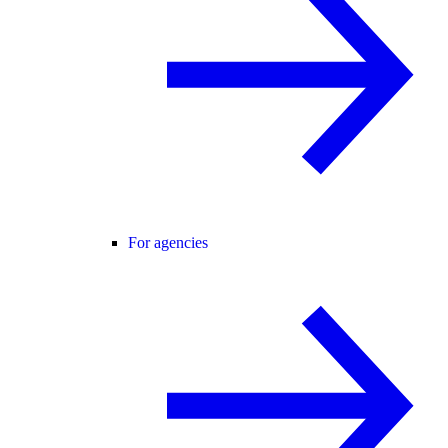
For agencies