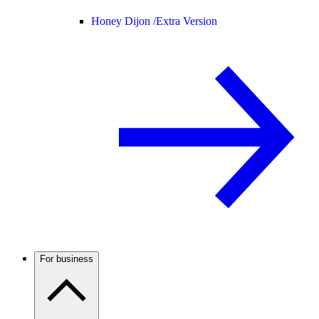
Honey Dijon /
Extra Version
For business