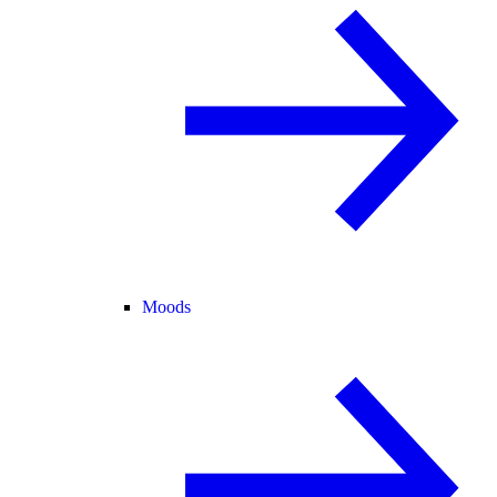
Moods