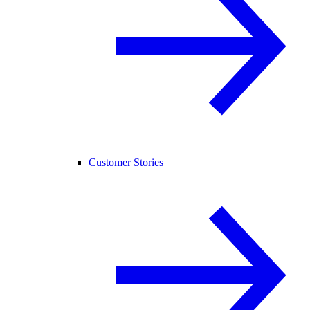
Customer Stories