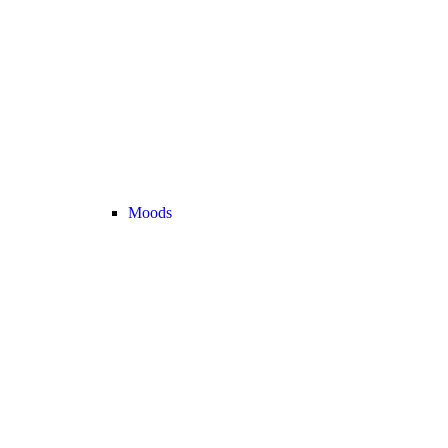
Moods