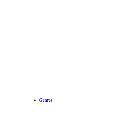
Genres