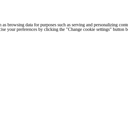
h as browsing data for purposes such as serving and personalizing conte
cise your preferences by clicking the "Change cookie settings" button 