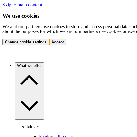
Skip to main content
We use cookies
We and our partners use cookies to store and access personal data suc
about the purposes for which we and our partners use cookies or exer
Change cookie settings
Accept
What we offer
Music
Explore all music