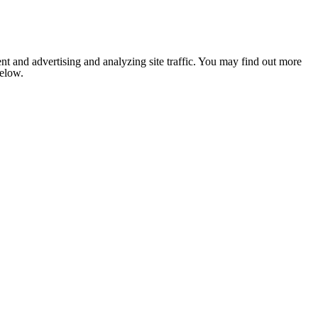
nt and advertising and analyzing site traffic. You may find out more
below.