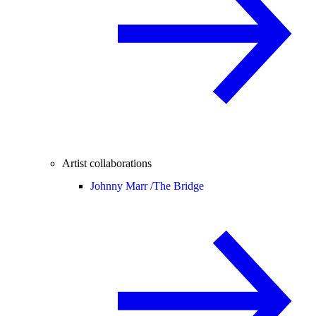
Artist collaborations
Johnny Marr /
The Bridge