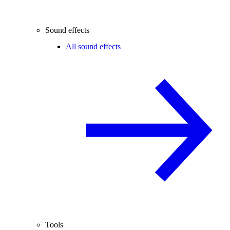
Sound effects
All sound effects
Tools