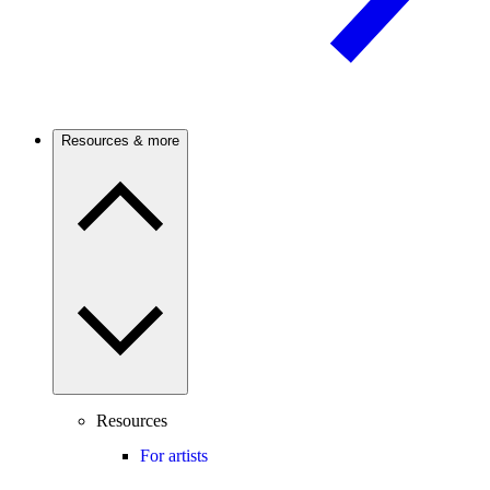
Resources & more
Resources
For artists