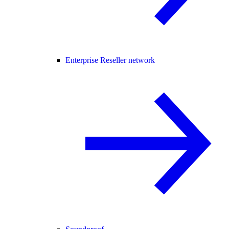
Enterprise Reseller network