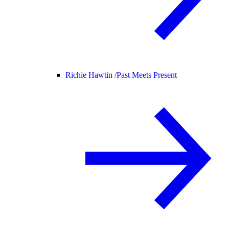
Richie Hawtin /
Past Meets Present