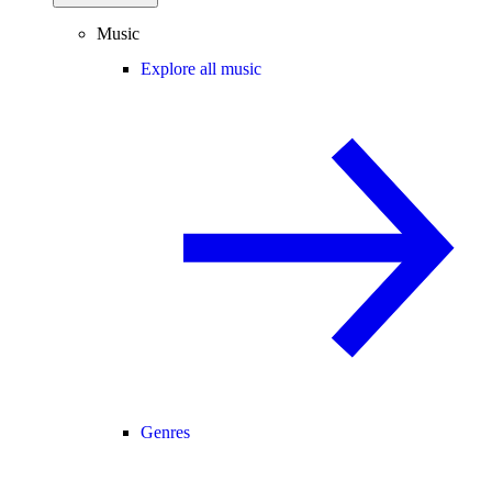
Music
Explore all music
Genres