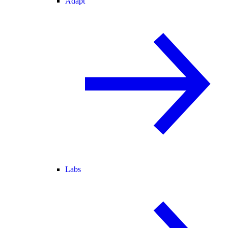
Adapt
Labs