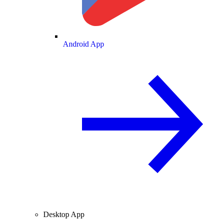
Android App
Desktop App