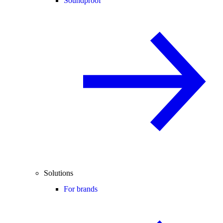
Soundproof
Solutions
For brands