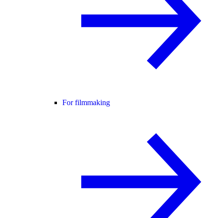
For filmmaking