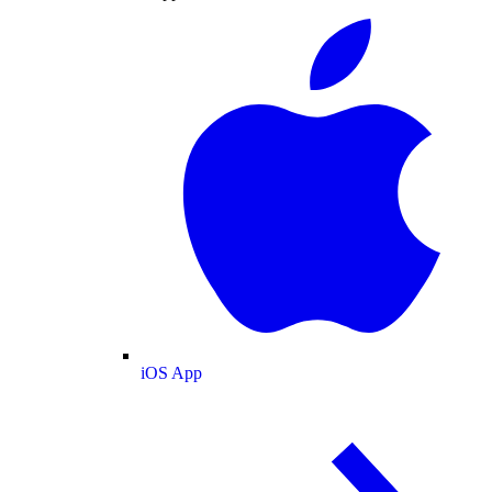
iOS App