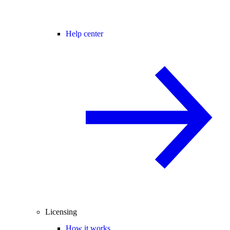
Help center
Licensing
How it works