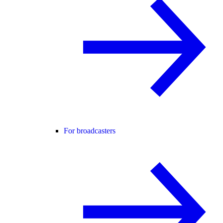
For broadcasters