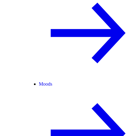
Moods