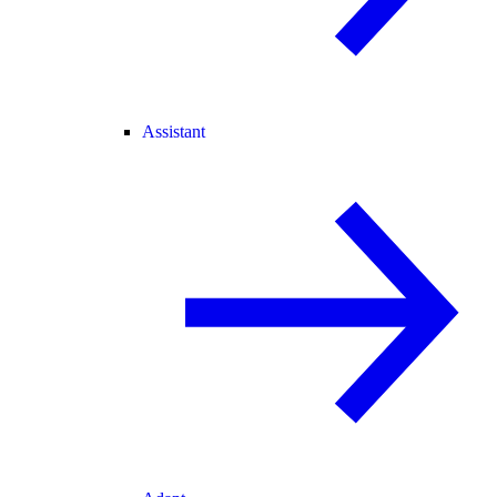
Assistant