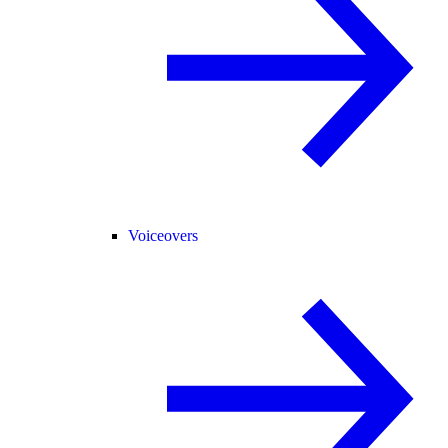
Voiceovers