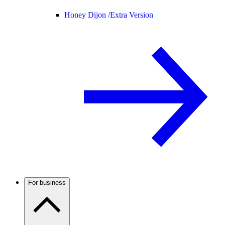
Honey Dijon /
Extra Version
For business