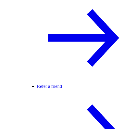
Refer a friend