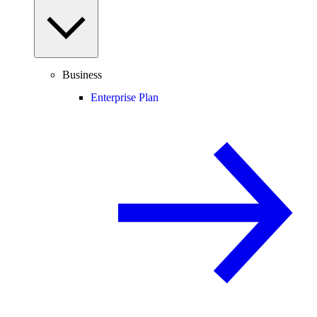
Business
Enterprise Plan