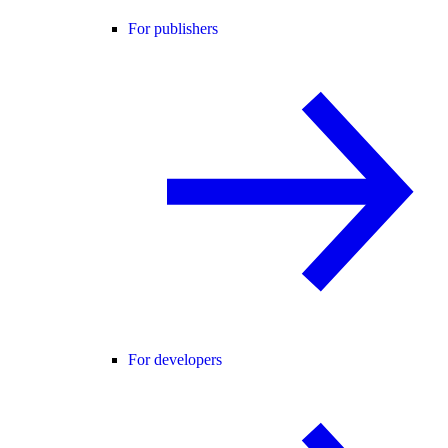
For publishers
For developers