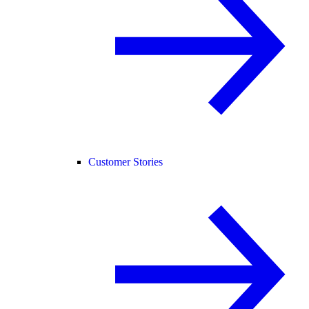
Customer Stories