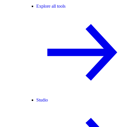
Explore all tools
Studio