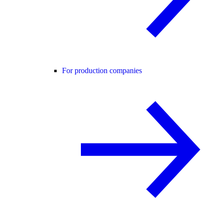
For production companies