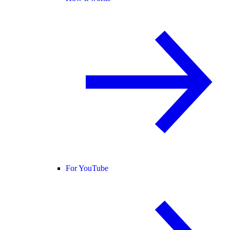
For YouTube