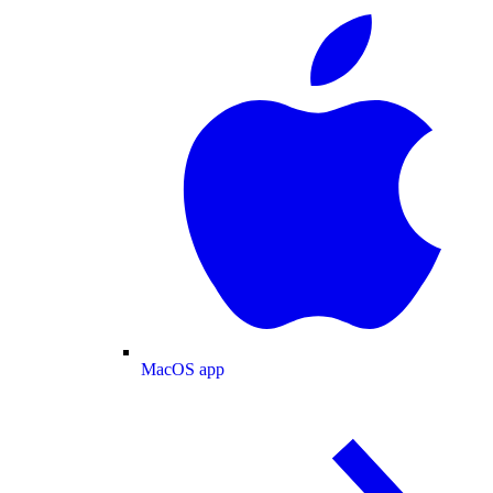
MacOS app