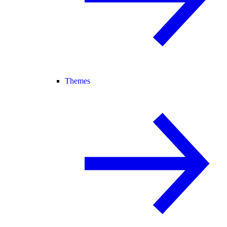
Themes