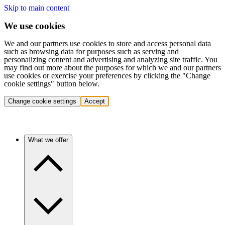
Skip to main content
We use cookies
We and our partners use cookies to store and access personal data
such as browsing data for purposes such as serving and
personalizing content and advertising and analyzing site traffic. You
may find out more about the purposes for which we and our partners
use cookies or exercise your preferences by clicking the "Change
cookie settings" button below.
Change cookie settings
Accept
What we offer