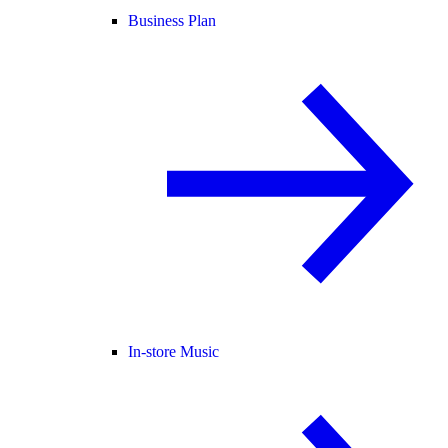
Business Plan
In-store Music