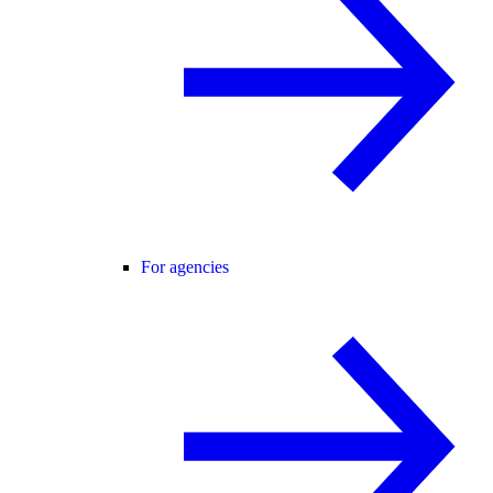
For agencies