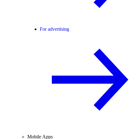
For advertising
Mobile Apps