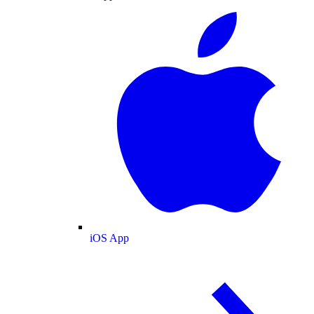
iOS App