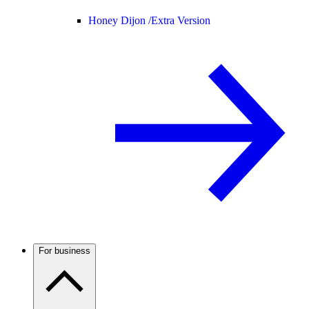
Honey Dijon /
Extra Version
For business