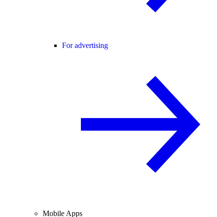
For advertising
Mobile Apps