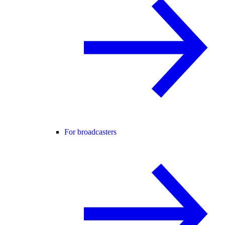
For broadcasters