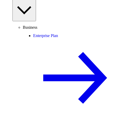
Business
Enterprise Plan