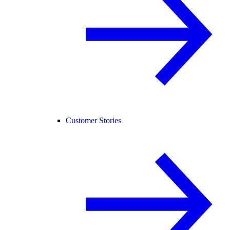
Customer Stories