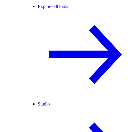
Explore all tools
Studio