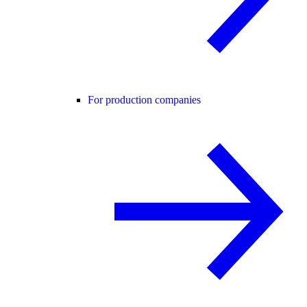
For production companies