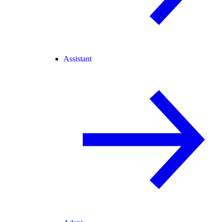
Assistant