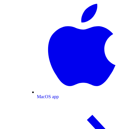
MacOS app