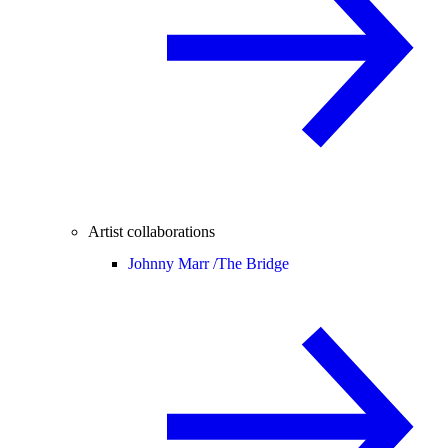
Artist collaborations
Johnny Marr /
The Bridge