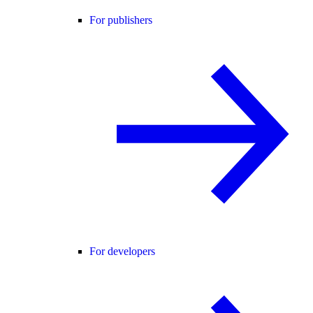
For publishers
For developers