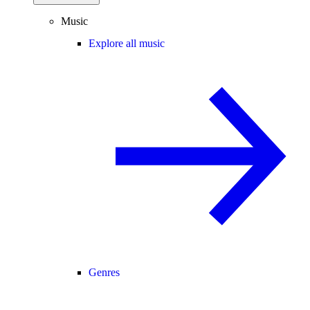
Music
Explore all music
Genres