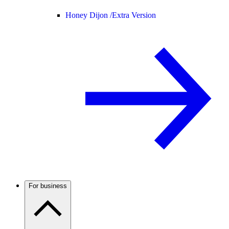
Honey Dijon /
Extra Version
For business