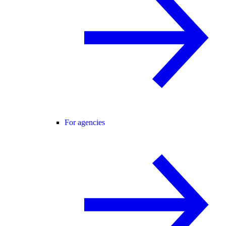
For agencies