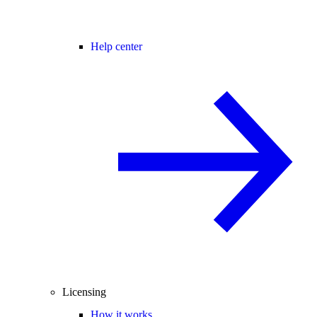
Help center
Licensing
How it works