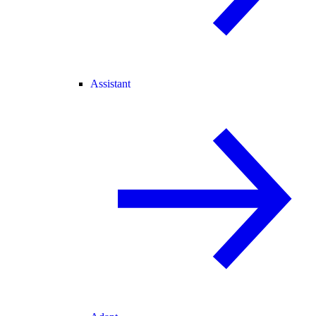
Assistant