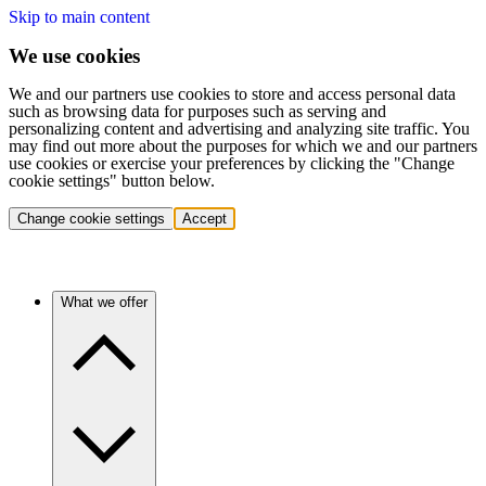
Skip to main content
We use cookies
We and our partners use cookies to store and access personal data
such as browsing data for purposes such as serving and
personalizing content and advertising and analyzing site traffic. You
may find out more about the purposes for which we and our partners
use cookies or exercise your preferences by clicking the "Change
cookie settings" button below.
Change cookie settings
Accept
What we offer