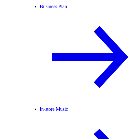
Business Plan
In-store Music