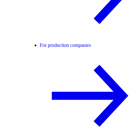
For production companies