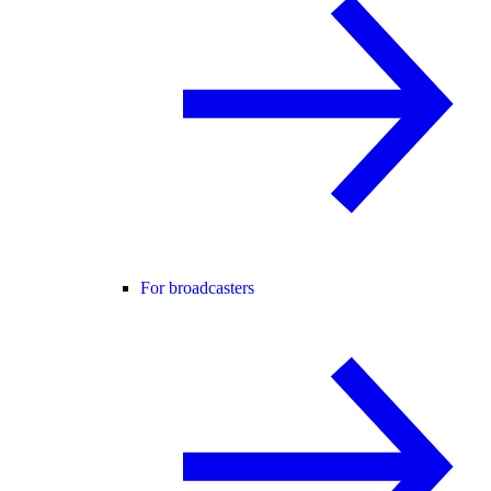
For broadcasters