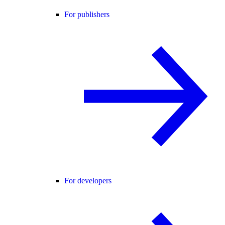
For publishers
For developers