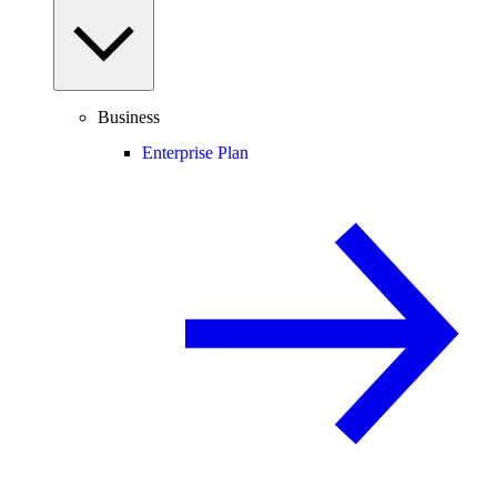
Business
Enterprise Plan