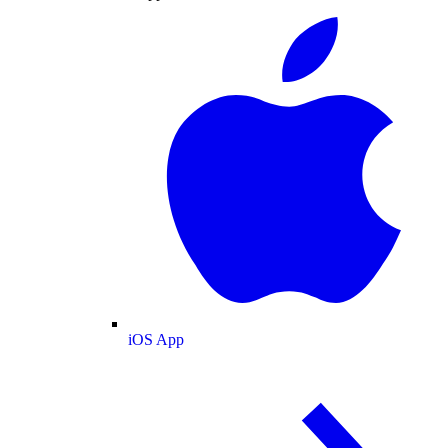
iOS App