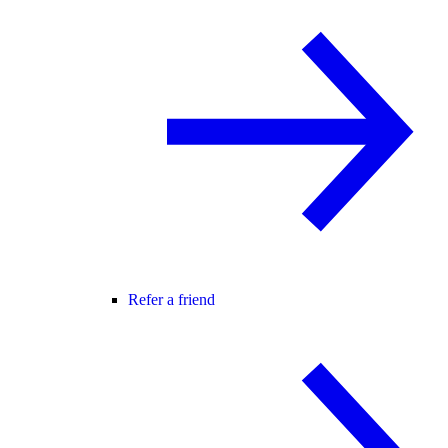
Refer a friend