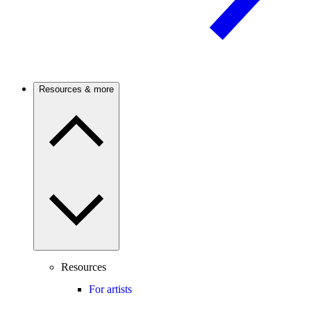
Resources & more
Resources
For artists