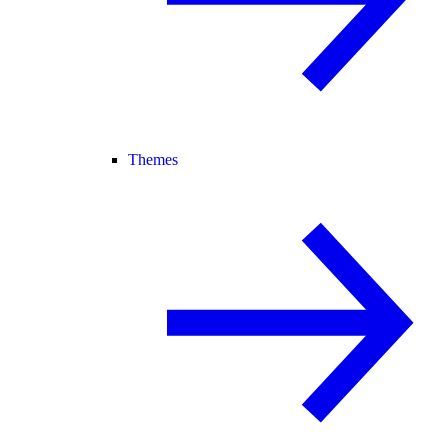
Themes