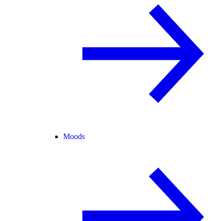
Moods