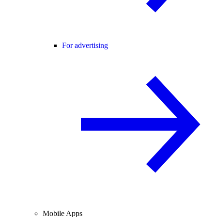
For advertising
Mobile Apps