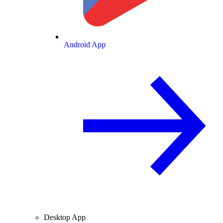
Android App
Desktop App