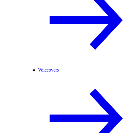
Voiceovers