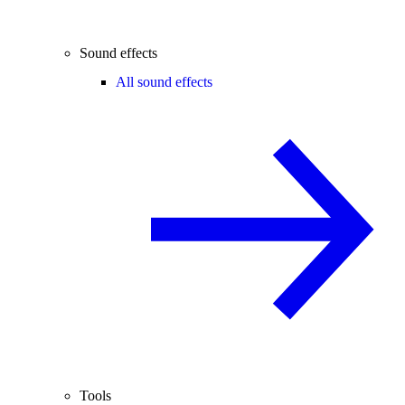
Sound effects
All sound effects
Tools