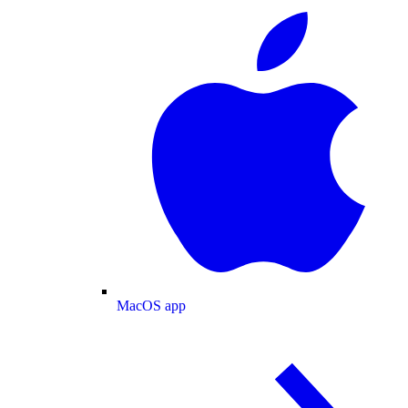
MacOS app