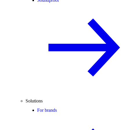
Soundproof
Solutions
For brands