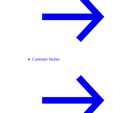
Customer Stories