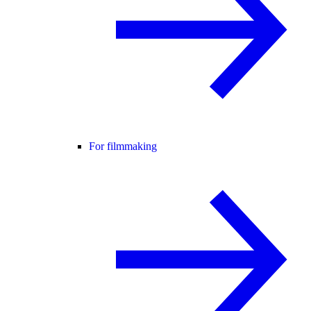
For filmmaking