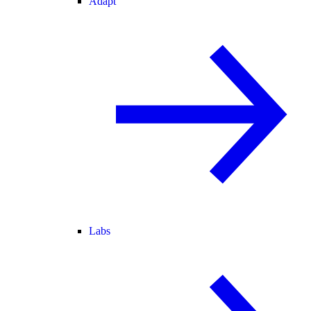
Adapt
Labs