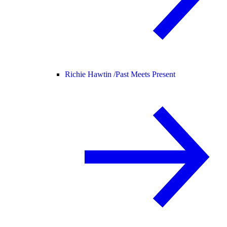
Richie Hawtin /
Past Meets Present