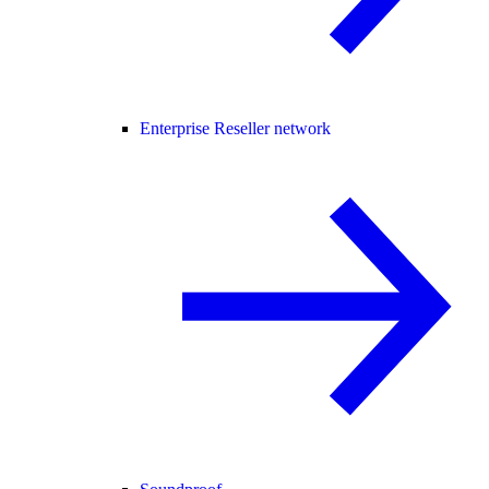
Enterprise Reseller network