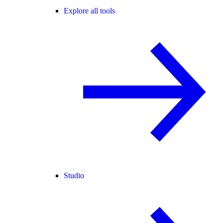
Explore all tools
Studio