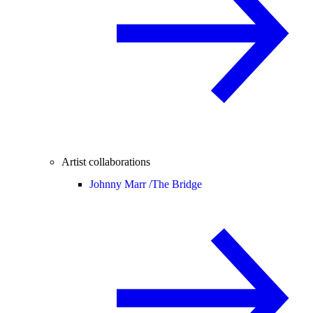
Artist collaborations
Johnny Marr /
The Bridge