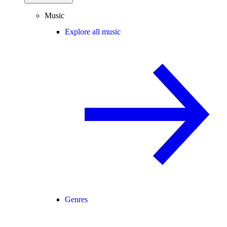
Music
Explore all music
Genres