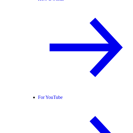
For YouTube