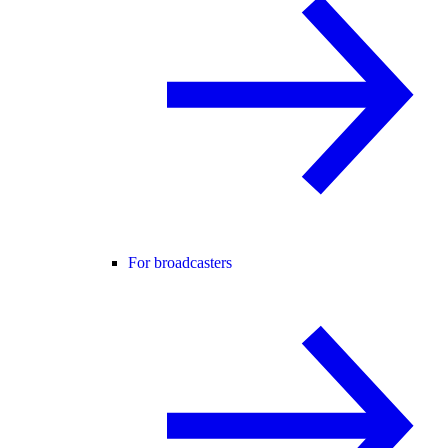
For broadcasters