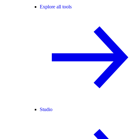
Explore all tools
Studio