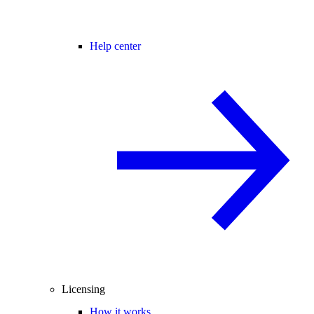
Help center
Licensing
How it works