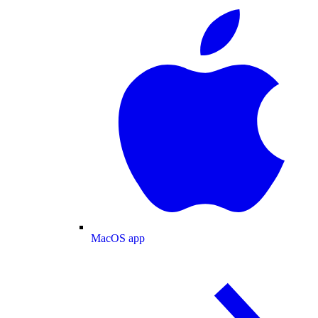
MacOS app