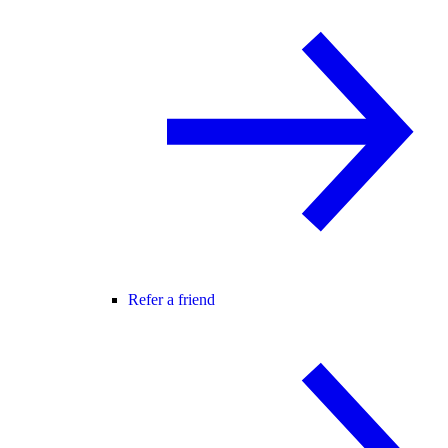
Refer a friend