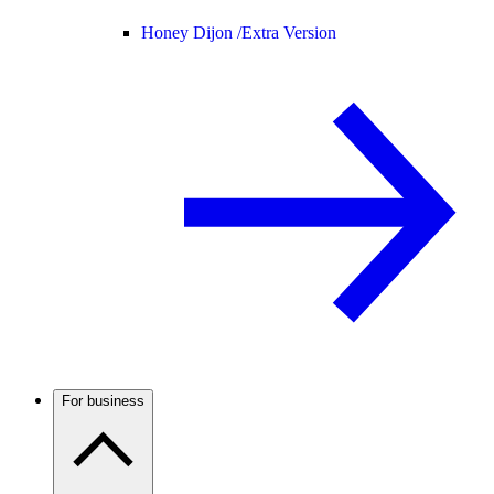
Honey Dijon /
Extra Version
For business