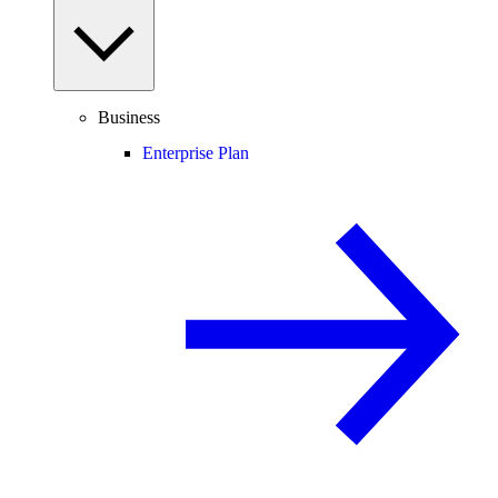
Business
Enterprise Plan