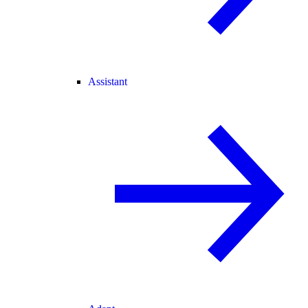
Assistant