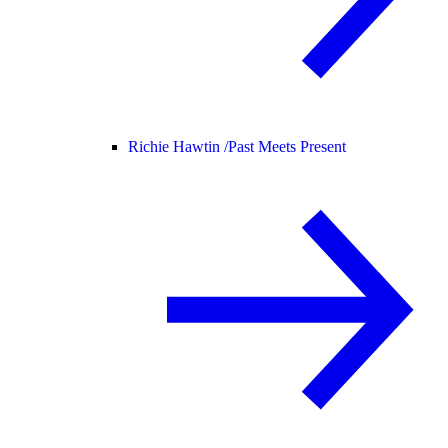
Richie Hawtin /
Past Meets Present