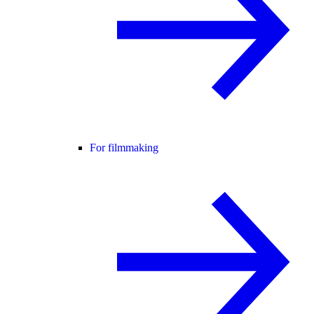
For filmmaking