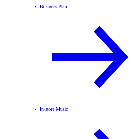
Business Plan
In-store Music