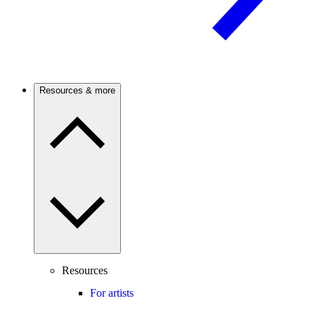
Resources & more
Resources
For artists