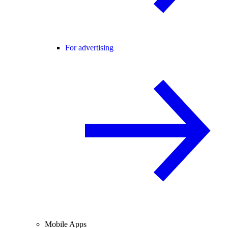
For advertising
Mobile Apps