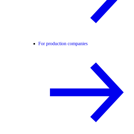
For production companies