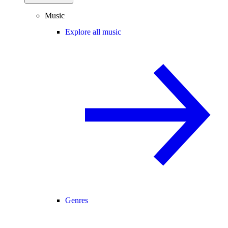
Music
Explore all music
Genres