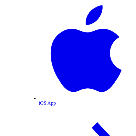
iOS App