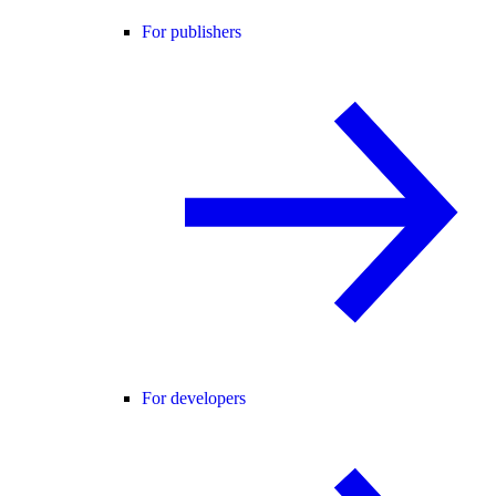
For publishers
For developers