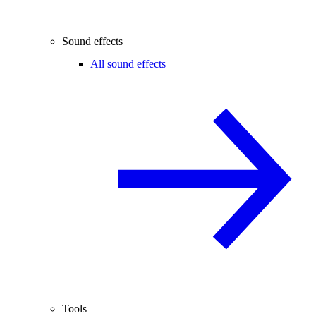
Sound effects
All sound effects
Tools