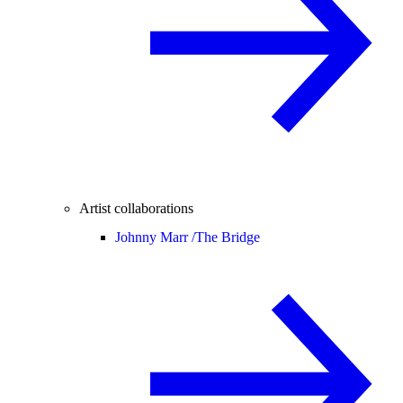
Artist collaborations
Johnny Marr /
The Bridge