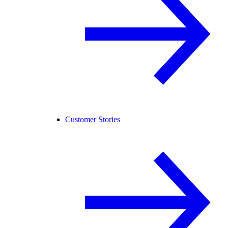
Customer Stories