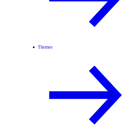
Themes