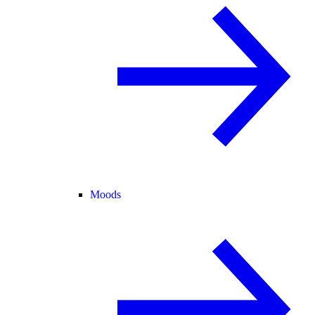
Moods