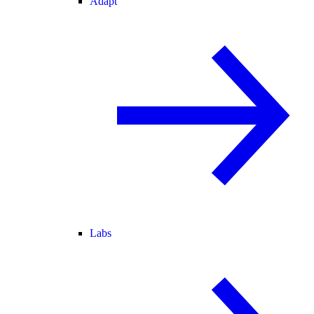
Adapt
Labs