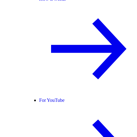
For YouTube