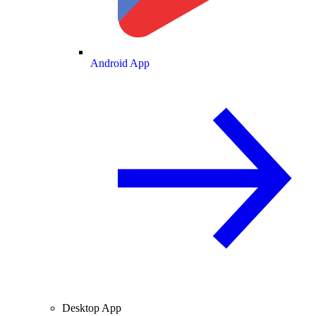
Android App
Desktop App