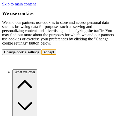
Skip to main content
We use cookies
We and our partners use cookies to store and access personal data
such as browsing data for purposes such as serving and
personalizing content and advertising and analyzing site traffic. You
may find out more about the purposes for which we and our partners
use cookies or exercise your preferences by clicking the "Change
cookie settings" button below.
Change cookie settings
Accept
What we offer