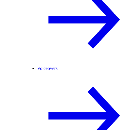
Voiceovers