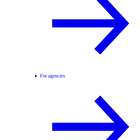
For agencies