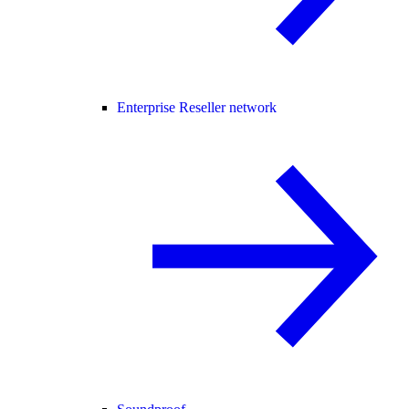
Enterprise Reseller network