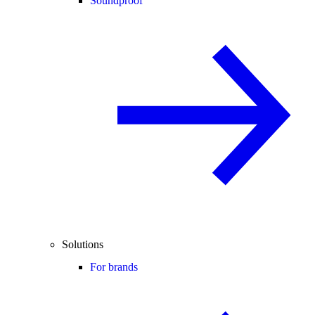
Soundproof
Solutions
For brands