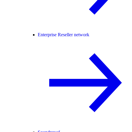
Enterprise Reseller network