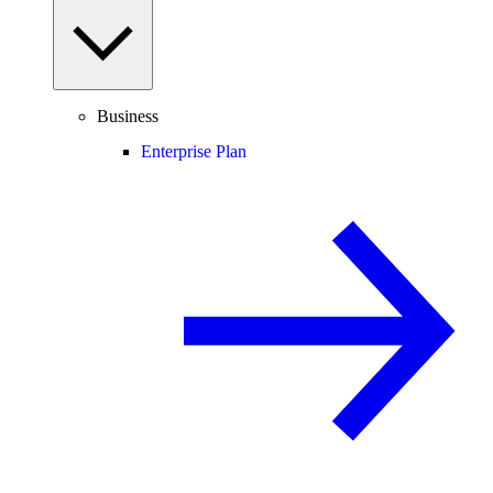
Business
Enterprise Plan