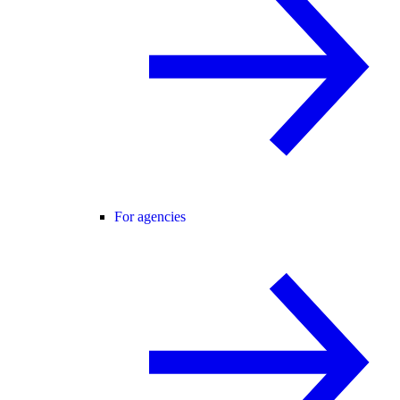
For agencies