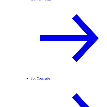
For YouTube