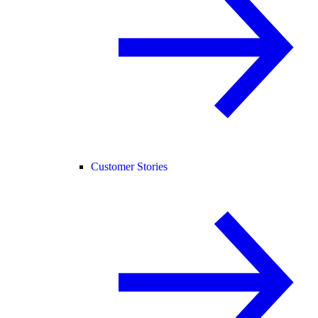
Customer Stories