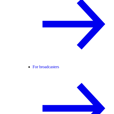
For broadcasters