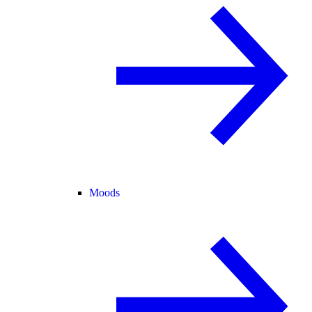
Moods