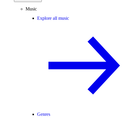
Music
Explore all music
Genres