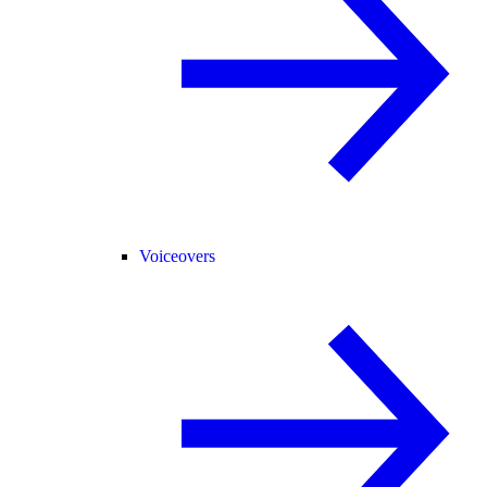
Voiceovers