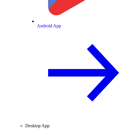
Android App
Desktop App