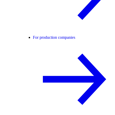
For production companies