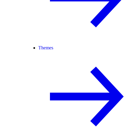
Themes