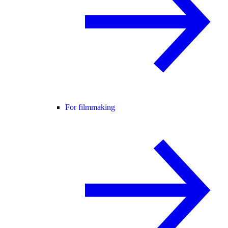
For filmmaking