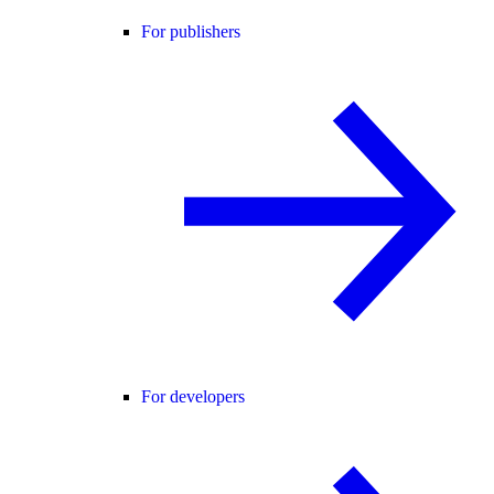
For publishers
For developers