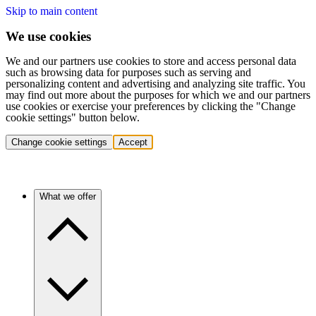
Skip to main content
We use cookies
We and our partners use cookies to store and access personal data
such as browsing data for purposes such as serving and
personalizing content and advertising and analyzing site traffic. You
may find out more about the purposes for which we and our partners
use cookies or exercise your preferences by clicking the "Change
cookie settings" button below.
Change cookie settings
Accept
What we offer