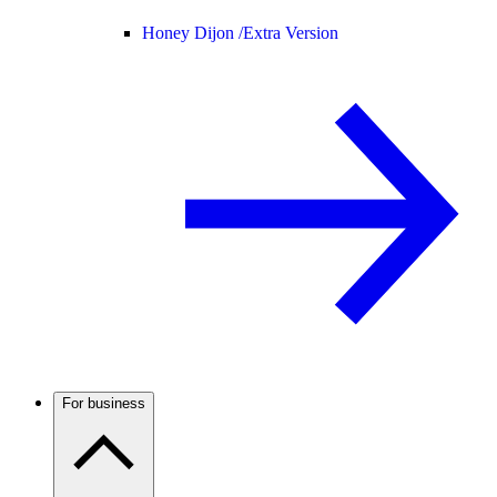
Honey Dijon /
Extra Version
For business