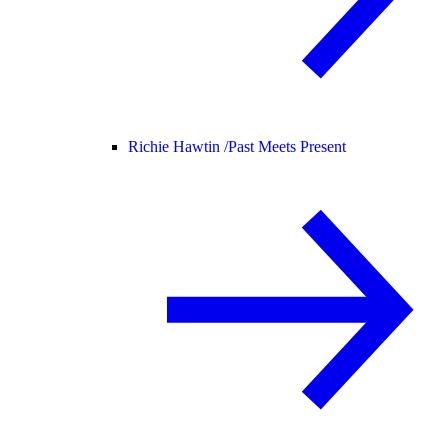
Richie Hawtin /
Past Meets Present