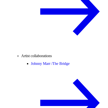
Artist collaborations
Johnny Marr /
The Bridge