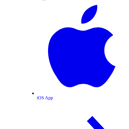
iOS App