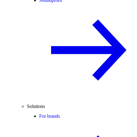
Soundproof
Solutions
For brands