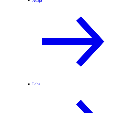
Adapt
Labs