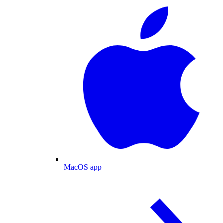
MacOS app