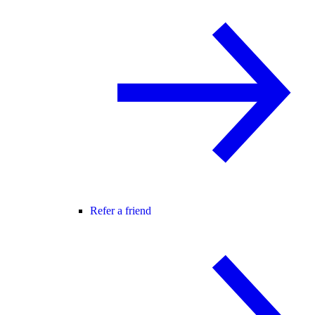
Refer a friend