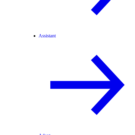
Assistant