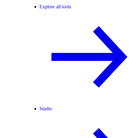
Explore all tools
Studio