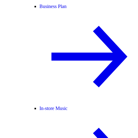
Business Plan
In-store Music