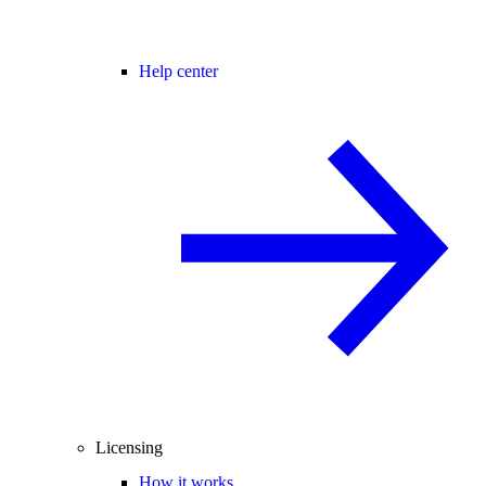
Help center
Licensing
How it works