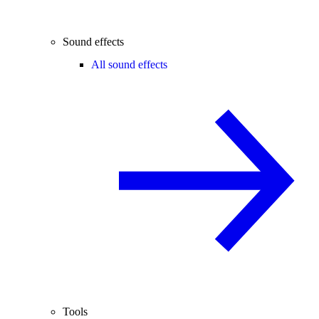
Sound effects
All sound effects
Tools