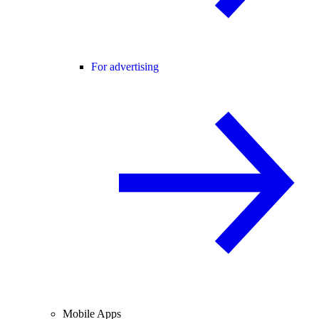
For advertising
Mobile Apps