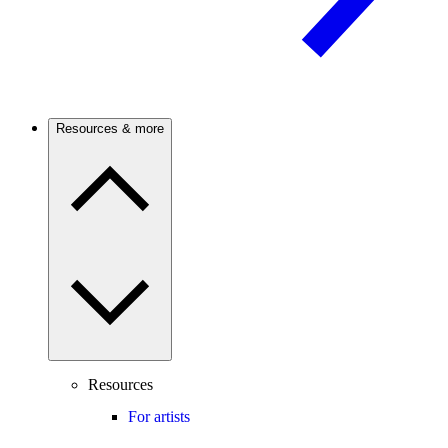
Resources & more
Resources
For artists