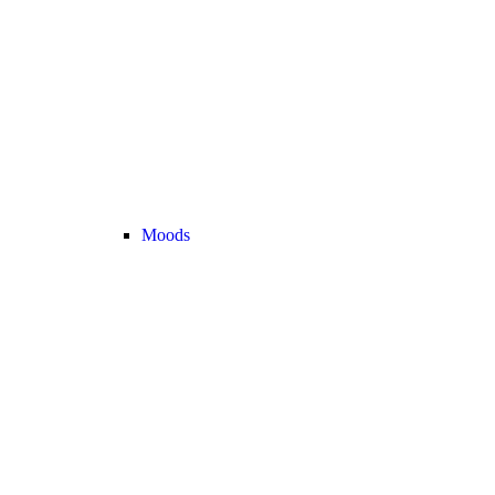
Moods