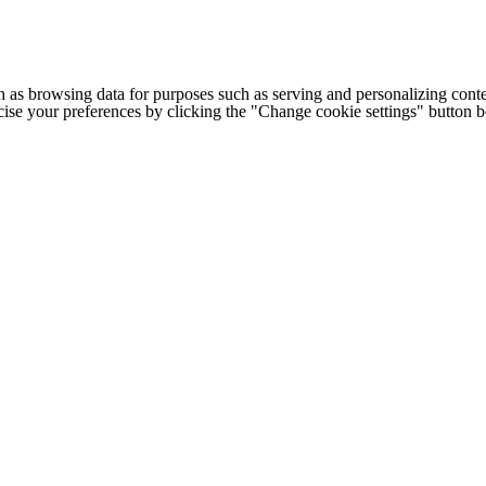
h as browsing data for purposes such as serving and personalizing conte
cise your preferences by clicking the "Change cookie settings" button 