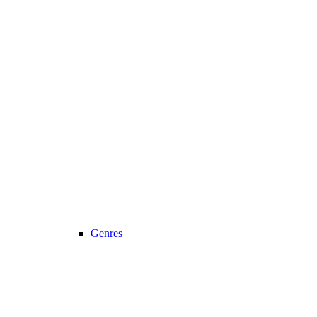
Genres