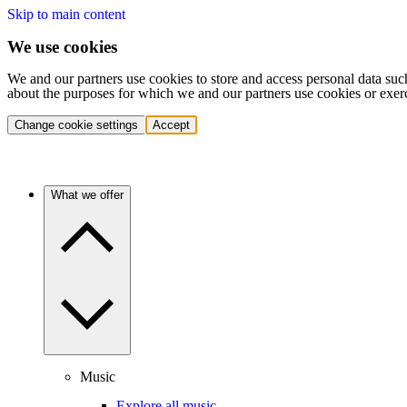
Skip to main content
We use cookies
We and our partners use cookies to store and access personal data suc
about the purposes for which we and our partners use cookies or exer
Change cookie settings
Accept
What we offer
Music
Explore all music