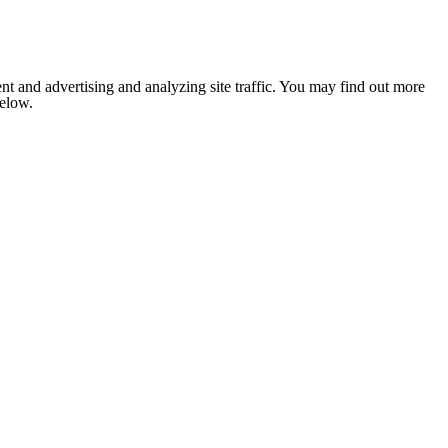
nt and advertising and analyzing site traffic. You may find out more
below.