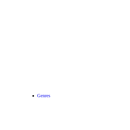
Genres