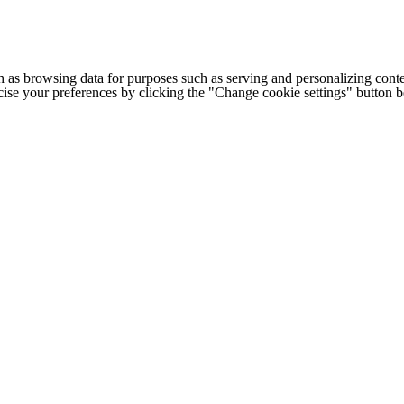
h as browsing data for purposes such as serving and personalizing conte
cise your preferences by clicking the "Change cookie settings" button 