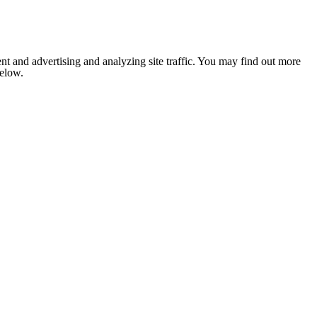
nt and advertising and analyzing site traffic. You may find out more
below.