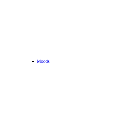
Moods