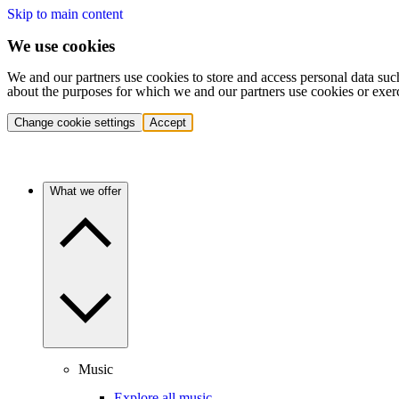
Skip to main content
We use cookies
We and our partners use cookies to store and access personal data suc
about the purposes for which we and our partners use cookies or exer
Change cookie settings
Accept
What we offer
Music
Explore all music