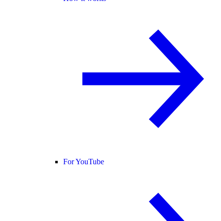
For YouTube