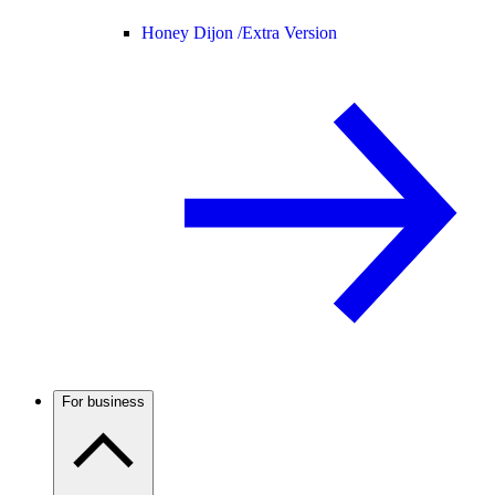
Honey Dijon /
Extra Version
For business