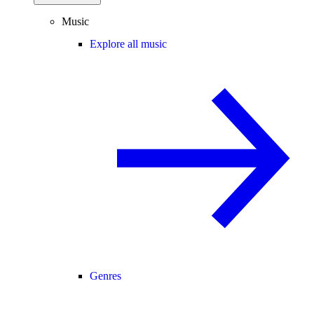
Music
Explore all music
Genres