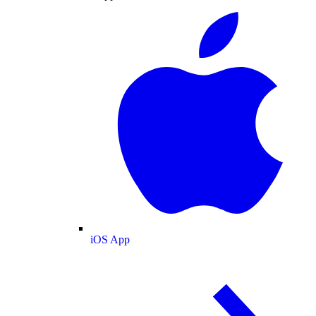
iOS App