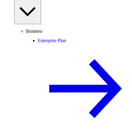
Business
Enterprise Plan