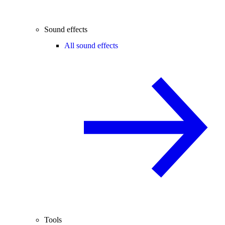
Sound effects
All sound effects
Tools