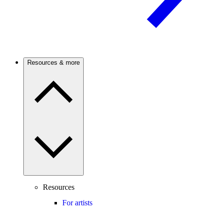
Resources & more
Resources
For artists