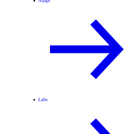
Adapt
Labs