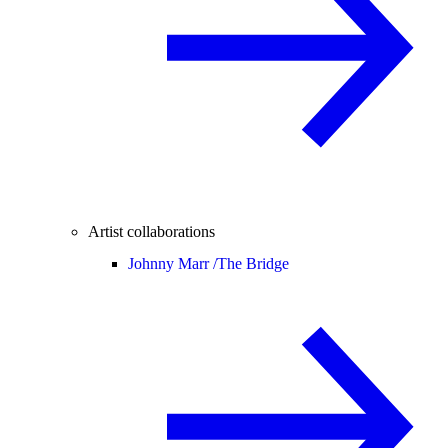
Artist collaborations
Johnny Marr /
The Bridge