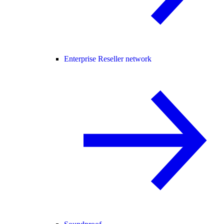
Enterprise Reseller network