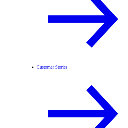
Customer Stories