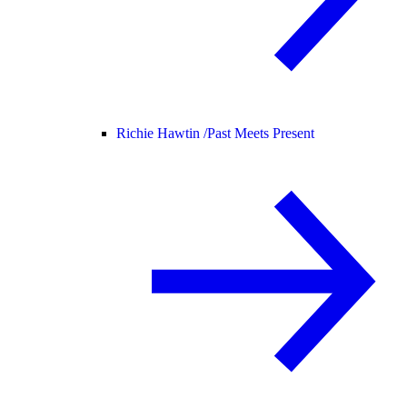
Richie Hawtin /
Past Meets Present