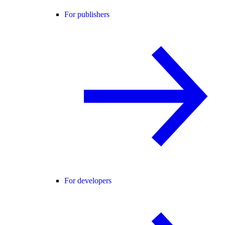
For publishers
For developers