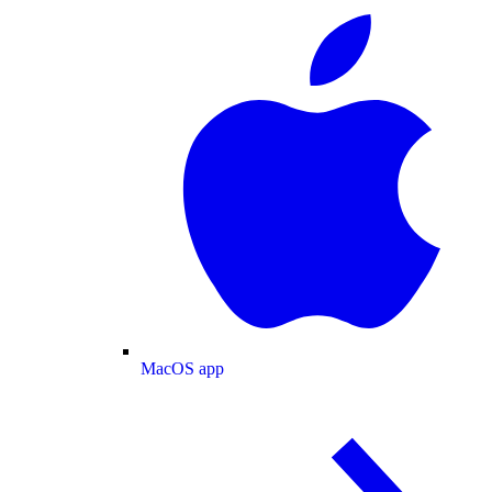
MacOS app