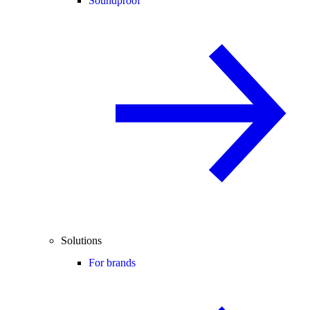
Soundproof
Solutions
For brands