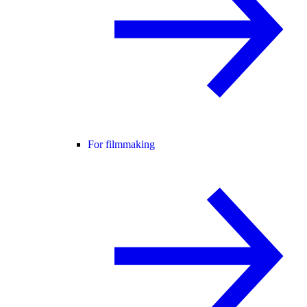
For filmmaking