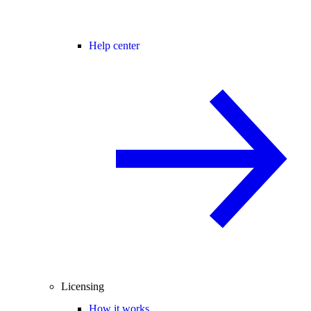
Help center
Licensing
How it works