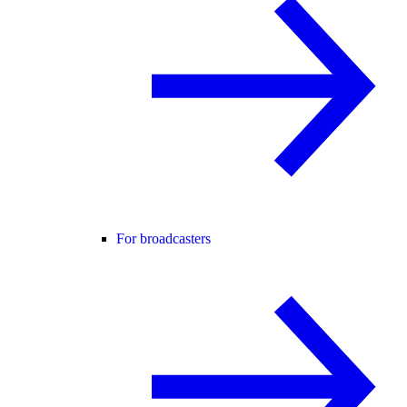
For broadcasters