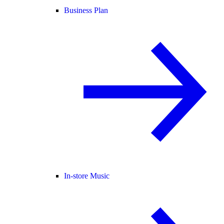
Business Plan
In-store Music