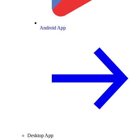
Android App
Desktop App