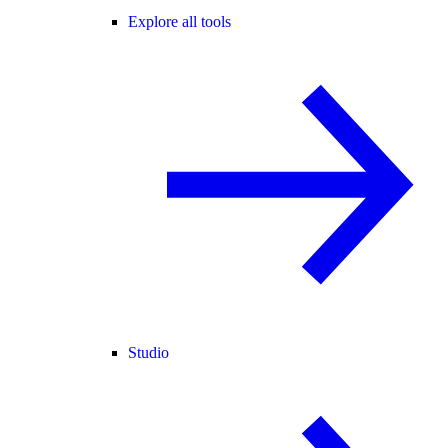
Explore all tools
Studio