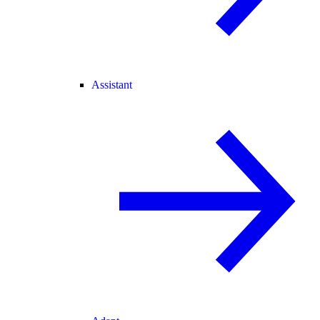
Assistant