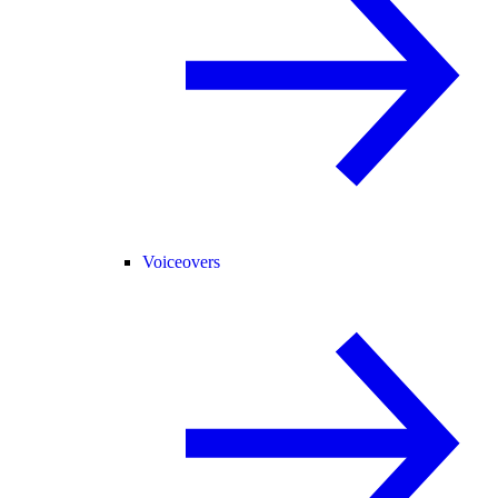
Voiceovers