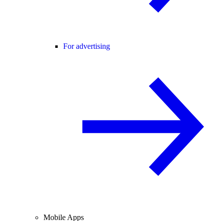
For advertising
Mobile Apps