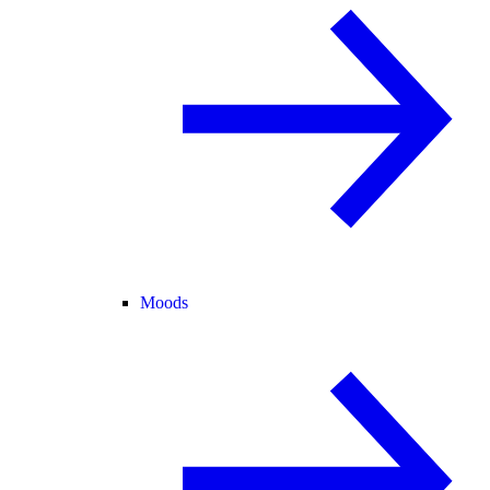
Moods