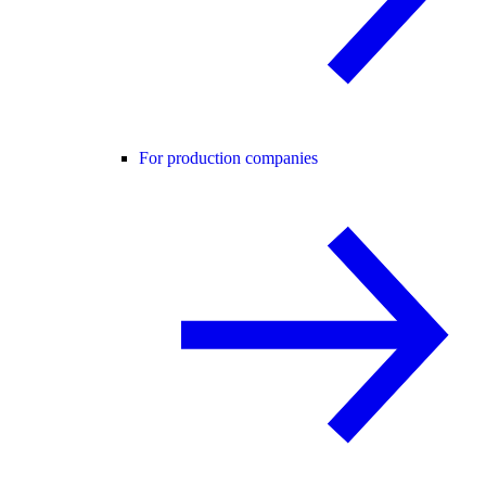
For production companies