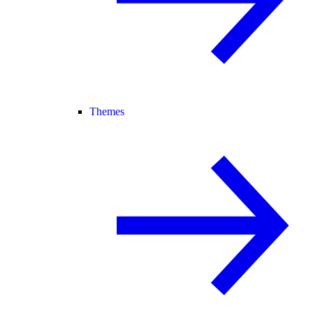
Themes