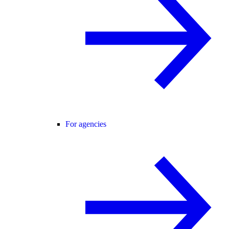
For agencies