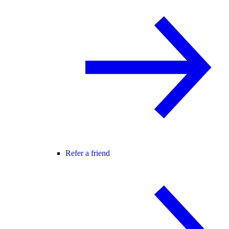
Refer a friend