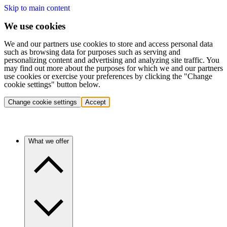
Skip to main content
We use cookies
We and our partners use cookies to store and access personal data
such as browsing data for purposes such as serving and
personalizing content and advertising and analyzing site traffic. You
may find out more about the purposes for which we and our partners
use cookies or exercise your preferences by clicking the "Change
cookie settings" button below.
Change cookie settings
Accept
What we offer