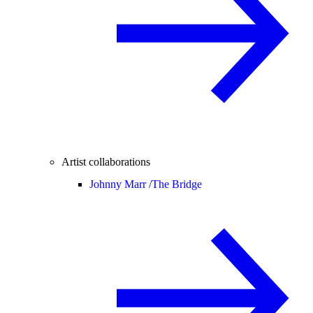
Artist collaborations
Johnny Marr /
The Bridge