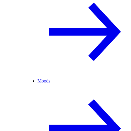
Moods