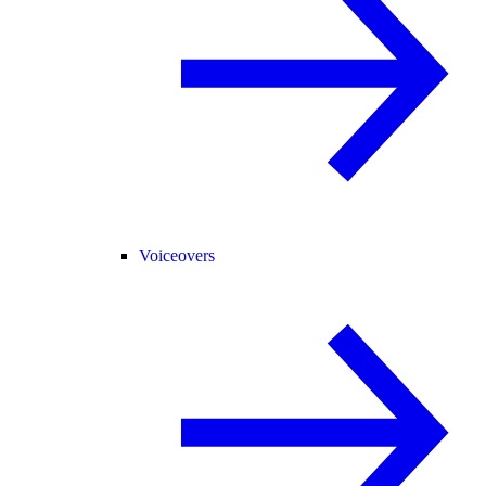
Voiceovers