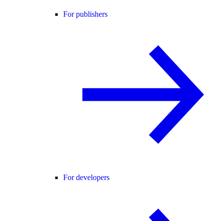
For publishers
For developers