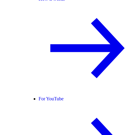
For YouTube