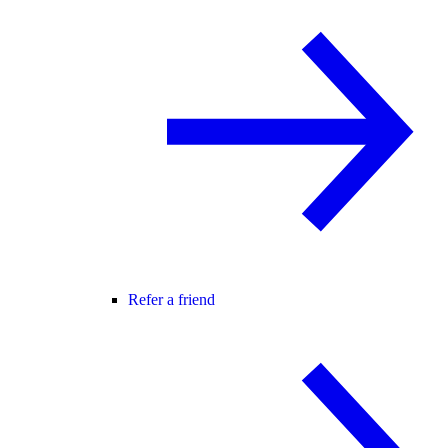
Refer a friend