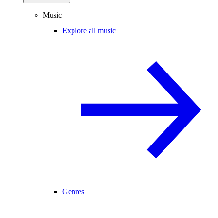
Music
Explore all music
Genres