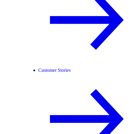
Customer Stories