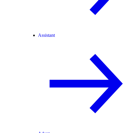
Assistant