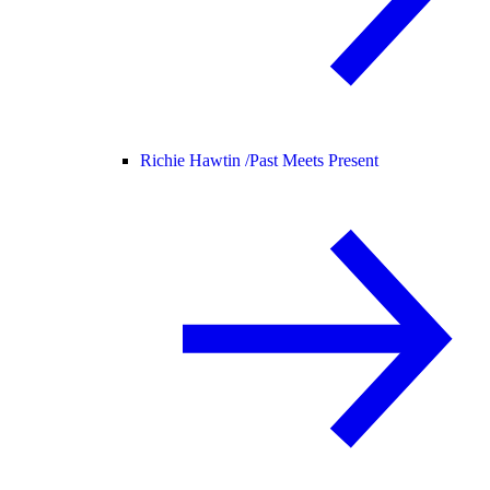
Richie Hawtin /
Past Meets Present