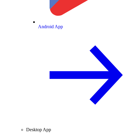
Android App
Desktop App