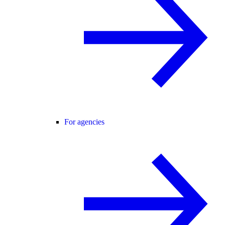
For agencies