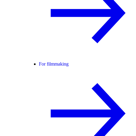
For filmmaking