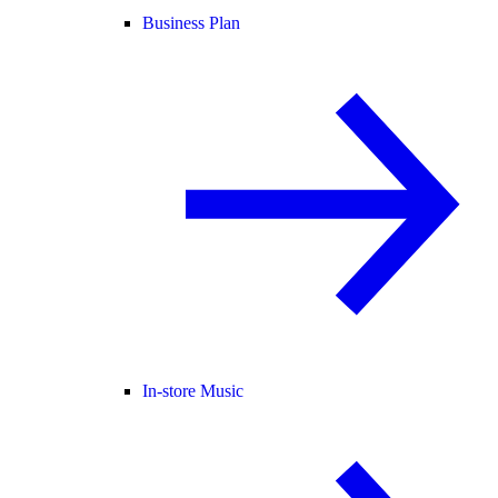
Business Plan
In-store Music