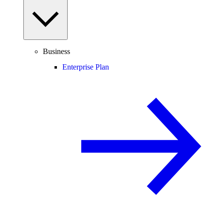
Business
Enterprise Plan