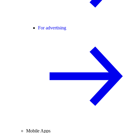
For advertising
Mobile Apps