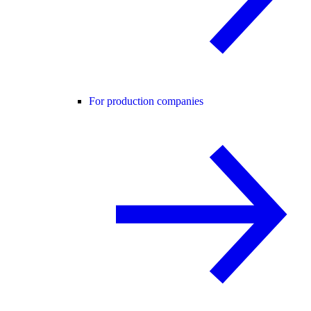
For production companies