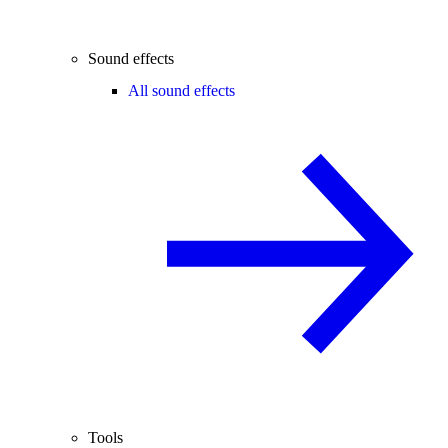
Sound effects
All sound effects
Tools