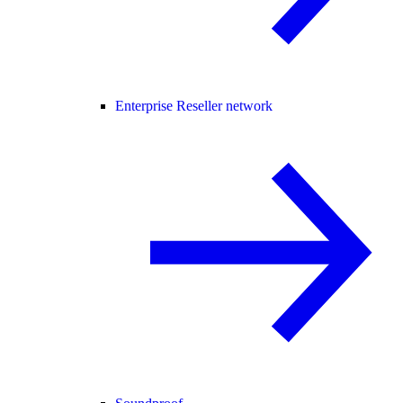
Enterprise Reseller network