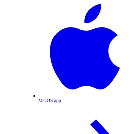
MacOS app