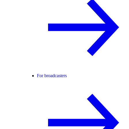
For broadcasters