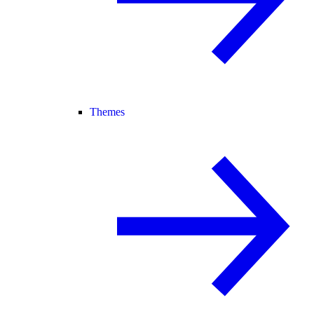
Themes