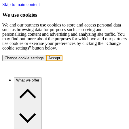
Skip to main content
We use cookies
We and our partners use cookies to store and access personal data
such as browsing data for purposes such as serving and
personalizing content and advertising and analyzing site traffic. You
may find out more about the purposes for which we and our partners
use cookies or exercise your preferences by clicking the "Change
cookie settings" button below.
Change cookie settings
Accept
What we offer