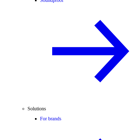
Soundproof
Solutions
For brands