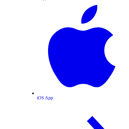
iOS App