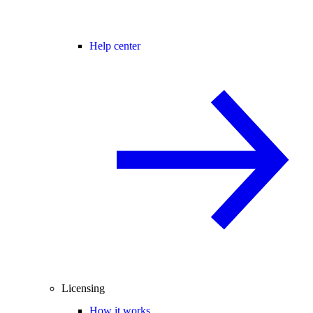
Help center
Licensing
How it works