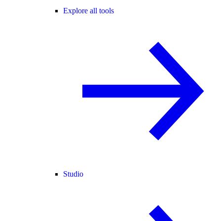
Explore all tools
Studio