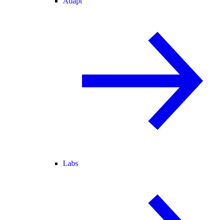
Adapt
Labs