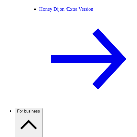
Honey Dijon /
Extra Version
For business