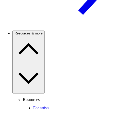
Resources & more
Resources
For artists