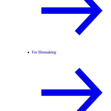
For filmmaking