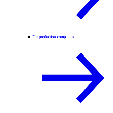
For production companies