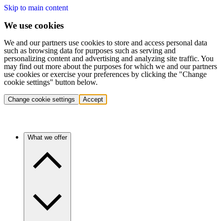
Skip to main content
We use cookies
We and our partners use cookies to store and access personal data
such as browsing data for purposes such as serving and
personalizing content and advertising and analyzing site traffic. You
may find out more about the purposes for which we and our partners
use cookies or exercise your preferences by clicking the "Change
cookie settings" button below.
Change cookie settings
Accept
What we offer