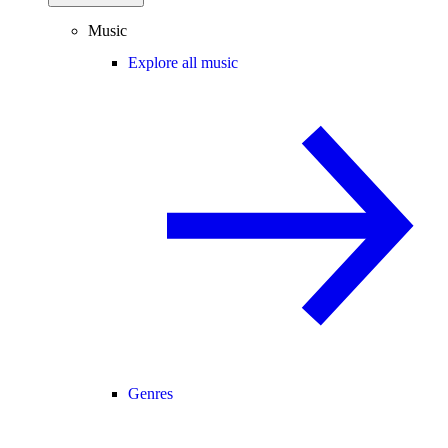
Music
Explore all music
Genres