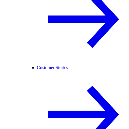
Customer Stories