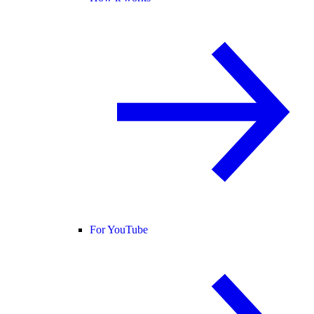
For YouTube