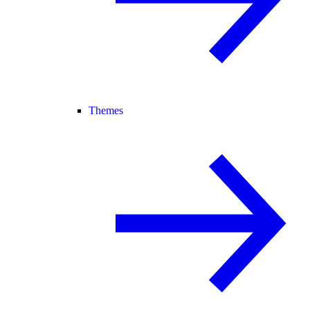
Themes