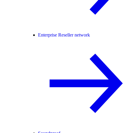
Enterprise Reseller network