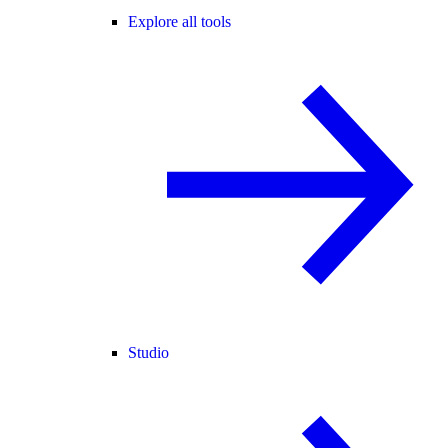
Explore all tools
Studio