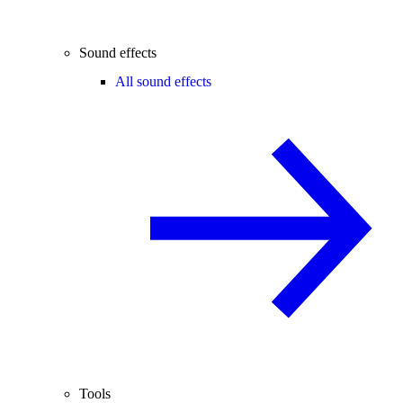
Sound effects
All sound effects
Tools