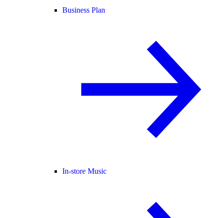
Business Plan
In-store Music