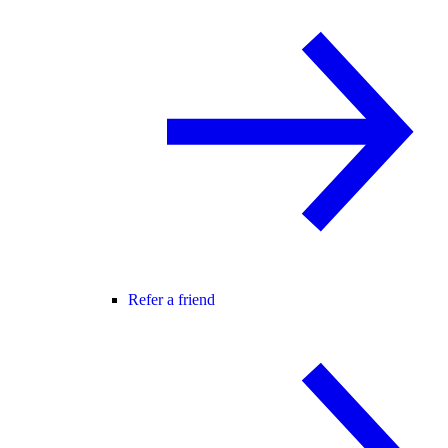
Refer a friend