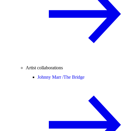
Artist collaborations
Johnny Marr /
The Bridge