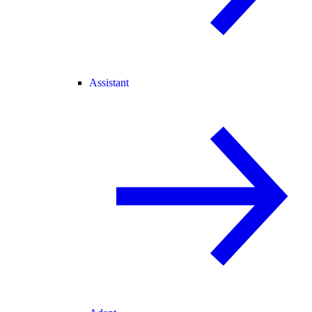
Assistant