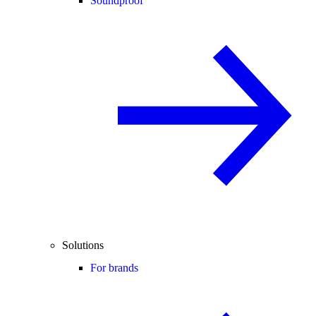
Soundproof
Solutions
For brands