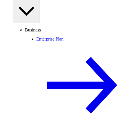
Business
Enterprise Plan