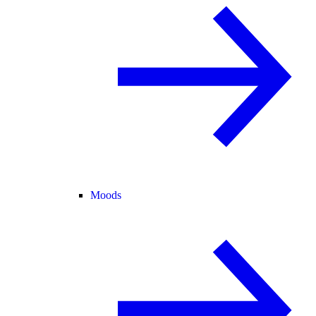
Moods