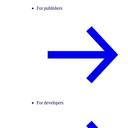
For publishers
For developers