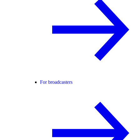
For broadcasters