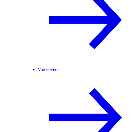
Voiceovers