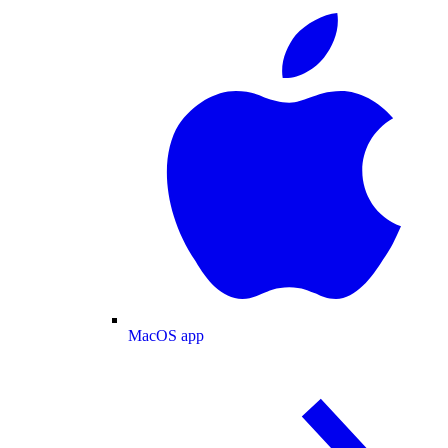
MacOS app