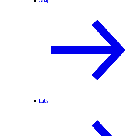
Adapt
Labs