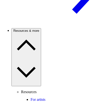
Resources & more
Resources
For artists