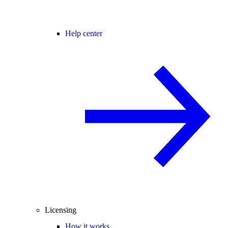
Help center
Licensing
How it works