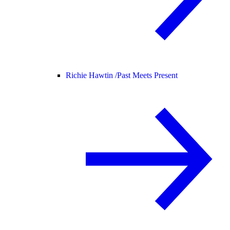
Richie Hawtin /
Past Meets Present