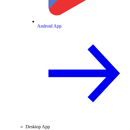
Android App
Desktop App