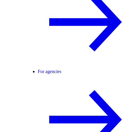
For agencies