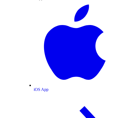
iOS App