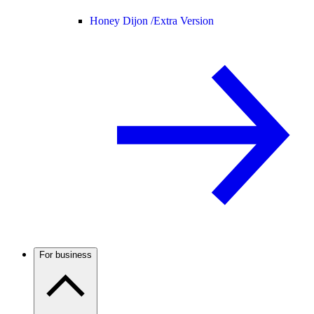
Honey Dijon /
Extra Version
For business