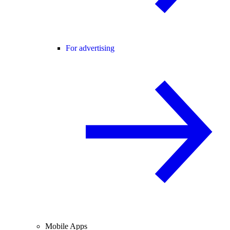
For advertising
Mobile Apps