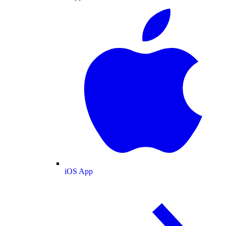
iOS App