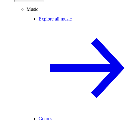
Music
Explore all music
Genres