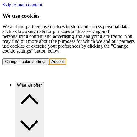
Skip to main content
We use cookies
We and our partners use cookies to store and access personal data
such as browsing data for purposes such as serving and
personalizing content and advertising and analyzing site traffic. You
may find out more about the purposes for which we and our partners
use cookies or exercise your preferences by clicking the "Change
cookie settings" button below.
Change cookie settings
Accept
What we offer