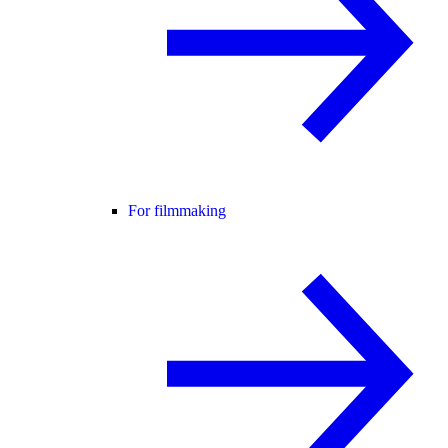
For filmmaking