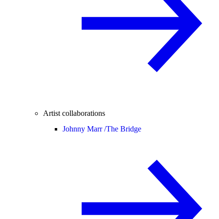
Artist collaborations
Johnny Marr /
The Bridge