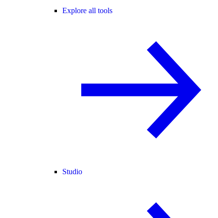
Explore all tools
Studio