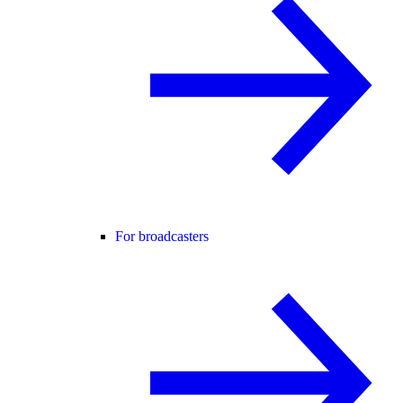
For broadcasters