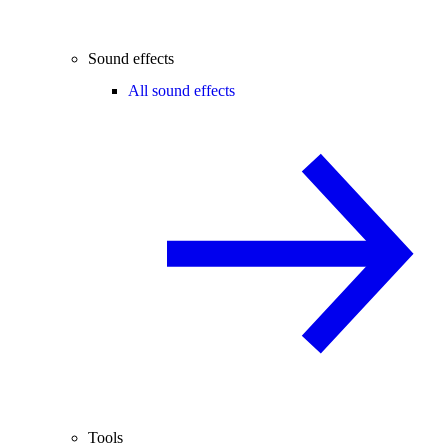
Sound effects
All sound effects
Tools