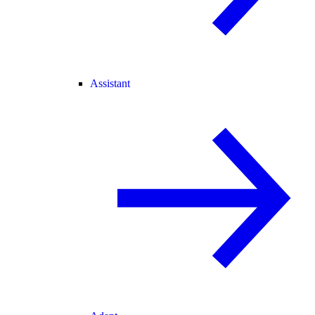
Assistant