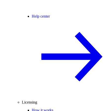
Help center
Licensing
How it works