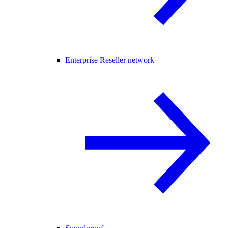
Enterprise Reseller network