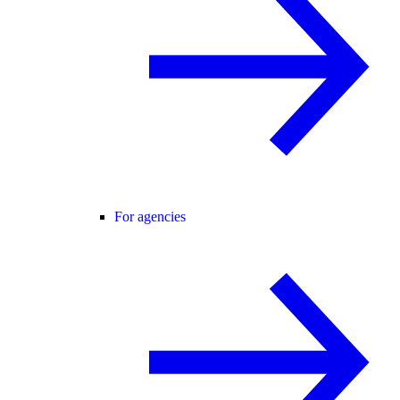
For agencies