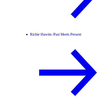
Richie Hawtin /
Past Meets Present