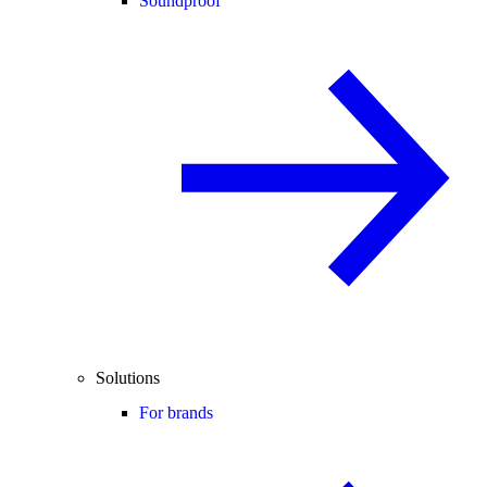
Soundproof
Solutions
For brands