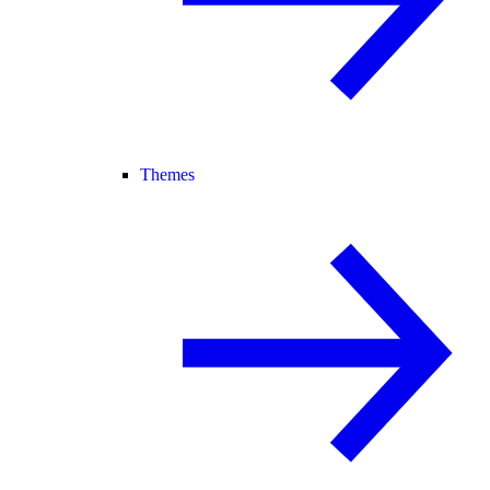
Themes