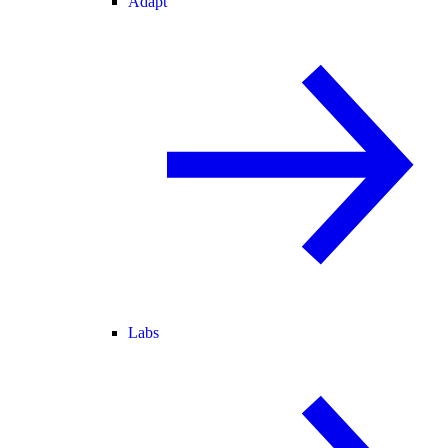
Adapt
Labs