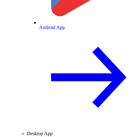
Android App
Desktop App