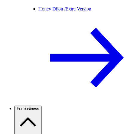
Honey Dijon /
Extra Version
For business