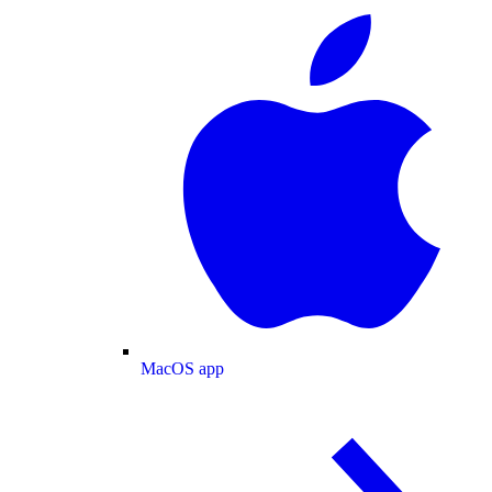
MacOS app