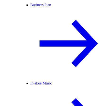
Business Plan
In-store Music