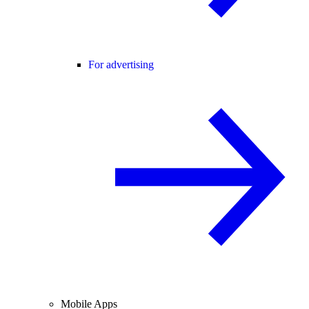
For advertising
Mobile Apps