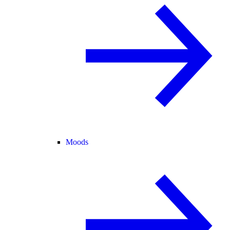
Moods