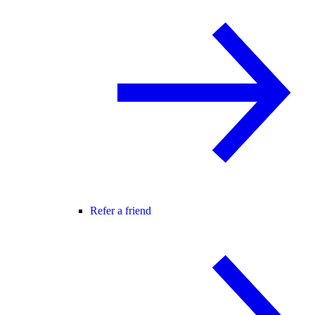
Refer a friend