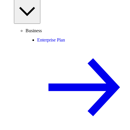
Business
Enterprise Plan