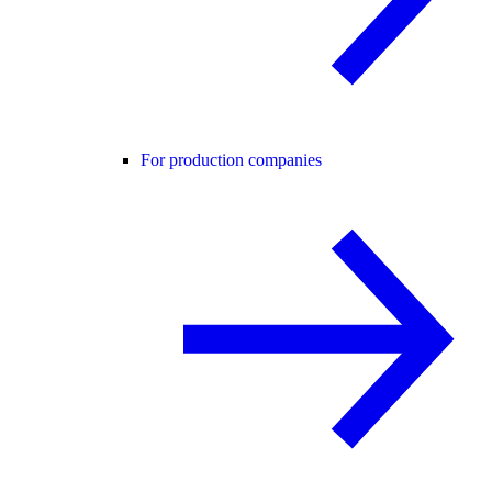
For production companies