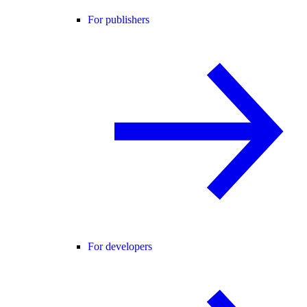
For publishers
For developers