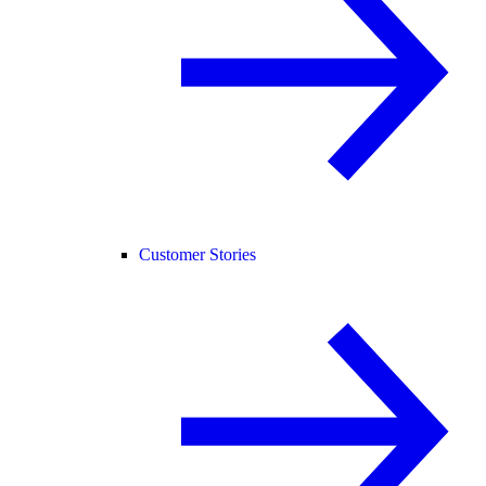
Customer Stories