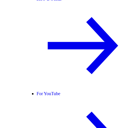
For YouTube