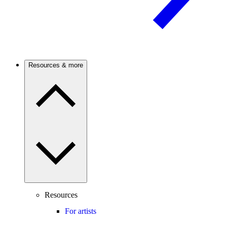
Resources & more
Resources
For artists