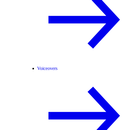
Voiceovers