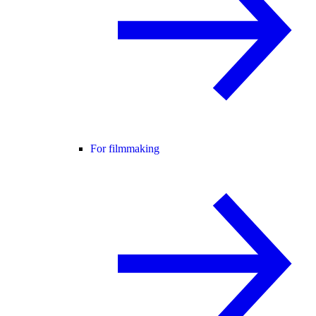
For filmmaking