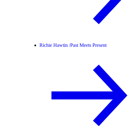
Richie Hawtin /
Past Meets Present