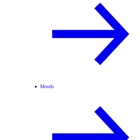
Moods