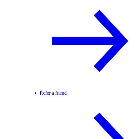
Refer a friend