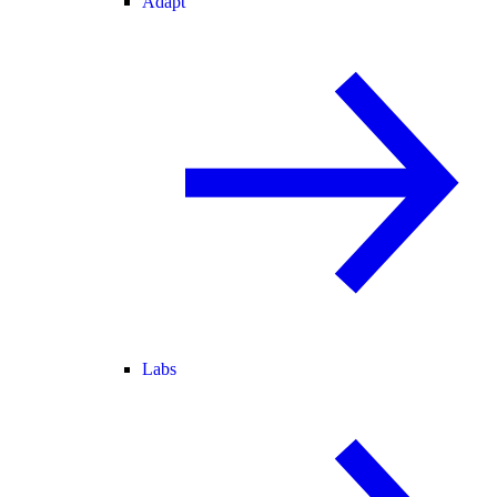
Adapt
Labs