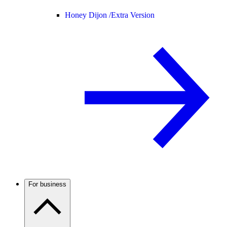
Honey Dijon /
Extra Version
For business