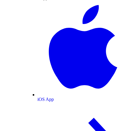
iOS App