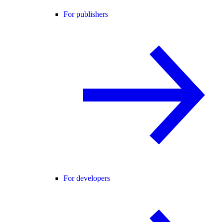
For publishers
For developers