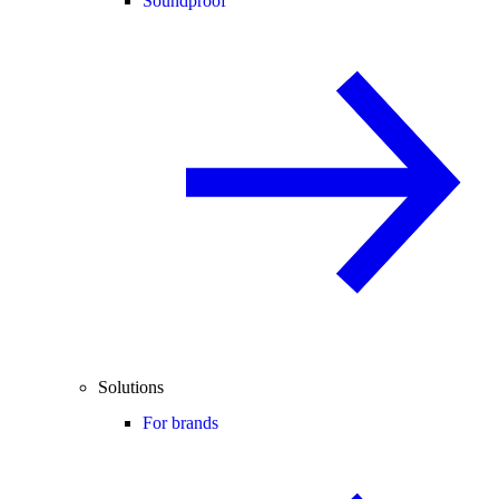
Soundproof
Solutions
For brands