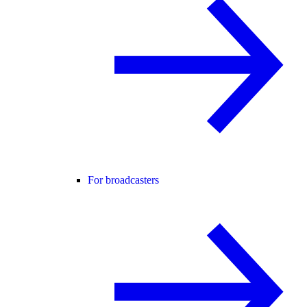
For broadcasters