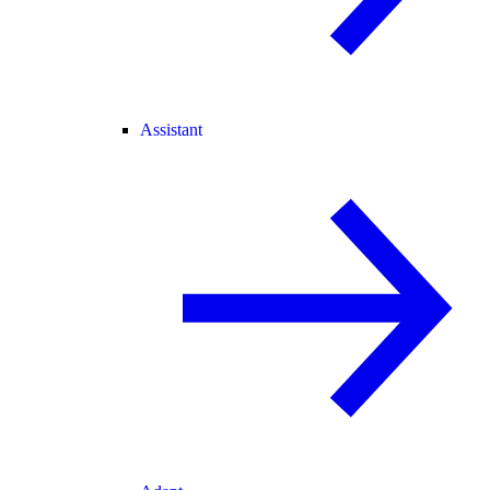
Assistant