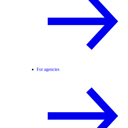
For agencies