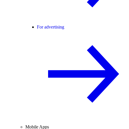
For advertising
Mobile Apps