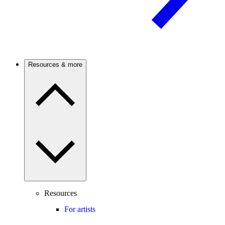
Resources & more
Resources
For artists