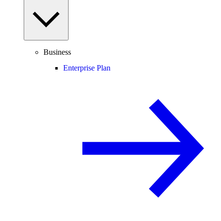
Business
Enterprise Plan