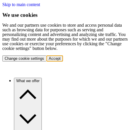
Skip to main content
We use cookies
We and our partners use cookies to store and access personal data
such as browsing data for purposes such as serving and
personalizing content and advertising and analyzing site traffic. You
may find out more about the purposes for which we and our partners
use cookies or exercise your preferences by clicking the "Change
cookie settings" button below.
Change cookie settings
Accept
What we offer