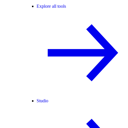
Explore all tools
Studio