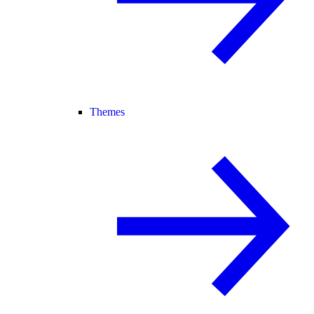
Themes