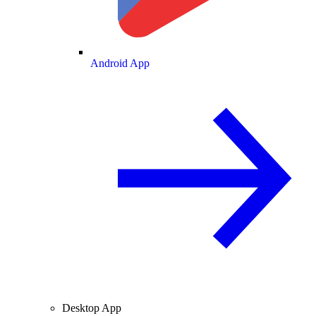
Android App
Desktop App