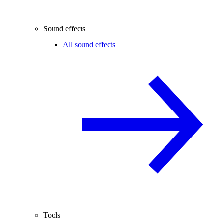
Sound effects
All sound effects
Tools