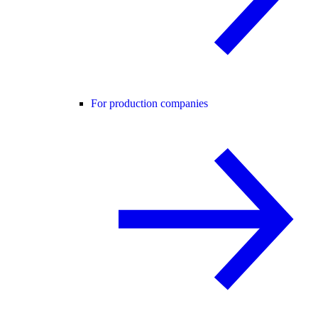
For production companies