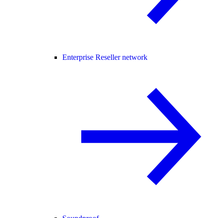
Enterprise Reseller network