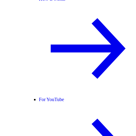
For YouTube