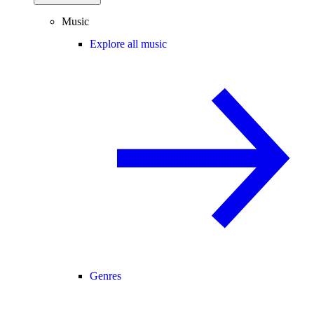
Music
Explore all music
Genres