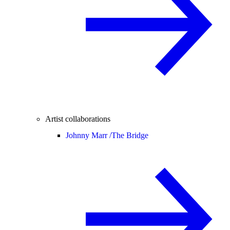
Artist collaborations
Johnny Marr /
The Bridge