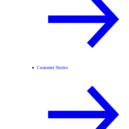
Customer Stories