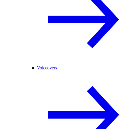
Voiceovers