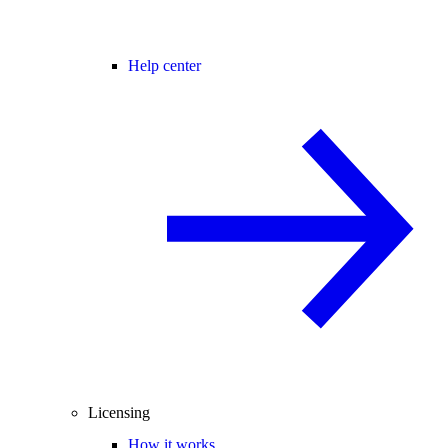
Help center
Licensing
How it works