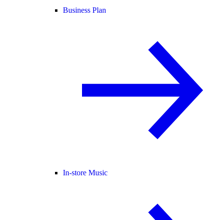
Business Plan
In-store Music