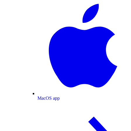
MacOS app