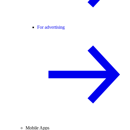
For advertising
Mobile Apps