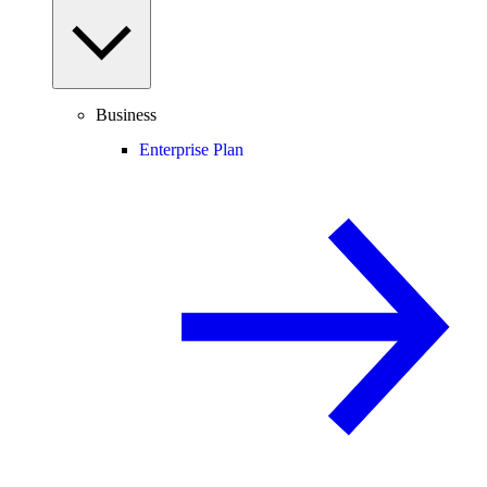
Business
Enterprise Plan