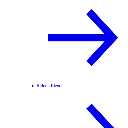
Refer a friend