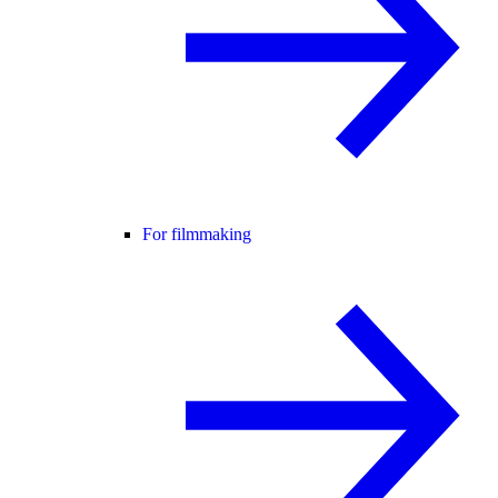
For filmmaking