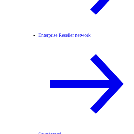
Enterprise Reseller network