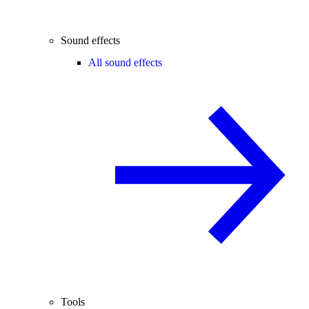
Sound effects
All sound effects
Tools