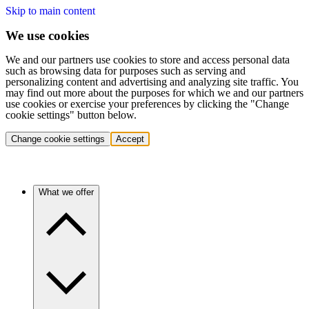
Skip to main content
We use cookies
We and our partners use cookies to store and access personal data
such as browsing data for purposes such as serving and
personalizing content and advertising and analyzing site traffic. You
may find out more about the purposes for which we and our partners
use cookies or exercise your preferences by clicking the "Change
cookie settings" button below.
Change cookie settings
Accept
What we offer