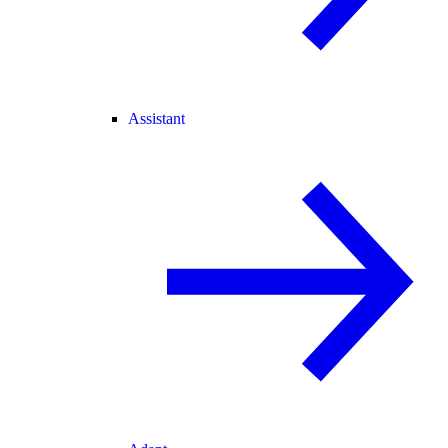
Assistant