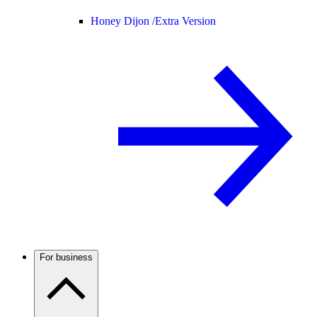
Honey Dijon /
Extra Version
For business