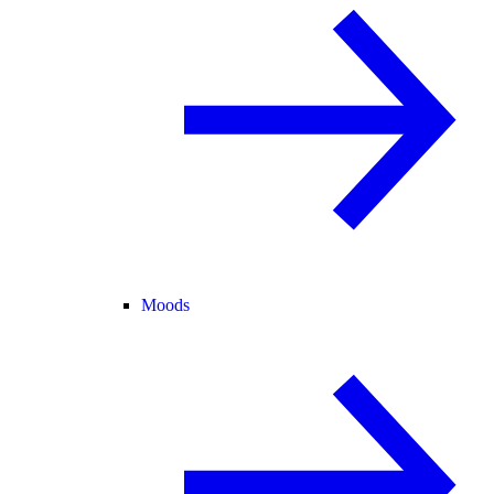
Moods