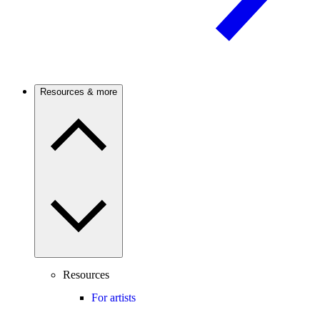
Resources & more
Resources
For artists