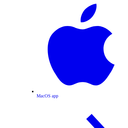
MacOS app