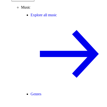
Music
Explore all music
Genres