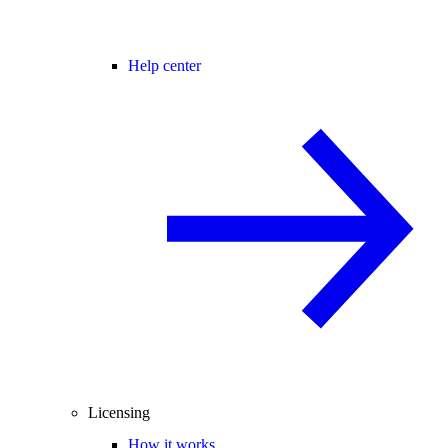
Help center
Licensing
How it works