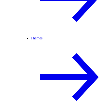
Themes