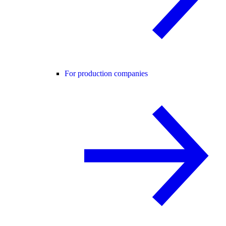
For production companies