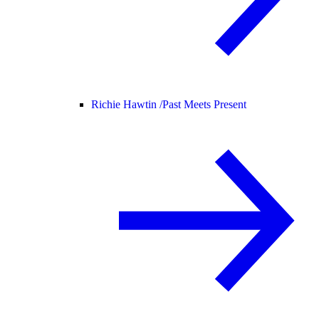
Richie Hawtin /
Past Meets Present