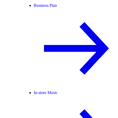
Business Plan
In-store Music