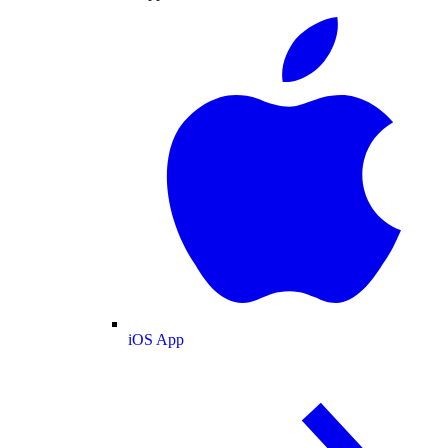
iOS App