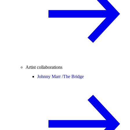
Artist collaborations
Johnny Marr /
The Bridge