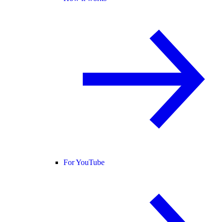
For YouTube