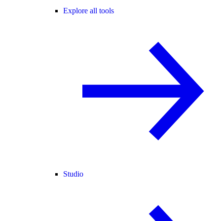
Explore all tools
Studio