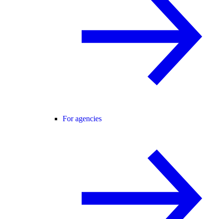
For agencies