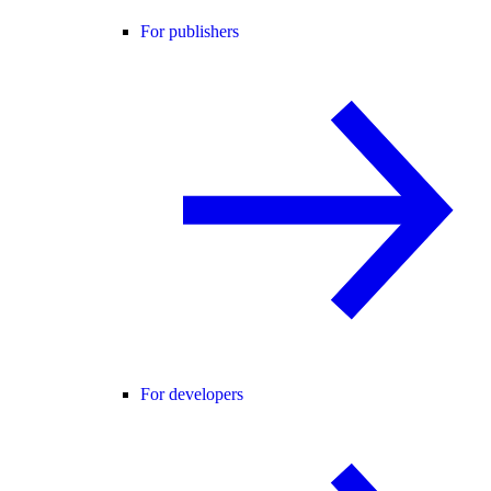
For publishers
For developers