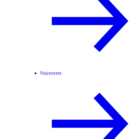
Voiceovers