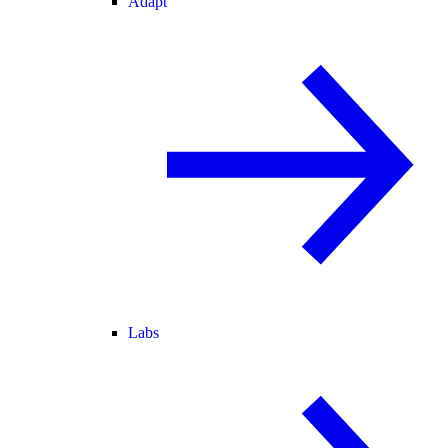
Adapt
Labs