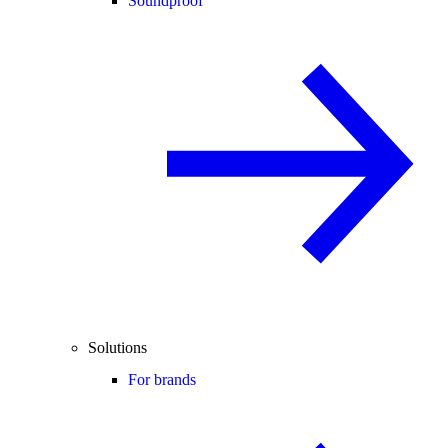
Soundproof
Solutions
For brands