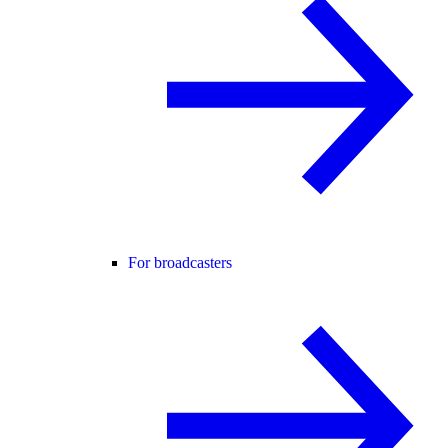
For broadcasters