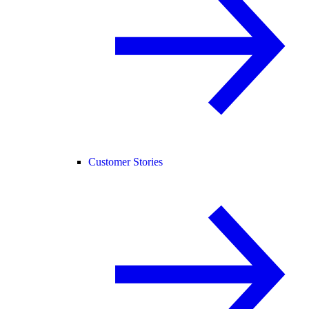
Customer Stories