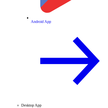
Android App
Desktop App