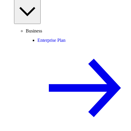
Business
Enterprise Plan