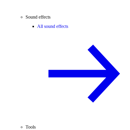
Sound effects
All sound effects
Tools