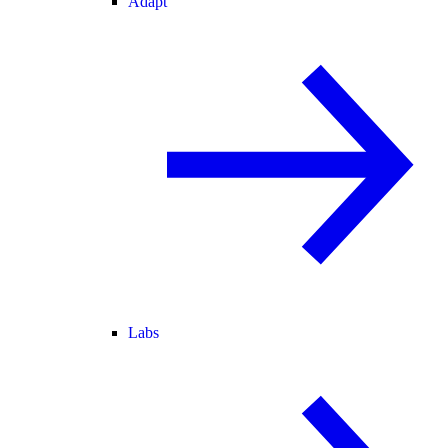
Adapt
Labs