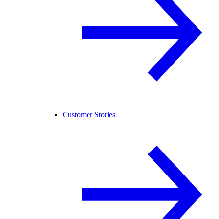
Customer Stories