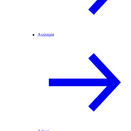
Assistant