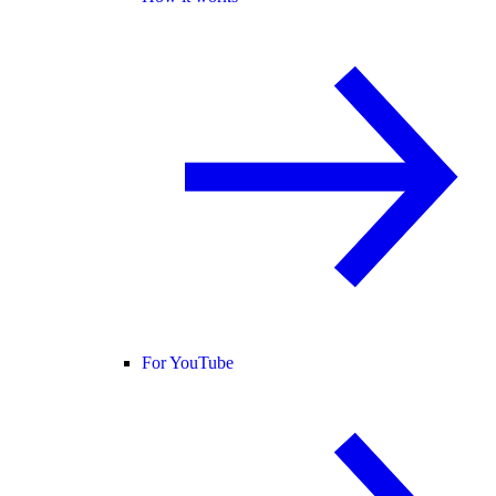
For YouTube