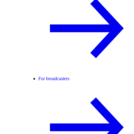
For broadcasters