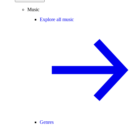
Music
Explore all music
Genres