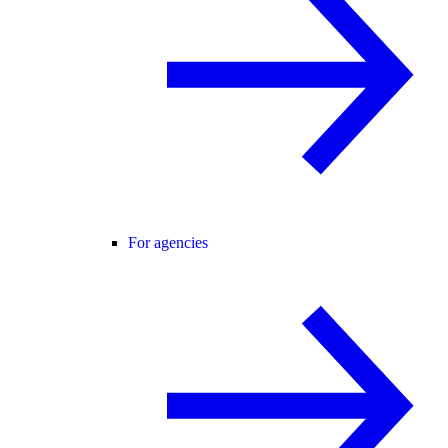
For agencies