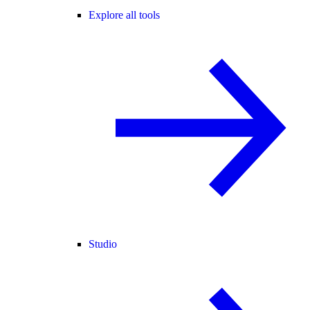
Explore all tools
Studio