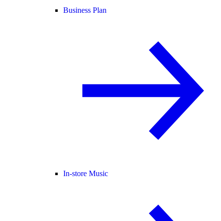
Business Plan
In-store Music