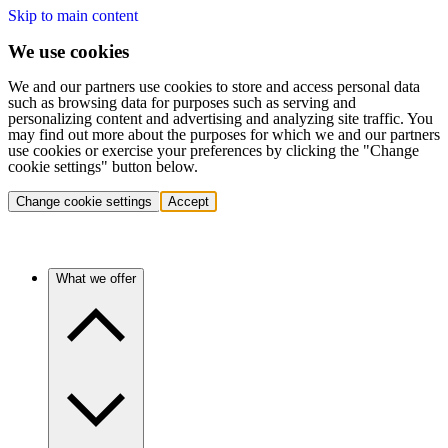
Skip to main content
We use cookies
We and our partners use cookies to store and access personal data
such as browsing data for purposes such as serving and
personalizing content and advertising and analyzing site traffic. You
may find out more about the purposes for which we and our partners
use cookies or exercise your preferences by clicking the "Change
cookie settings" button below.
Change cookie settings
Accept
What we offer