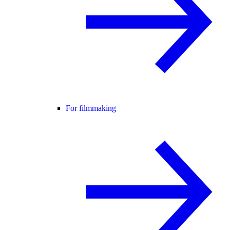
For filmmaking