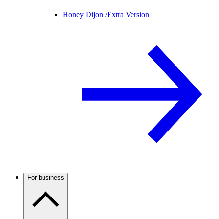
Honey Dijon /
Extra Version
For business