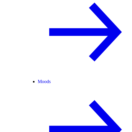
Moods