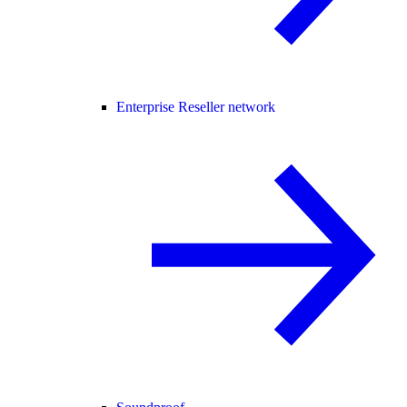
Enterprise Reseller network