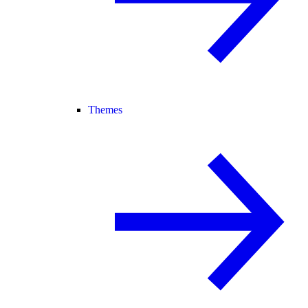
Themes