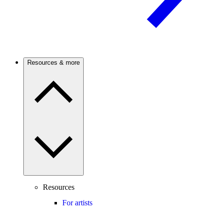
Resources & more
Resources
For artists