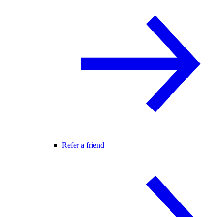
Refer a friend