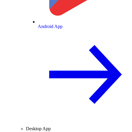
Android App
Desktop App