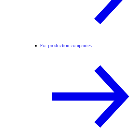
For production companies