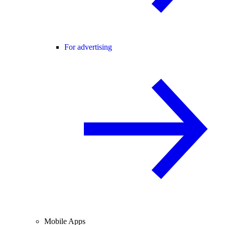
For advertising
Mobile Apps