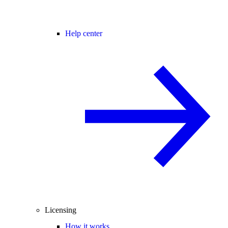
Help center
Licensing
How it works