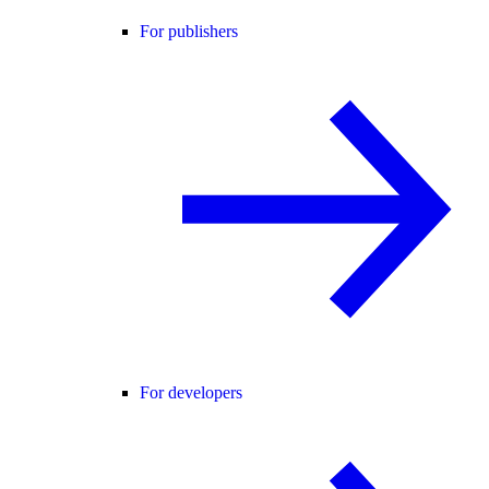
For publishers
For developers