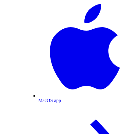
MacOS app