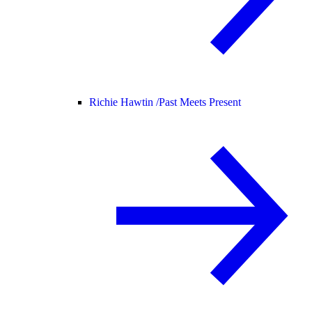
Richie Hawtin /
Past Meets Present