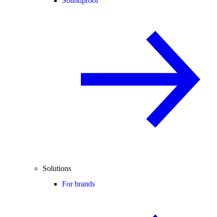
Soundproof
Solutions
For brands