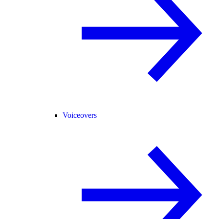
Voiceovers