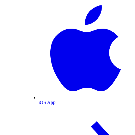
iOS App