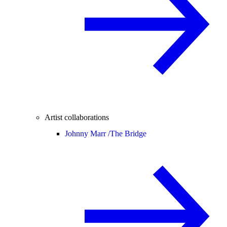
Artist collaborations
Johnny Marr /
The Bridge