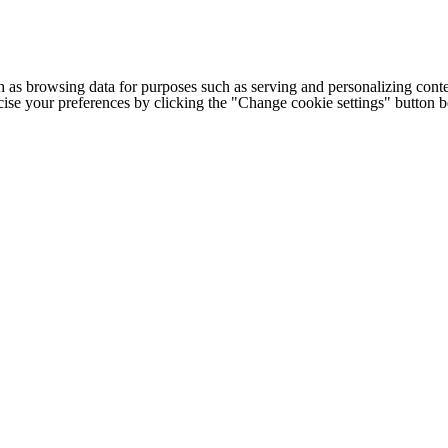
h as browsing data for purposes such as serving and personalizing conte
cise your preferences by clicking the "Change cookie settings" button 