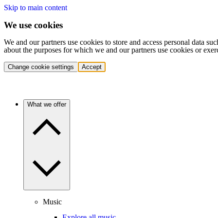
Skip to main content
We use cookies
We and our partners use cookies to store and access personal data suc
about the purposes for which we and our partners use cookies or exer
Change cookie settings
Accept
What we offer
Music
Explore all music