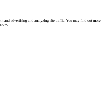
nt and advertising and analyzing site traffic. You may find out more
below.