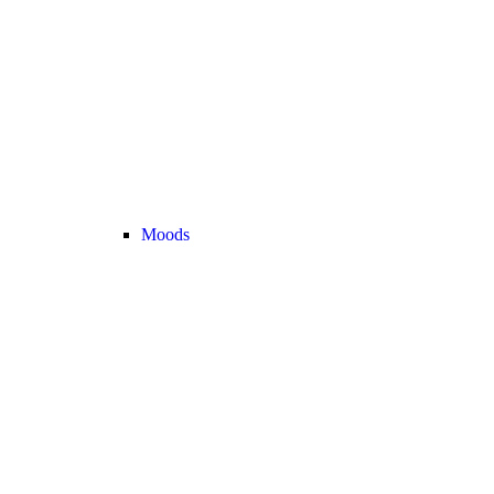
Moods