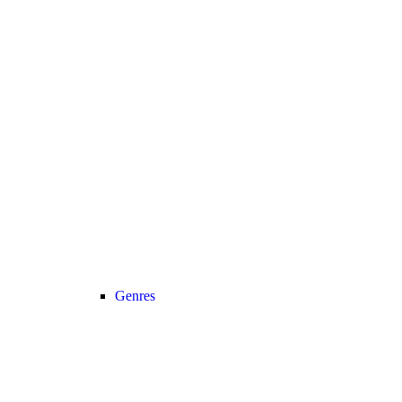
Genres