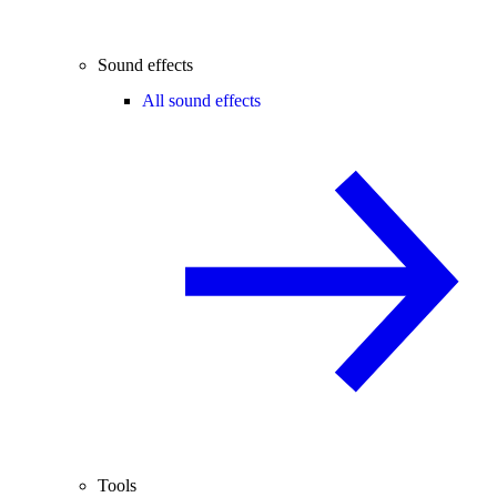
Sound effects
All sound effects
Tools