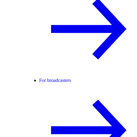
For broadcasters