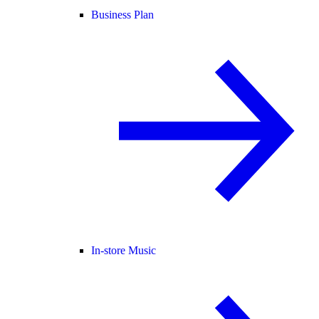
Business Plan
In-store Music