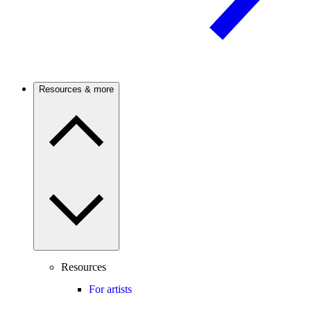
Resources & more
Resources
For artists