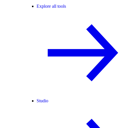
Explore all tools
Studio