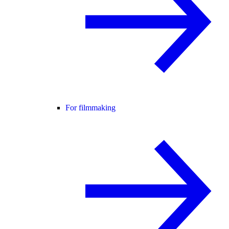
For filmmaking