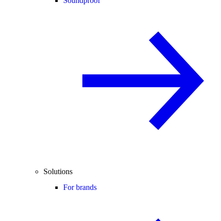
Soundproof
Solutions
For brands