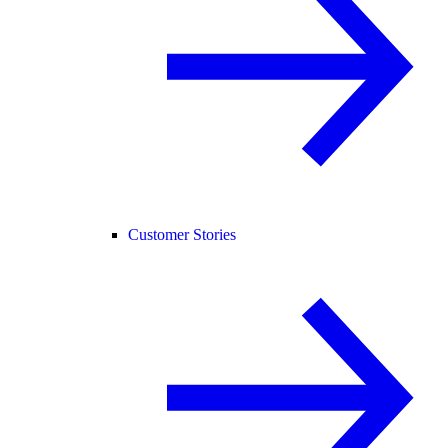
Customer Stories