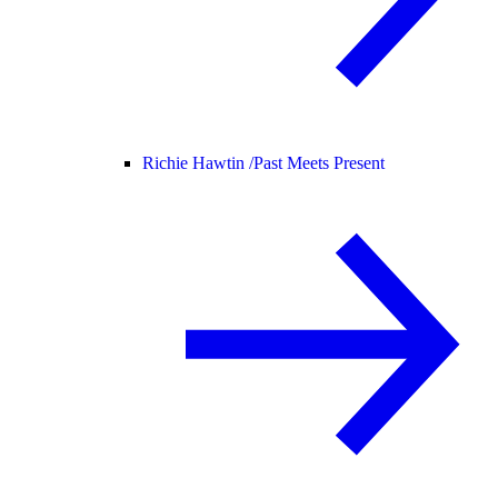
Richie Hawtin /
Past Meets Present