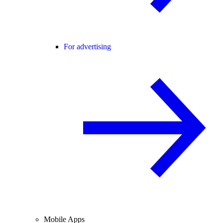
For advertising
Mobile Apps