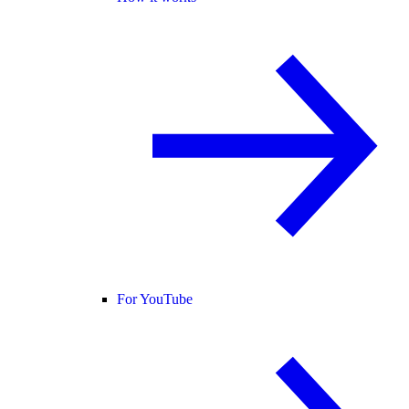
For YouTube