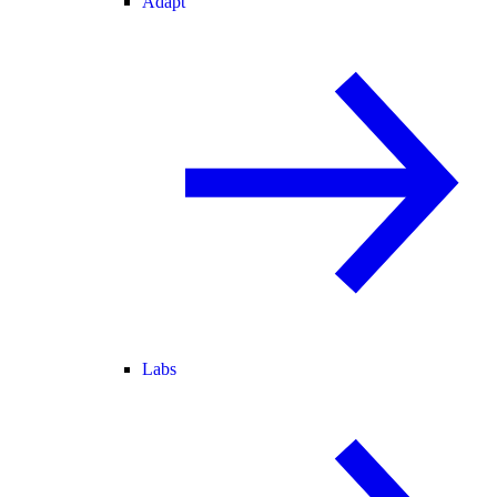
Adapt
Labs