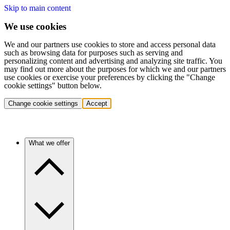
Skip to main content
We use cookies
We and our partners use cookies to store and access personal data
such as browsing data for purposes such as serving and
personalizing content and advertising and analyzing site traffic. You
may find out more about the purposes for which we and our partners
use cookies or exercise your preferences by clicking the "Change
cookie settings" button below.
Change cookie settings
Accept
What we offer