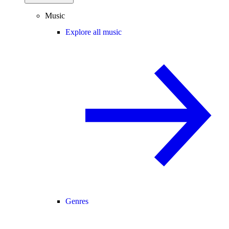
Music
Explore all music
Genres