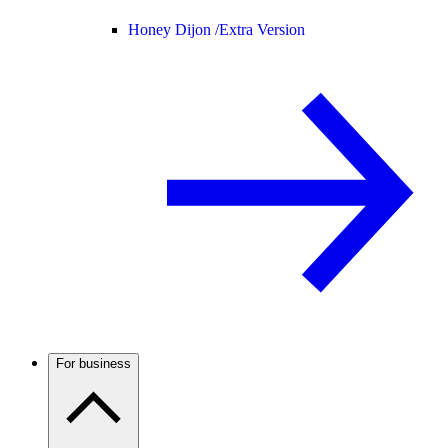
Honey Dijon /
Extra Version
For business