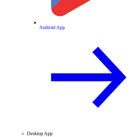
Android App
Desktop App