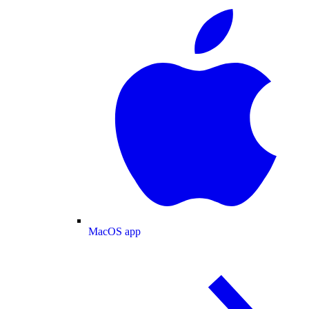
MacOS app