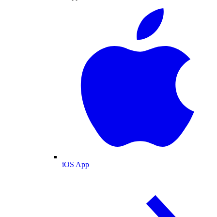
iOS App