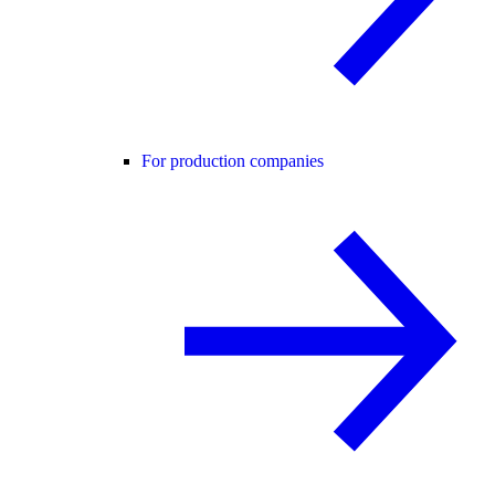
For production companies