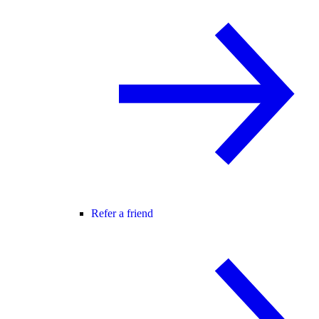
Refer a friend