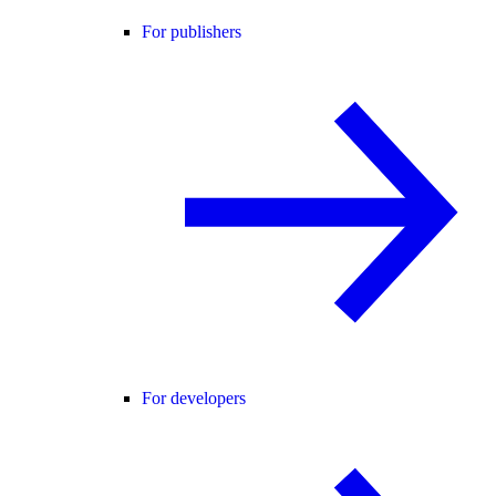
For publishers
For developers