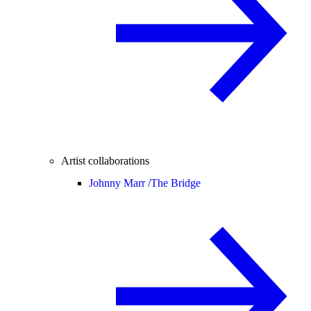
Artist collaborations
Johnny Marr /
The Bridge