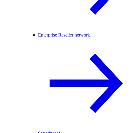
Enterprise Reseller network