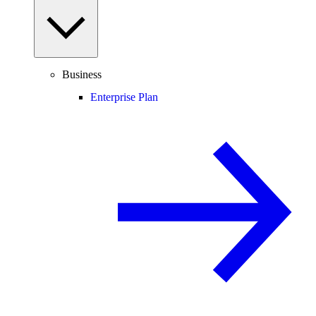
Business
Enterprise Plan