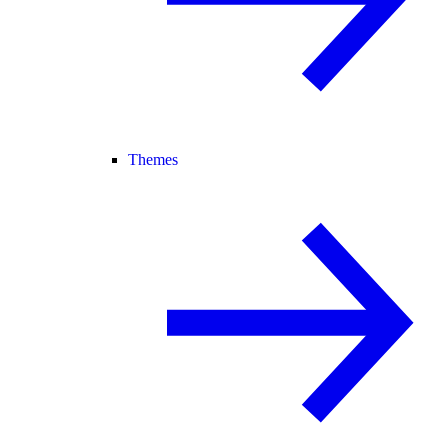
Themes