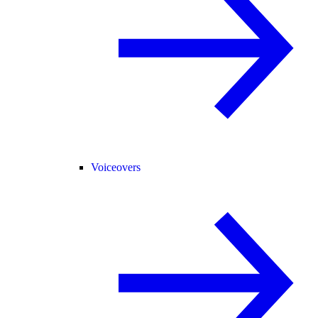
Voiceovers