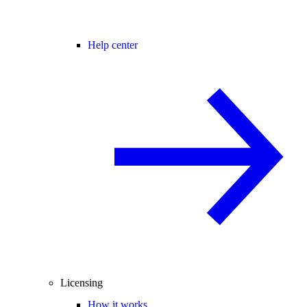
Help center
Licensing
How it works