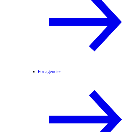
For agencies