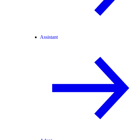
Assistant