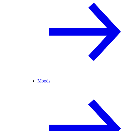
Moods