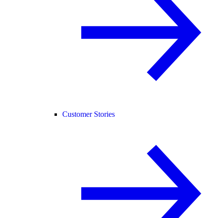
Customer Stories