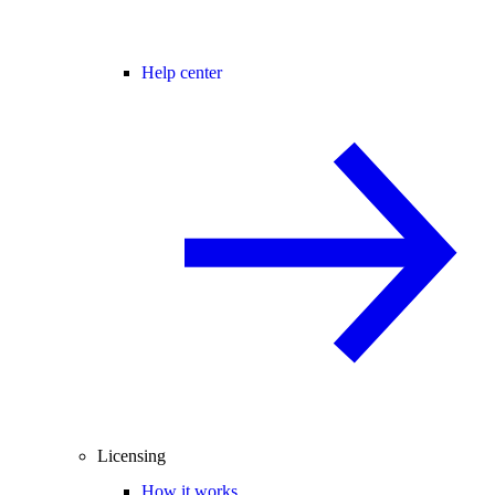
Help center
Licensing
How it works