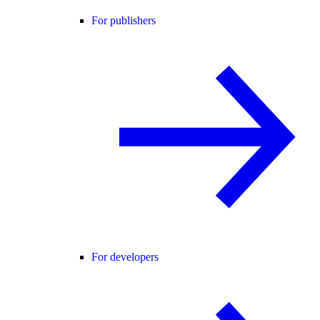
For publishers
For developers