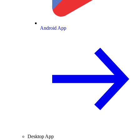
Android App
Desktop App