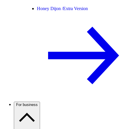
Honey Dijon /
Extra Version
For business