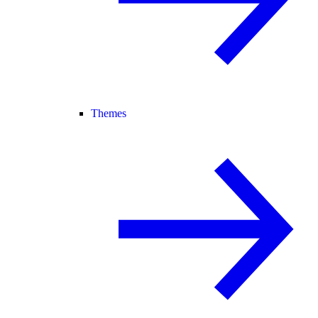
Themes