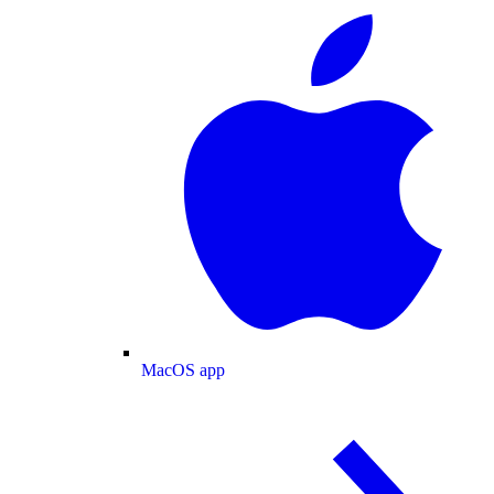
MacOS app