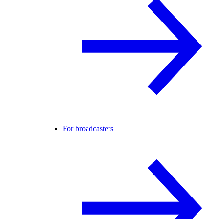
For broadcasters