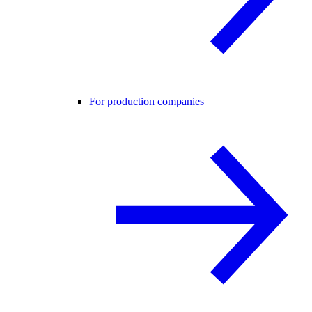
For production companies