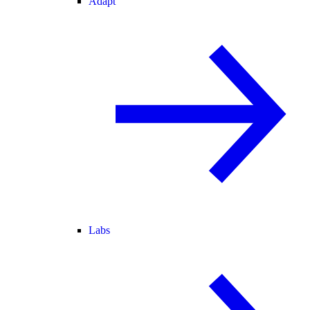
Adapt
Labs