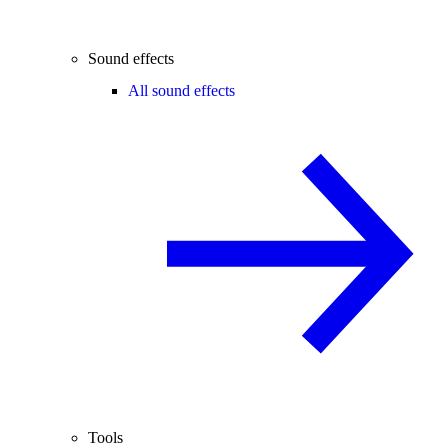
Sound effects
All sound effects
Tools