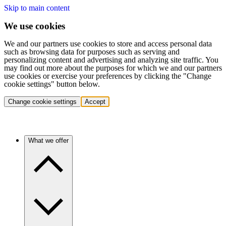
Skip to main content
We use cookies
We and our partners use cookies to store and access personal data
such as browsing data for purposes such as serving and
personalizing content and advertising and analyzing site traffic. You
may find out more about the purposes for which we and our partners
use cookies or exercise your preferences by clicking the "Change
cookie settings" button below.
Change cookie settings
Accept
What we offer