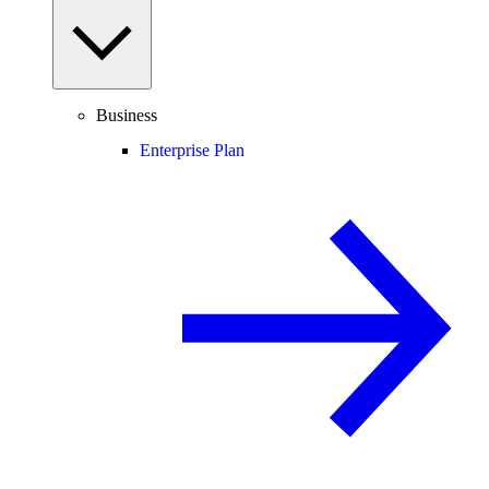
Business
Enterprise Plan