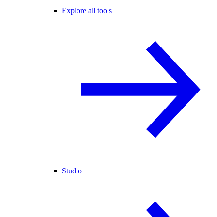
Explore all tools
Studio