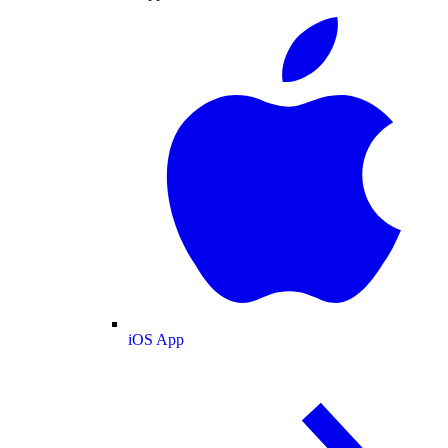
iOS App