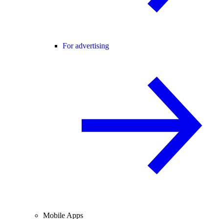
For advertising
Mobile Apps