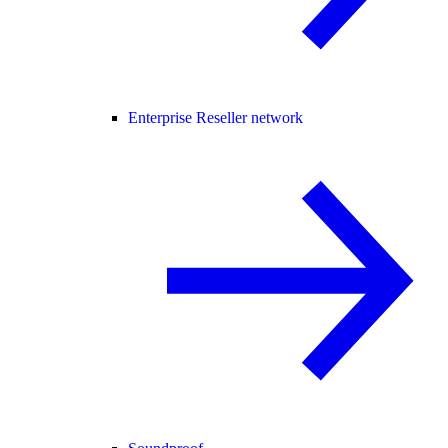
Enterprise Reseller network