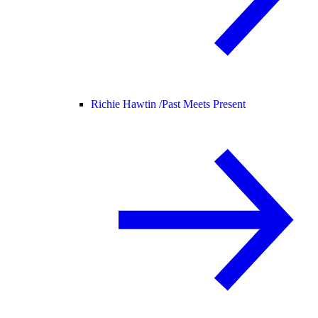
Richie Hawtin /
Past Meets Present