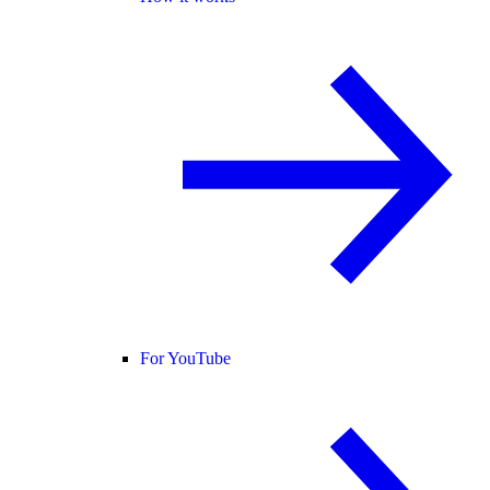
For YouTube