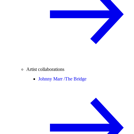
Artist collaborations
Johnny Marr /
The Bridge