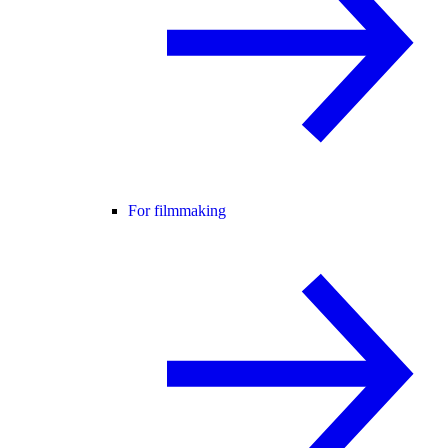
For filmmaking