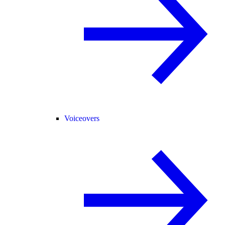
Voiceovers