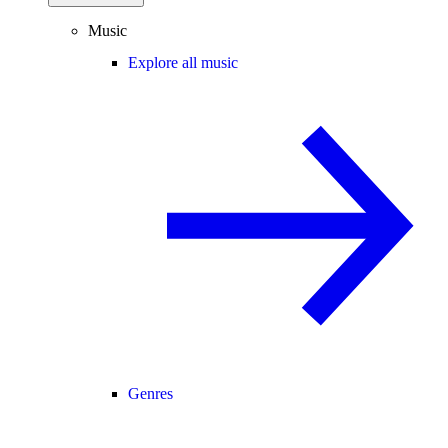
Music
Explore all music
Genres