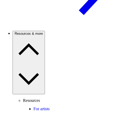
Resources & more
Resources
For artists