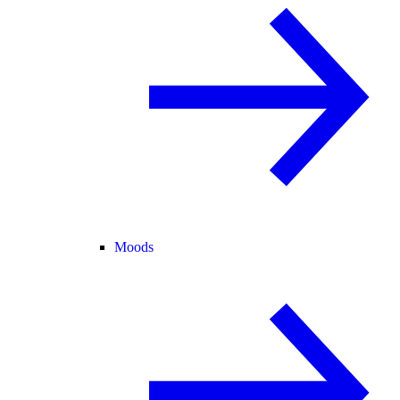
Moods