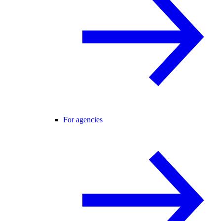
For agencies