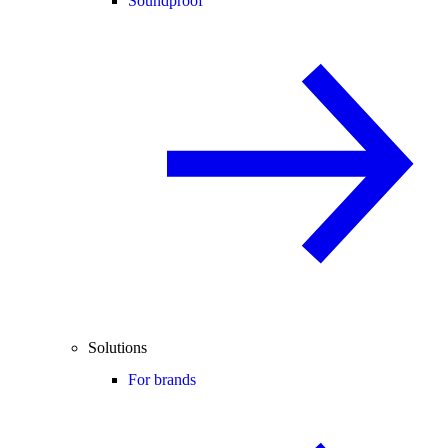
Soundproof
Solutions
For brands