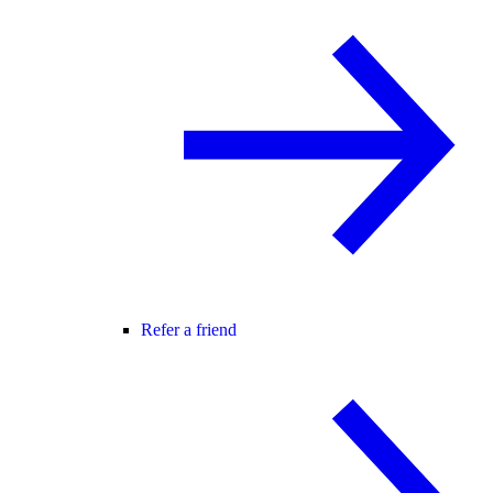
Refer a friend