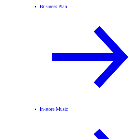
Business Plan
In-store Music