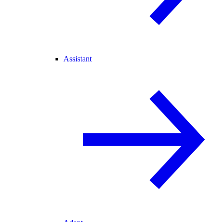
Assistant