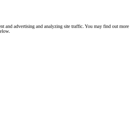
nt and advertising and analyzing site traffic. You may find out more
below.