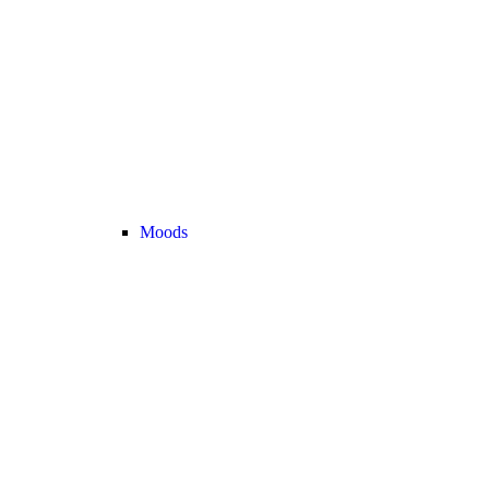
Moods