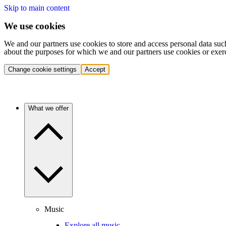
Skip to main content
We use cookies
We and our partners use cookies to store and access personal data suc
about the purposes for which we and our partners use cookies or exer
Change cookie settings
Accept
What we offer
Music
Explore all music