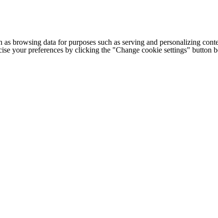
h as browsing data for purposes such as serving and personalizing conte
cise your preferences by clicking the "Change cookie settings" button 