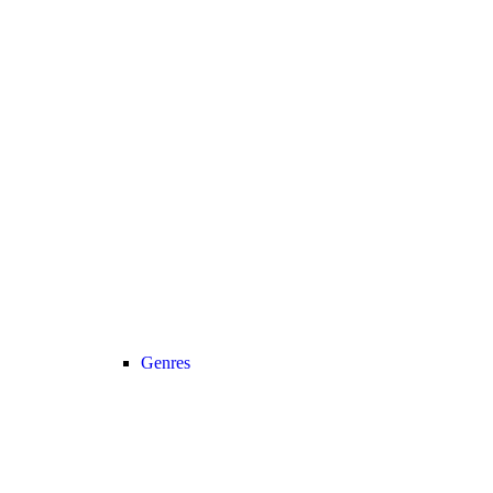
Genres