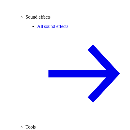
Sound effects
All sound effects
Tools