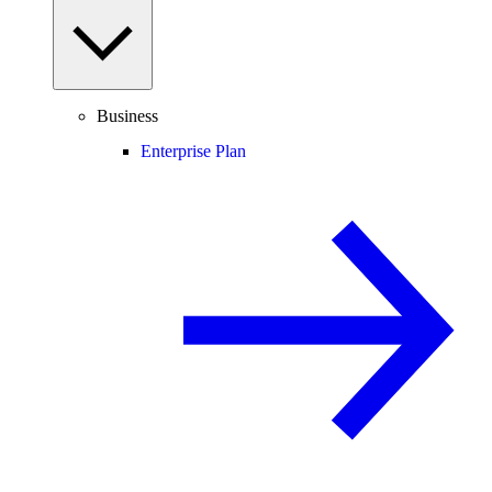
Business
Enterprise Plan