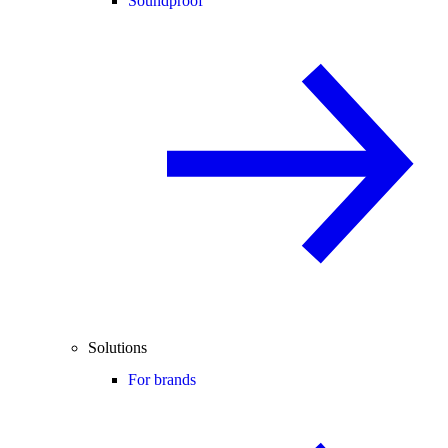
Soundproof
Solutions
For brands