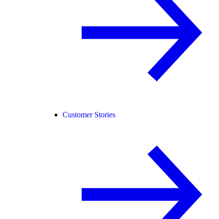
Customer Stories