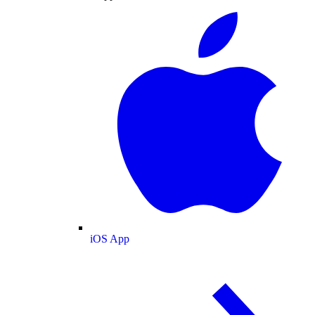
iOS App