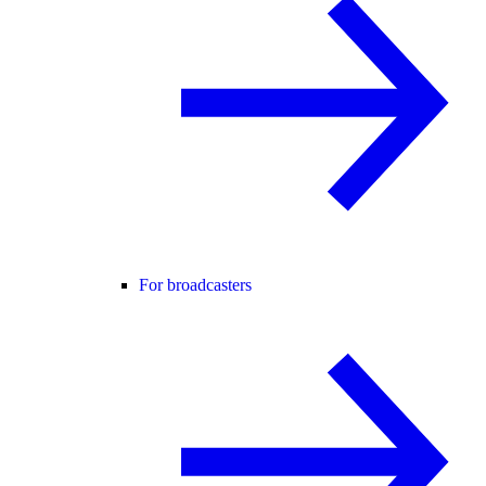
For broadcasters