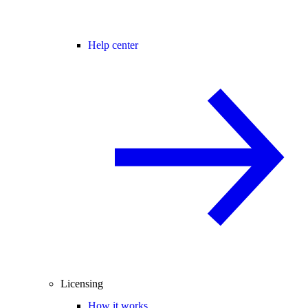
Help center
Licensing
How it works