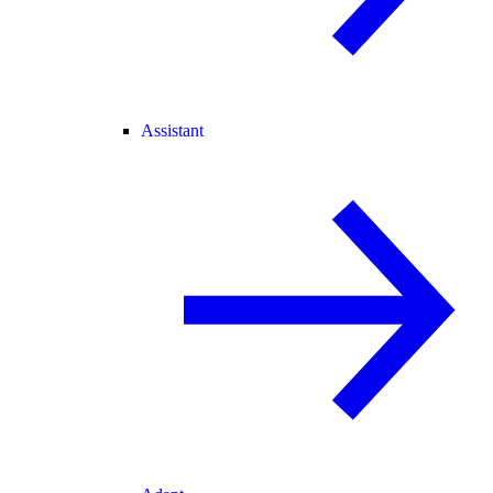
Assistant