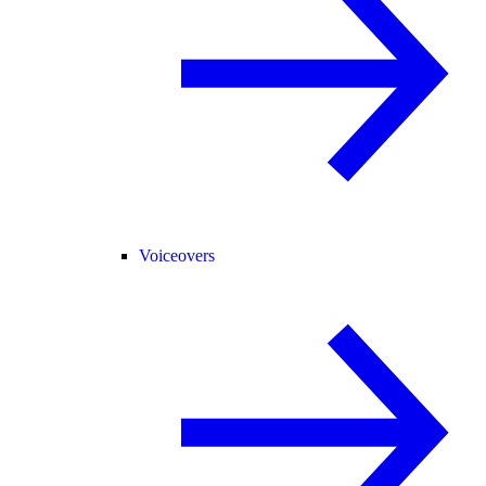
Voiceovers