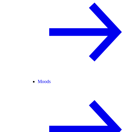
Moods