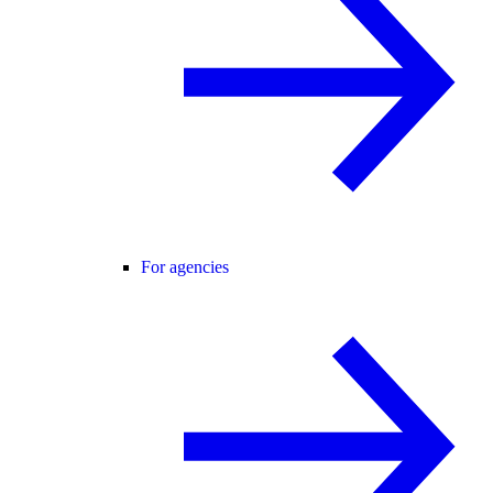
For agencies