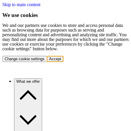
Skip to main content
We use cookies
We and our partners use cookies to store and access personal data
such as browsing data for purposes such as serving and
personalizing content and advertising and analyzing site traffic. You
may find out more about the purposes for which we and our partners
use cookies or exercise your preferences by clicking the "Change
cookie settings" button below.
Change cookie settings
Accept
What we offer