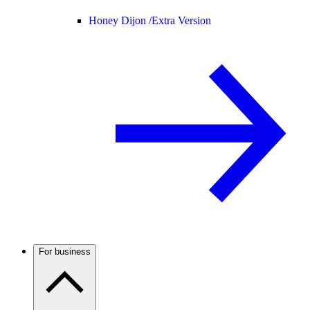
Honey Dijon /
Extra Version
For business