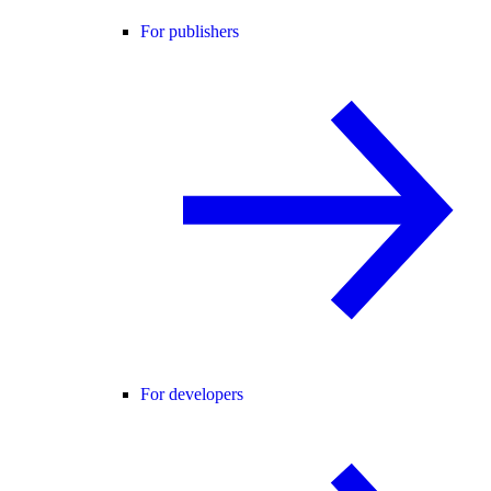
For publishers
For developers