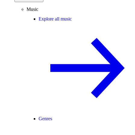
Music
Explore all music
Genres