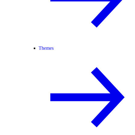
Themes