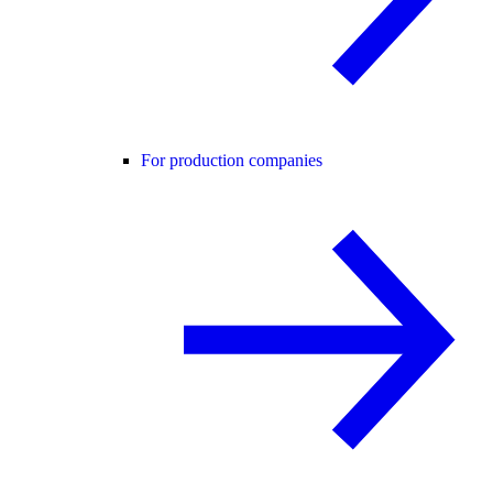
For production companies