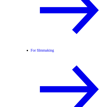
For filmmaking