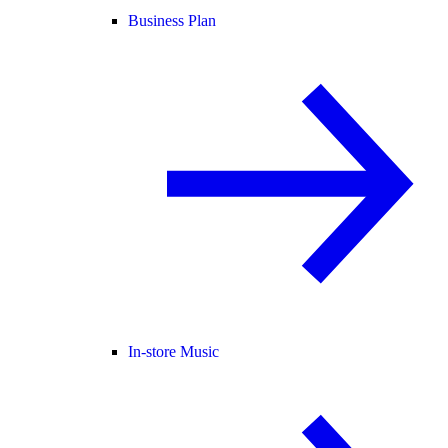
Business Plan
In-store Music