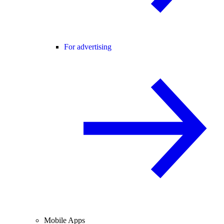
For advertising
Mobile Apps