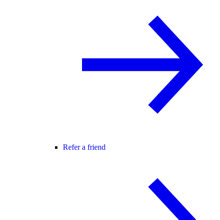
Refer a friend