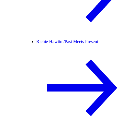
Richie Hawtin /
Past Meets Present