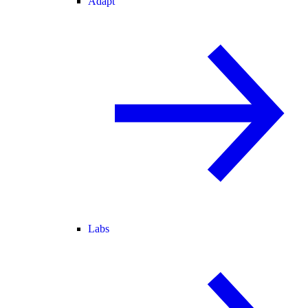
Adapt
Labs