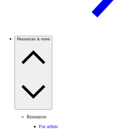
Resources & more
Resources
For artists