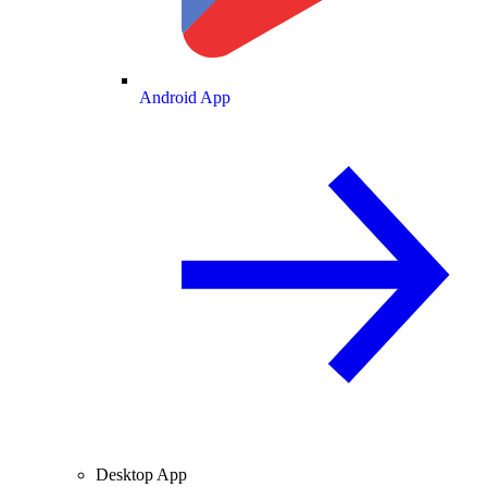
Android App
Desktop App