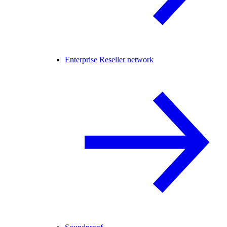
Enterprise Reseller network