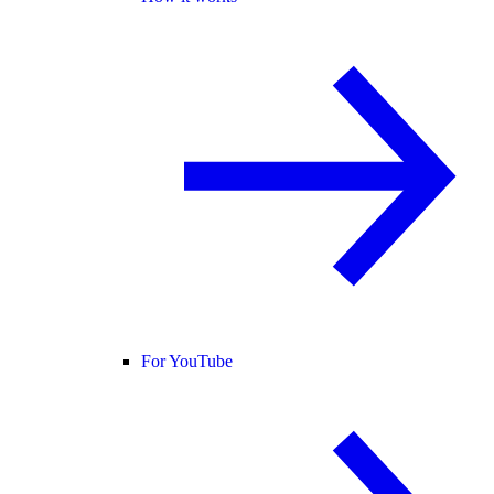
For YouTube