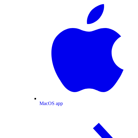
MacOS app