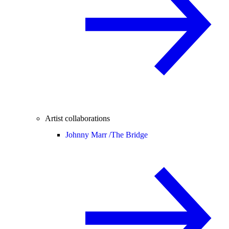
Artist collaborations
Johnny Marr /
The Bridge