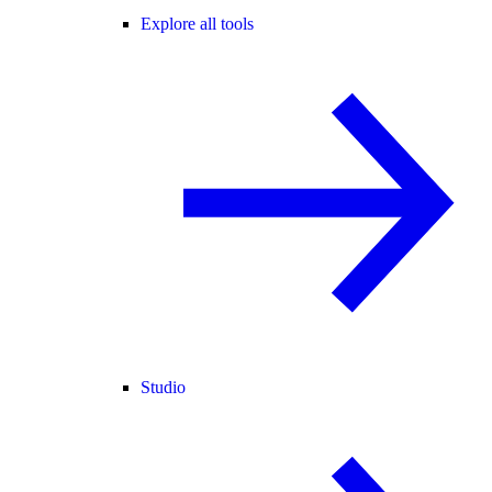
Explore all tools
Studio