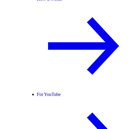
For YouTube