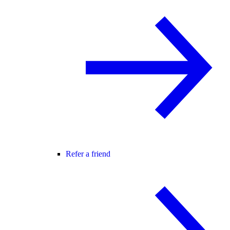
Refer a friend