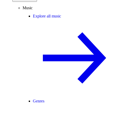
Music
Explore all music
Genres