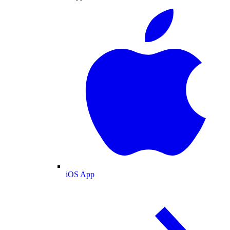
iOS App