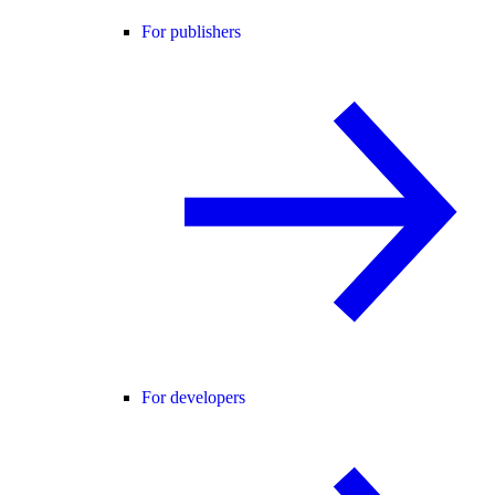
For publishers
For developers