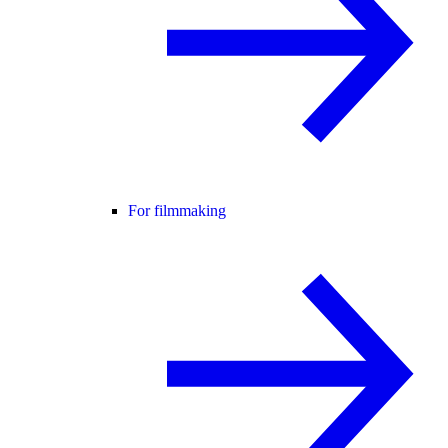
For filmmaking