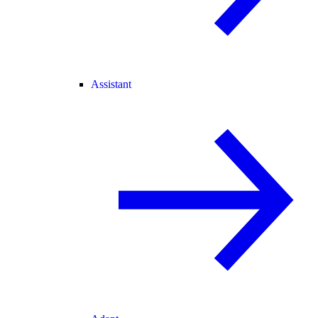
Assistant