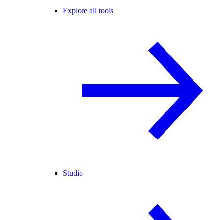
Explore all tools
Studio