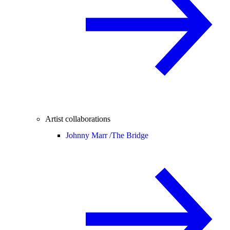
Artist collaborations
Johnny Marr /
The Bridge