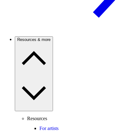
Resources & more
Resources
For artists