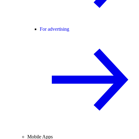
For advertising
Mobile Apps