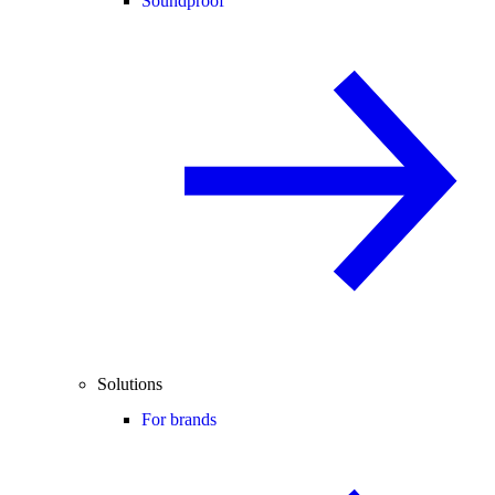
Soundproof
Solutions
For brands