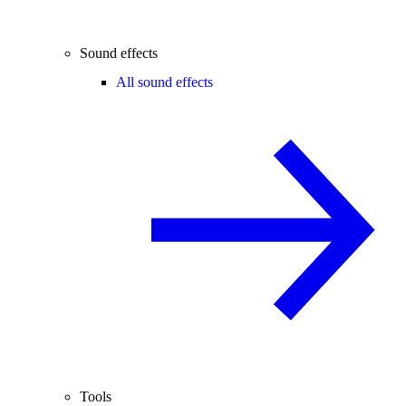
Sound effects
All sound effects
Tools