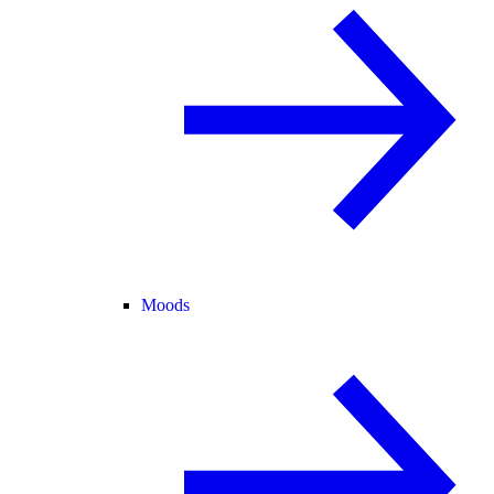
Moods