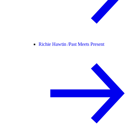
Richie Hawtin /
Past Meets Present