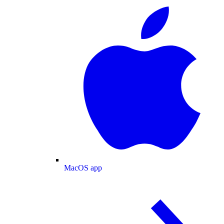
MacOS app