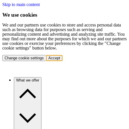
Skip to main content
We use cookies
We and our partners use cookies to store and access personal data
such as browsing data for purposes such as serving and
personalizing content and advertising and analyzing site traffic. You
may find out more about the purposes for which we and our partners
use cookies or exercise your preferences by clicking the "Change
cookie settings" button below.
Change cookie settings
Accept
What we offer