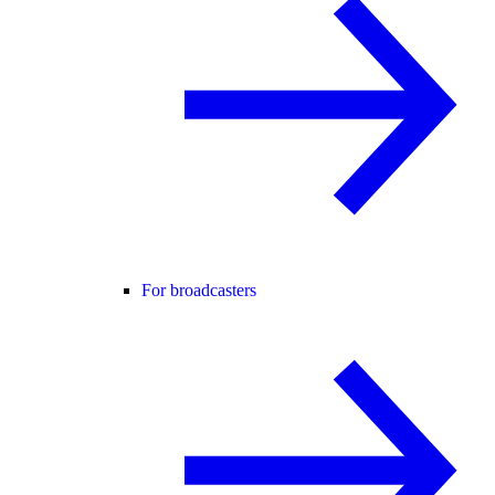
For broadcasters