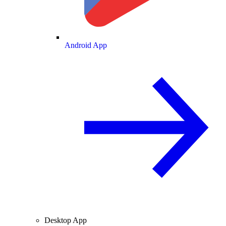
Android App
Desktop App