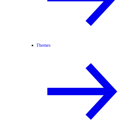
Themes