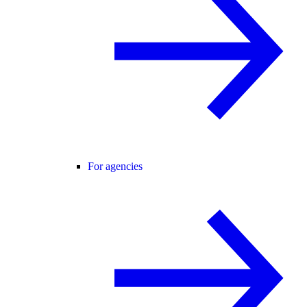
For agencies