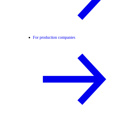
For production companies