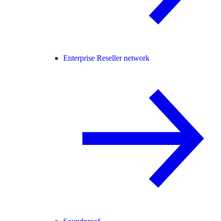
Enterprise Reseller network