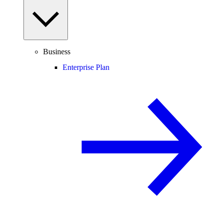
Business
Enterprise Plan