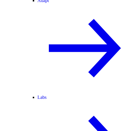
Adapt
Labs