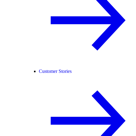
Customer Stories