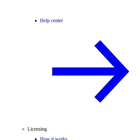
Help center
Licensing
How it works