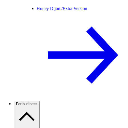
Honey Dijon /
Extra Version
For business