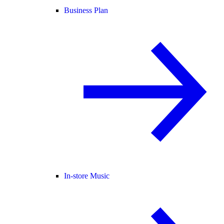
Business Plan
In-store Music