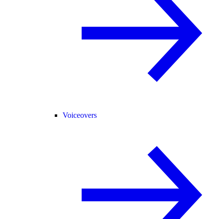
Voiceovers