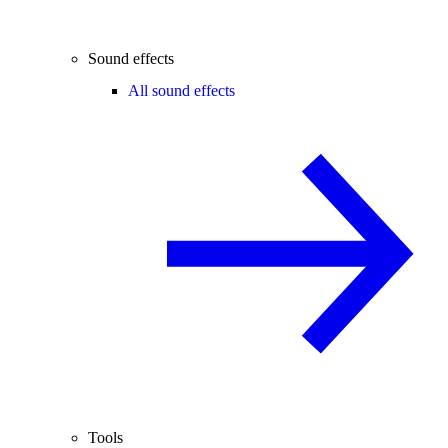
Sound effects
All sound effects
Tools