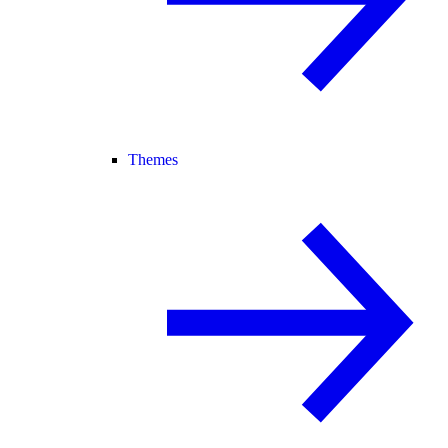
Themes