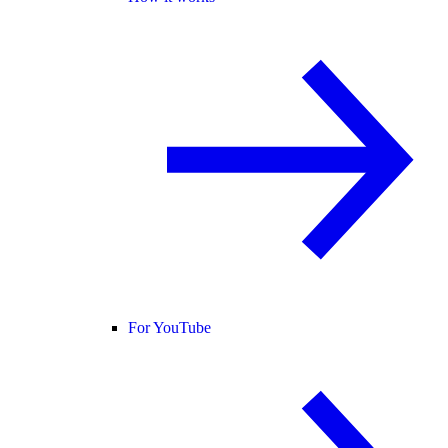
For YouTube