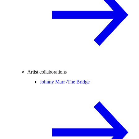
Artist collaborations
Johnny Marr /
The Bridge