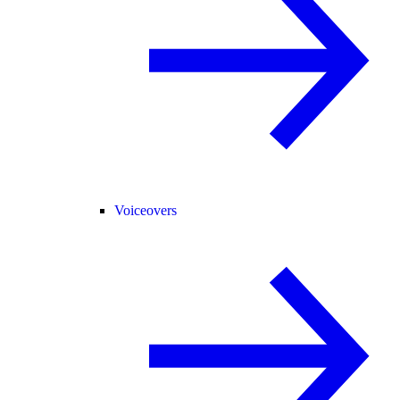
Voiceovers