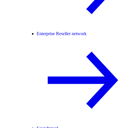
Enterprise Reseller network