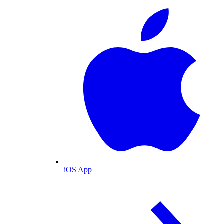
iOS App