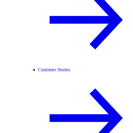
Customer Stories