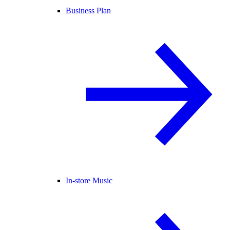
Business Plan
In-store Music