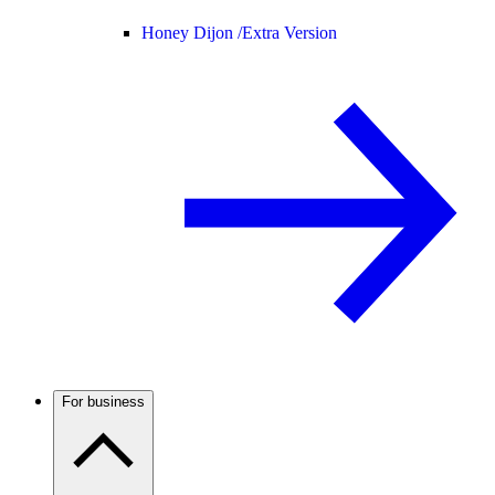
Honey Dijon /
Extra Version
For business