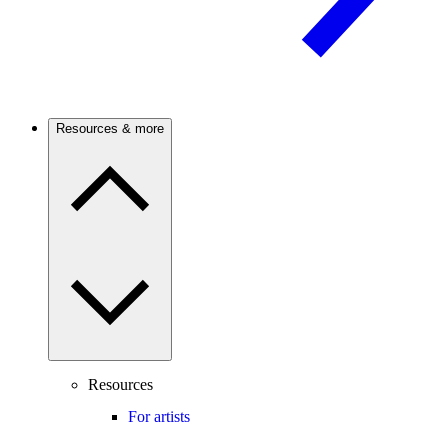
Resources & more
Resources
For artists