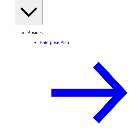
Business
Enterprise Plan