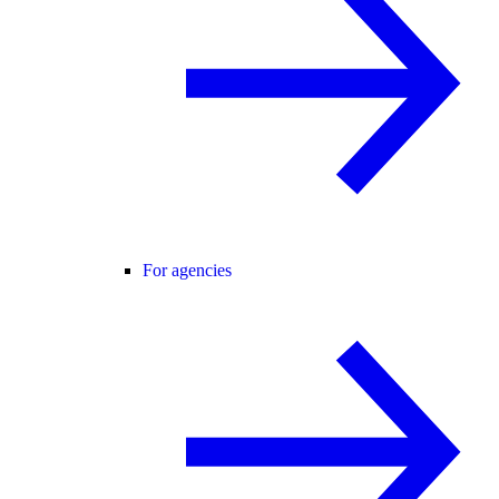
For agencies