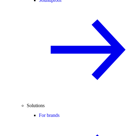
Soundproof
Solutions
For brands