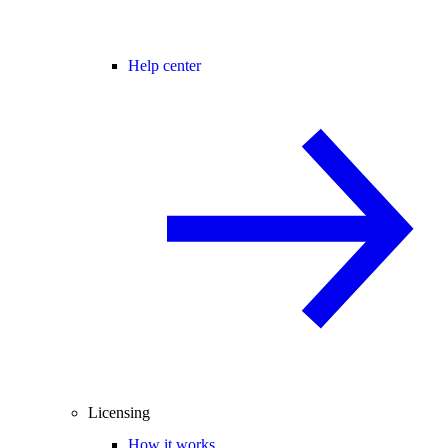
Help center
Licensing
How it works