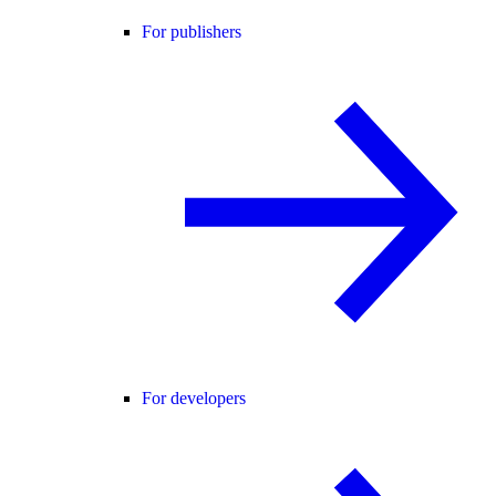
For publishers
For developers