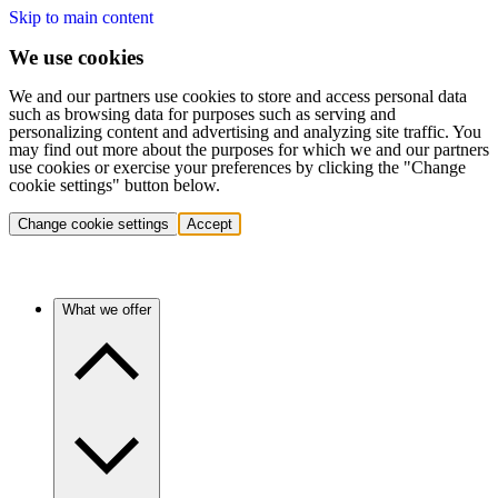
Skip to main content
We use cookies
We and our partners use cookies to store and access personal data
such as browsing data for purposes such as serving and
personalizing content and advertising and analyzing site traffic. You
may find out more about the purposes for which we and our partners
use cookies or exercise your preferences by clicking the "Change
cookie settings" button below.
Change cookie settings
Accept
What we offer