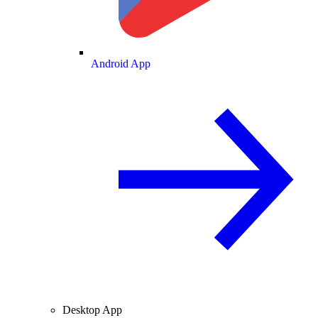
Android App
Desktop App