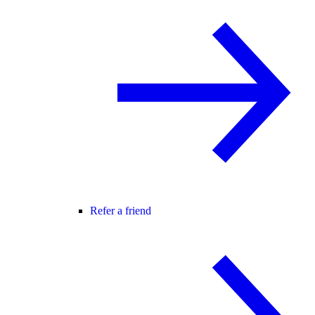
Refer a friend