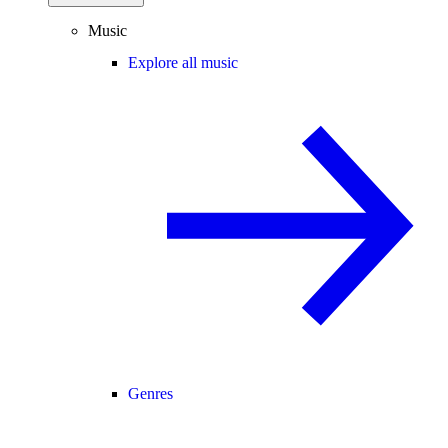
Music
Explore all music
Genres