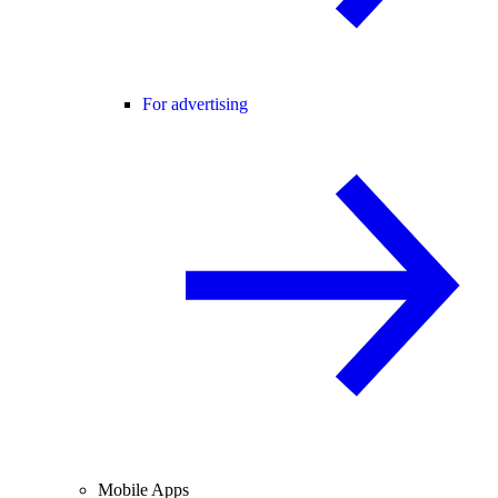
For advertising
Mobile Apps