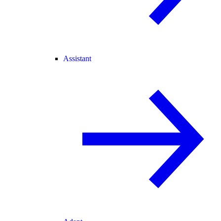
Assistant