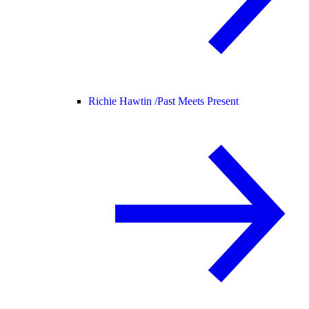
Richie Hawtin /
Past Meets Present