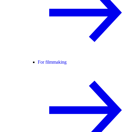
For filmmaking