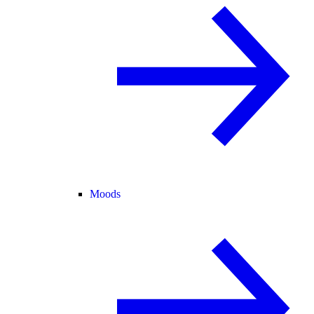
Moods