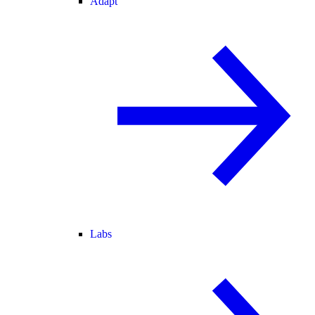
Adapt
Labs