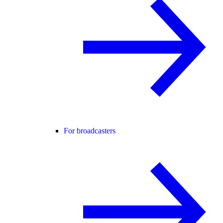
For broadcasters