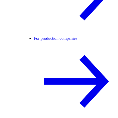
For production companies