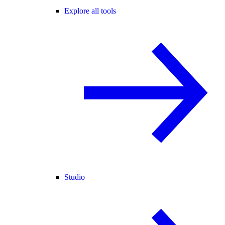
Explore all tools
Studio