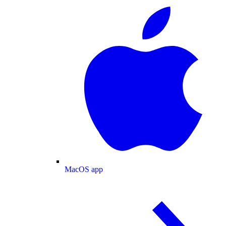
MacOS app