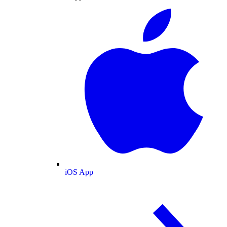
iOS App