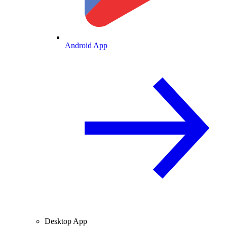
Android App
Desktop App