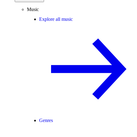
Music
Explore all music
Genres