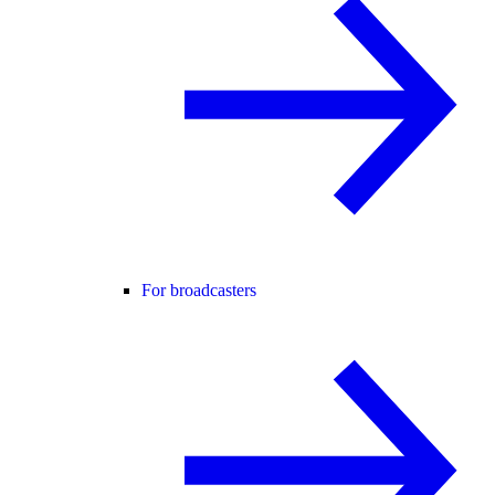
For broadcasters