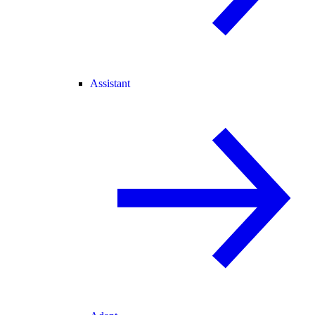
Assistant