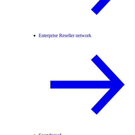
Enterprise Reseller network