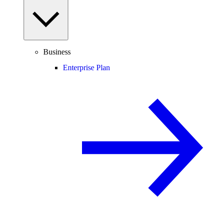
Business
Enterprise Plan