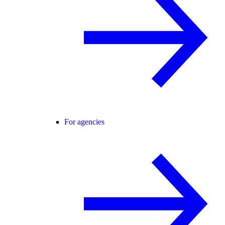
For agencies