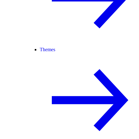
Themes