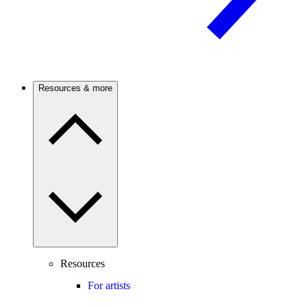
Resources & more
Resources
For artists