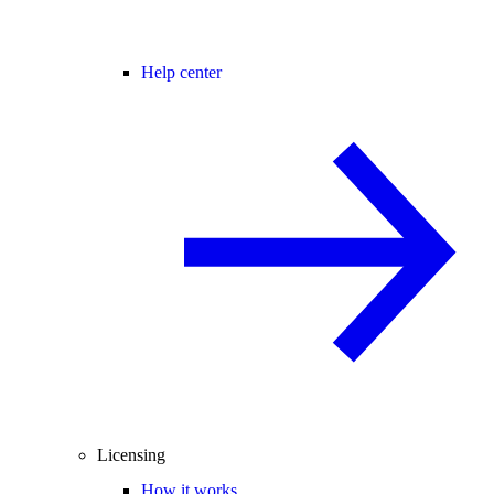
Help center
Licensing
How it works