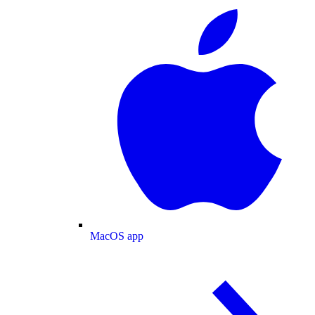
MacOS app