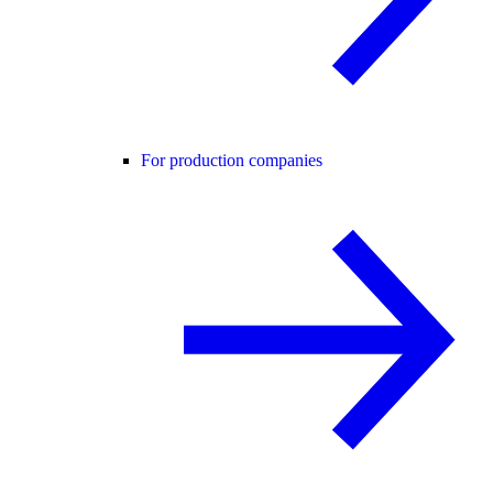
For production companies