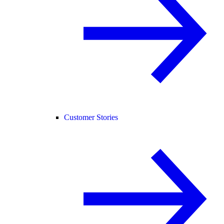
Customer Stories