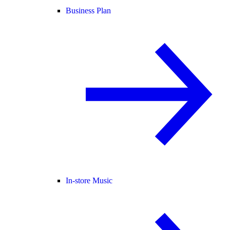
Business Plan
In-store Music