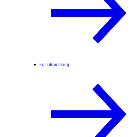
For filmmaking