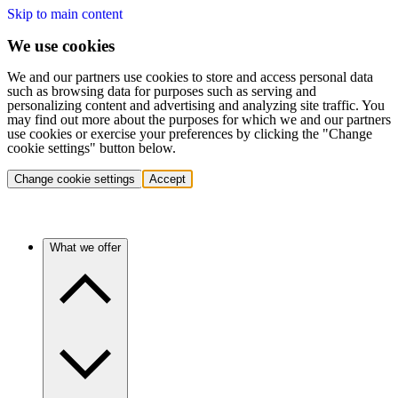
Skip to main content
We use cookies
We and our partners use cookies to store and access personal data
such as browsing data for purposes such as serving and
personalizing content and advertising and analyzing site traffic. You
may find out more about the purposes for which we and our partners
use cookies or exercise your preferences by clicking the "Change
cookie settings" button below.
Change cookie settings
Accept
What we offer