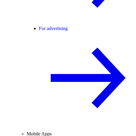
For advertising
Mobile Apps