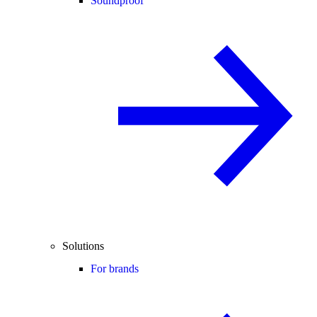
Soundproof
Solutions
For brands