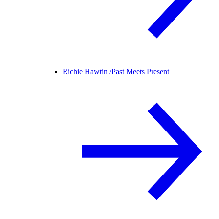
Richie Hawtin /
Past Meets Present