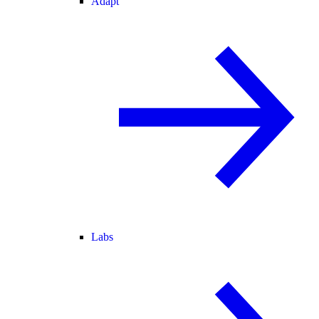
Adapt
Labs