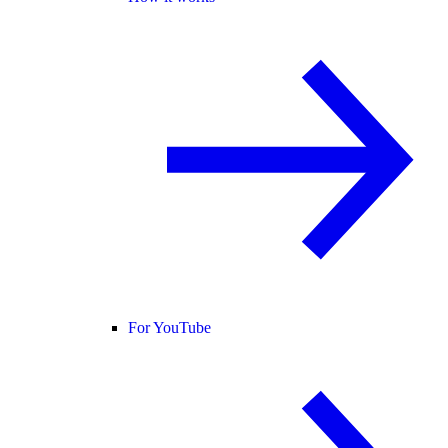
For YouTube