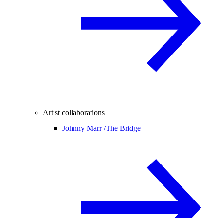
Artist collaborations
Johnny Marr /
The Bridge