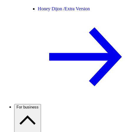
Honey Dijon /
Extra Version
For business