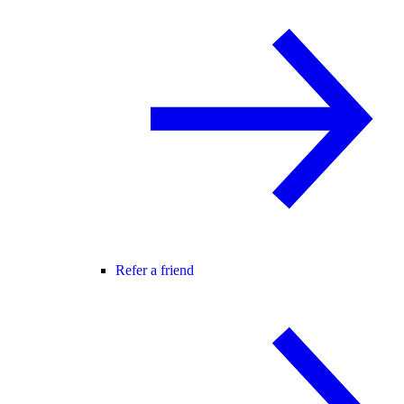
Refer a friend