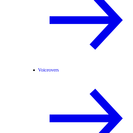
Voiceovers