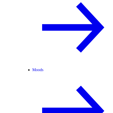
Moods