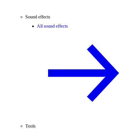
Sound effects
All sound effects
Tools