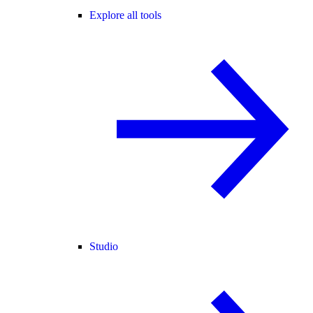
Explore all tools
Studio