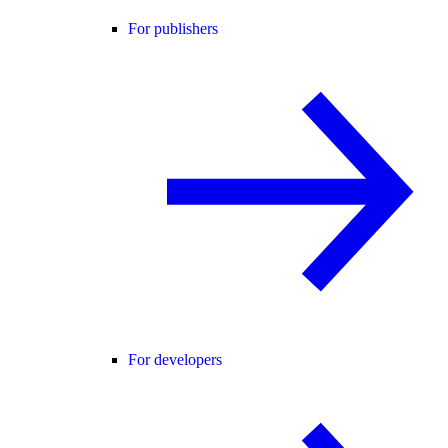
For publishers
For developers