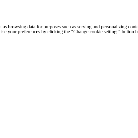
h as browsing data for purposes such as serving and personalizing conte
cise your preferences by clicking the "Change cookie settings" button 