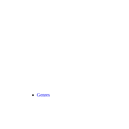
Genres