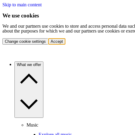
Skip to main content
We use cookies
We and our partners use cookies to store and access personal data suc
about the purposes for which we and our partners use cookies or exer
Change cookie settings
Accept
What we offer
Music
Explore all music