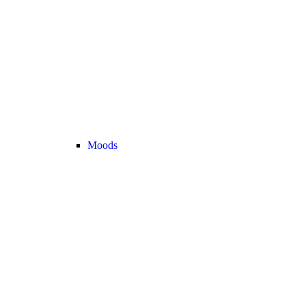
Moods