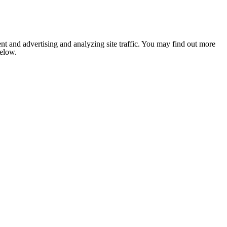
nt and advertising and analyzing site traffic. You may find out more
below.