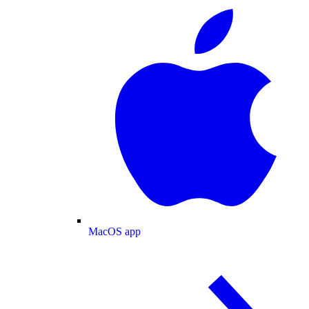
MacOS app