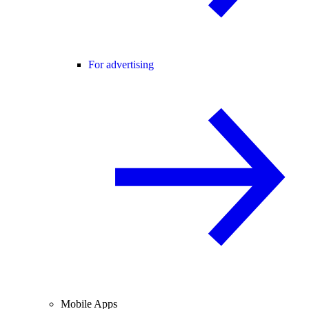
For advertising
Mobile Apps