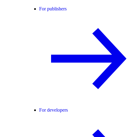
For publishers
For developers