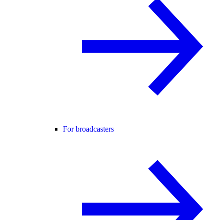
For broadcasters