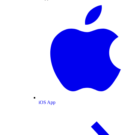
iOS App