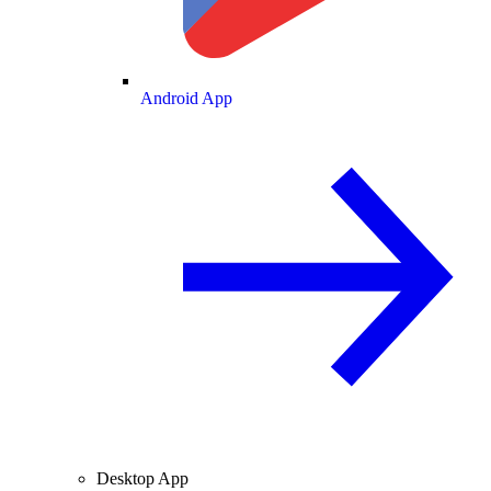
Android App
Desktop App