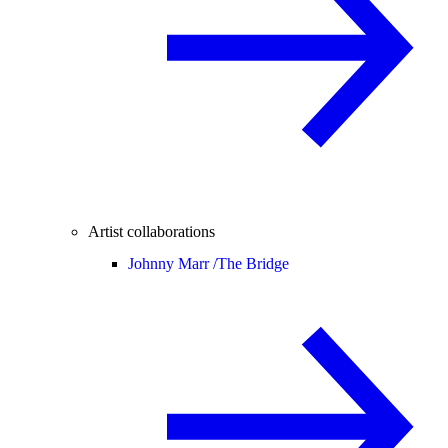
Artist collaborations
Johnny Marr /
The Bridge