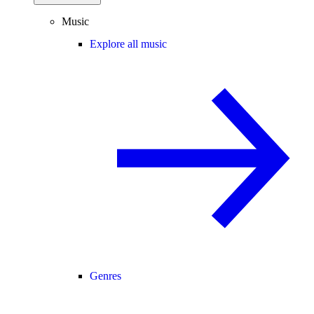
Music
Explore all music
Genres