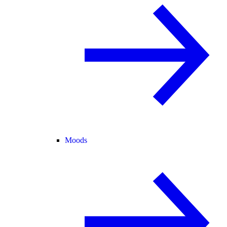
Moods