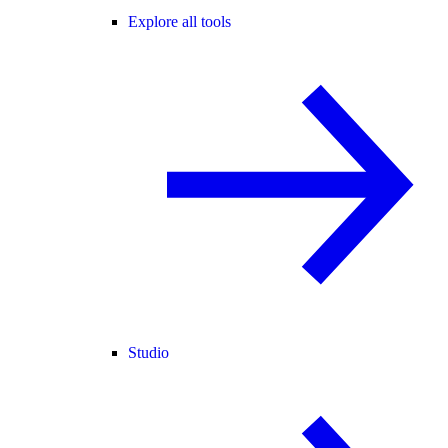
Explore all tools
Studio