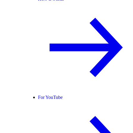
For YouTube