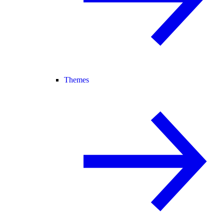
Themes