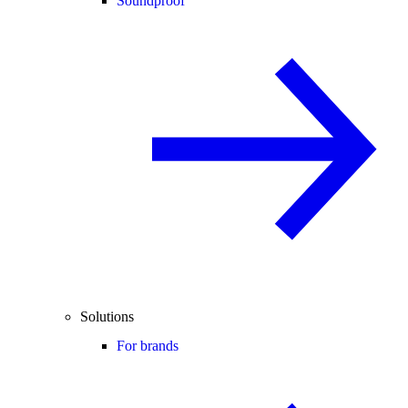
Soundproof
Solutions
For brands