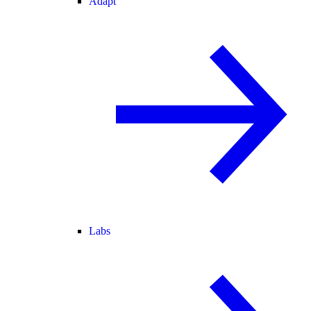
Adapt
Labs