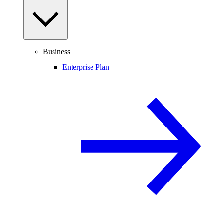
Business
Enterprise Plan