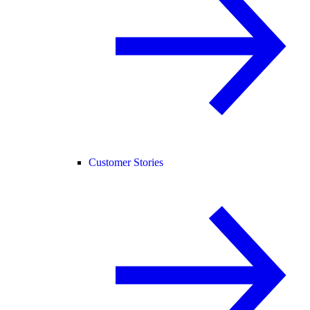
Customer Stories