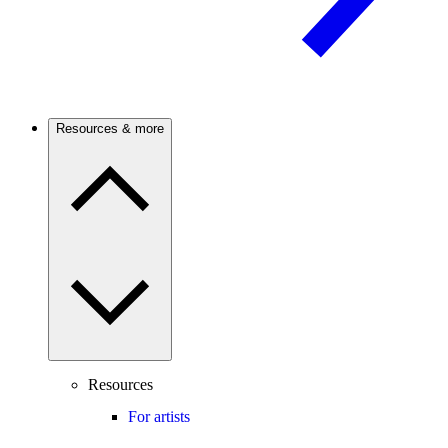
Resources & more
Resources
For artists