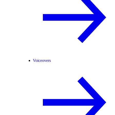
Voiceovers