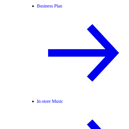
Business Plan
In-store Music