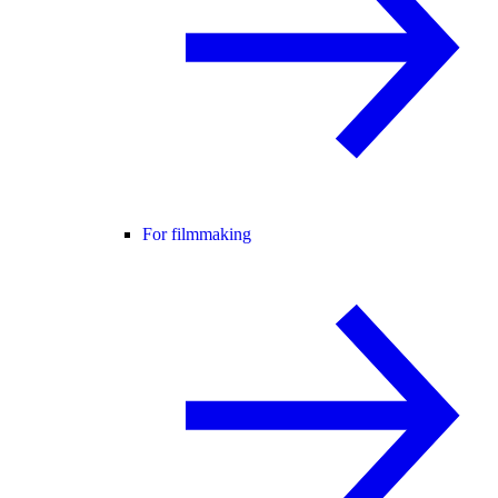
For filmmaking