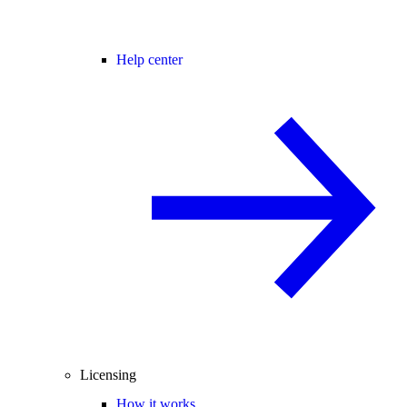
Help center
Licensing
How it works