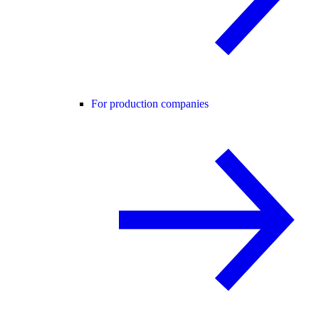
For production companies