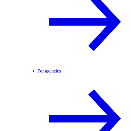
For agencies