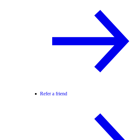
Refer a friend