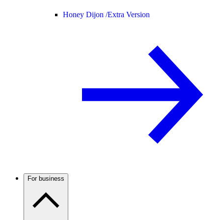
Honey Dijon /
Extra Version
For business