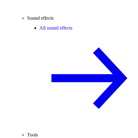
Sound effects
All sound effects
Tools