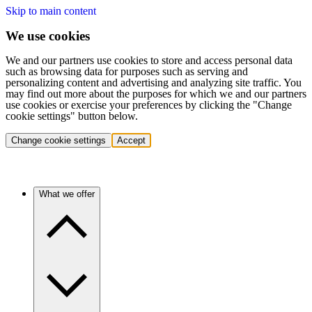
Skip to main content
We use cookies
We and our partners use cookies to store and access personal data
such as browsing data for purposes such as serving and
personalizing content and advertising and analyzing site traffic. You
may find out more about the purposes for which we and our partners
use cookies or exercise your preferences by clicking the "Change
cookie settings" button below.
Change cookie settings
Accept
What we offer