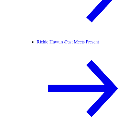
Richie Hawtin /
Past Meets Present