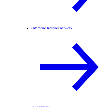
Enterprise Reseller network