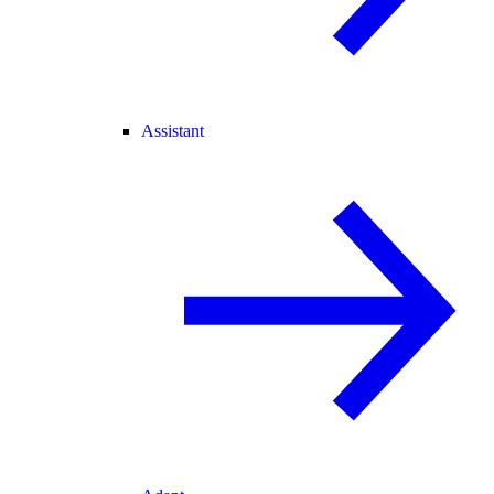
Assistant