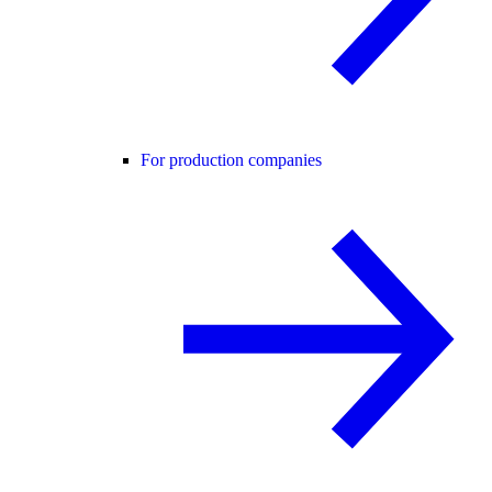
For production companies