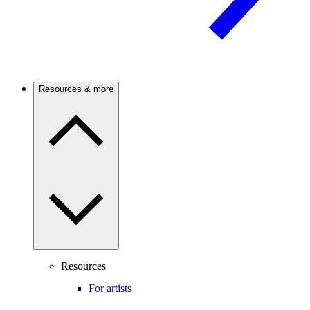
Resources & more
Resources
For artists