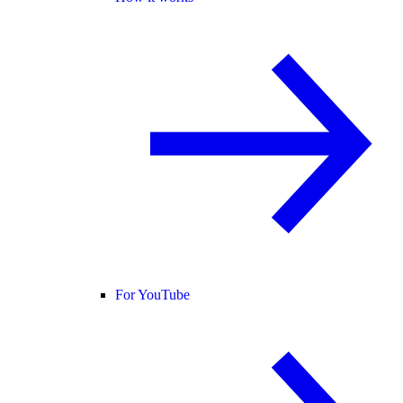
For YouTube