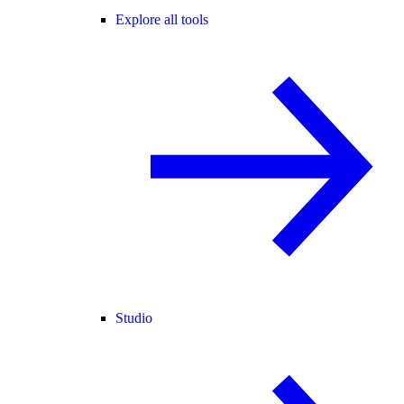
Explore all tools
Studio