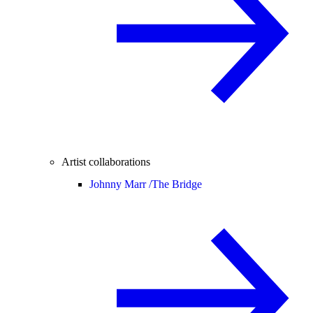
Artist collaborations
Johnny Marr /
The Bridge