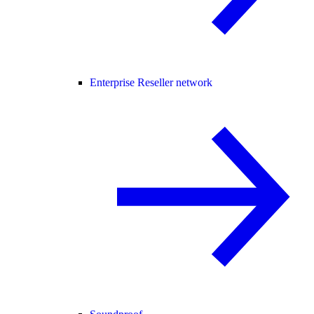
Enterprise Reseller network