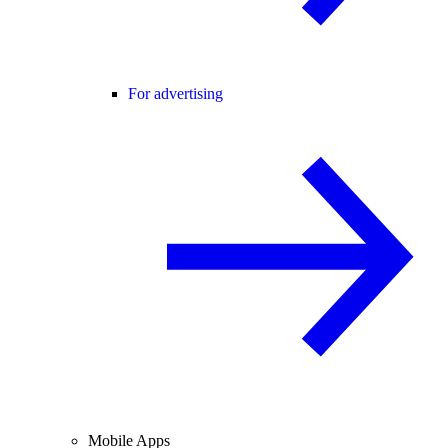
For advertising
Mobile Apps