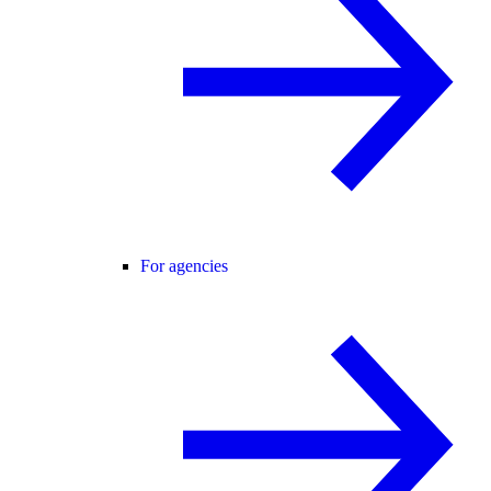
For agencies