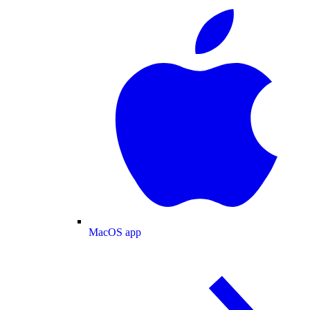
MacOS app