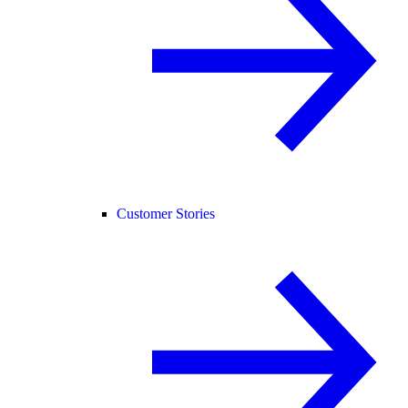
Customer Stories