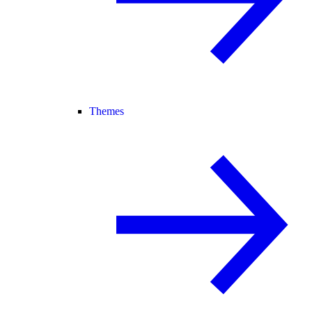
Themes