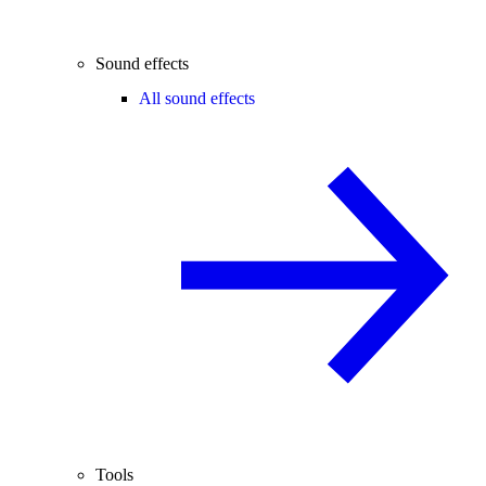
Sound effects
All sound effects
Tools