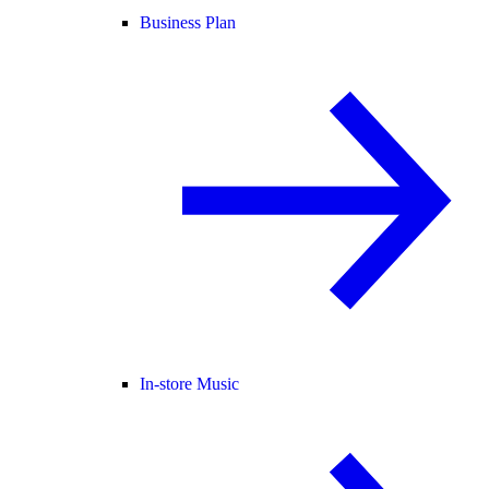
Business Plan
In-store Music