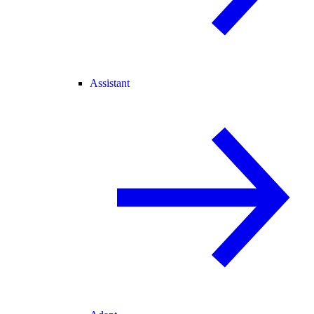
Assistant