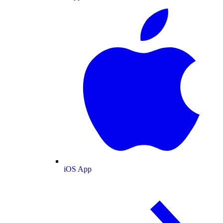
iOS App