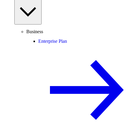
Business
Enterprise Plan