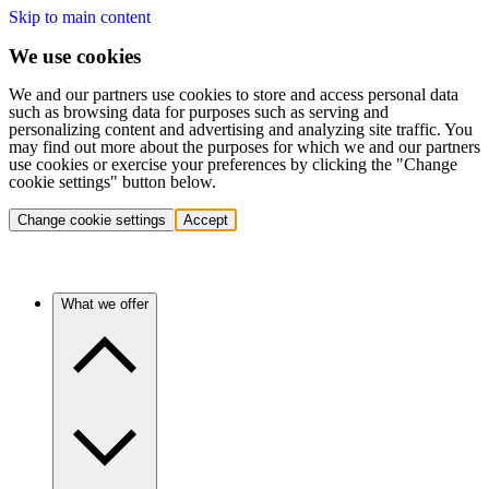
Skip to main content
We use cookies
We and our partners use cookies to store and access personal data
such as browsing data for purposes such as serving and
personalizing content and advertising and analyzing site traffic. You
may find out more about the purposes for which we and our partners
use cookies or exercise your preferences by clicking the "Change
cookie settings" button below.
Change cookie settings
Accept
What we offer