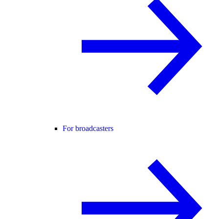
For broadcasters