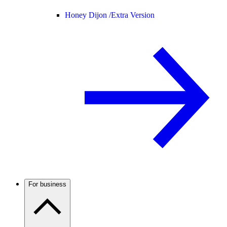
Honey Dijon /
Extra Version
For business