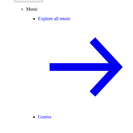
Music
Explore all music
Genres