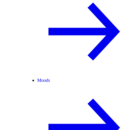
Moods