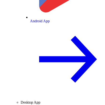
Android App
Desktop App