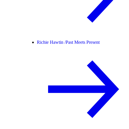
Richie Hawtin /
Past Meets Present