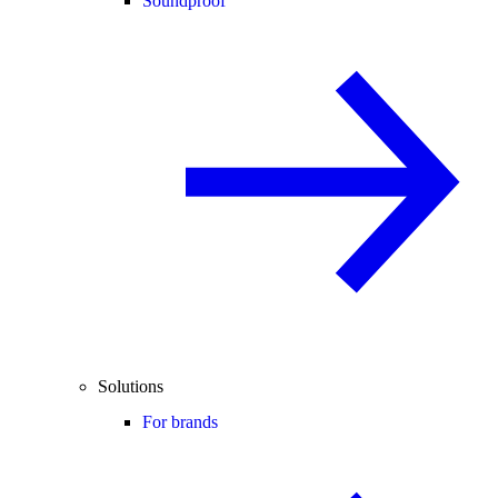
Soundproof
Solutions
For brands