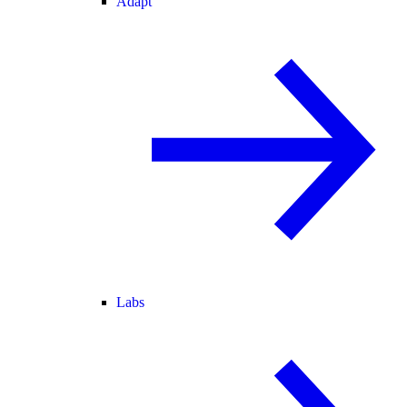
Adapt
Labs