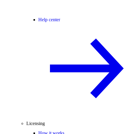
Help center
Licensing
How it works