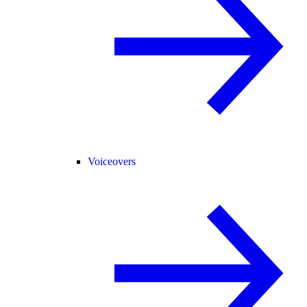
Voiceovers