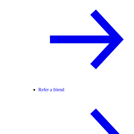
Refer a friend