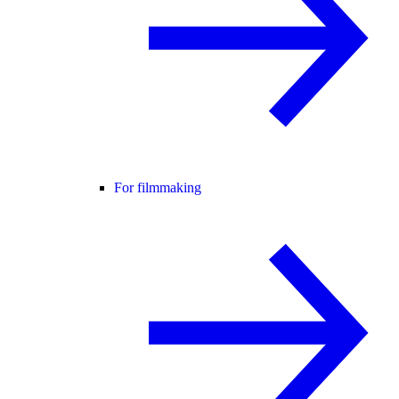
For filmmaking