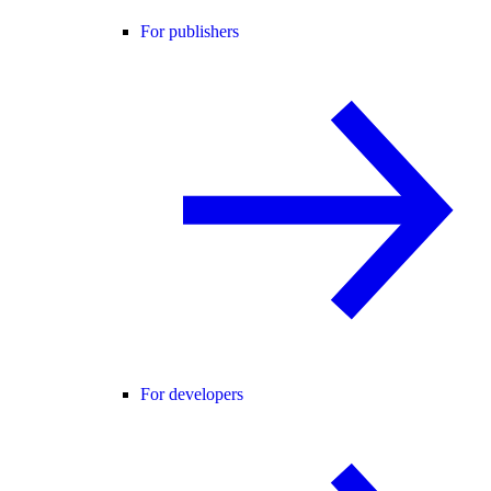
For publishers
For developers