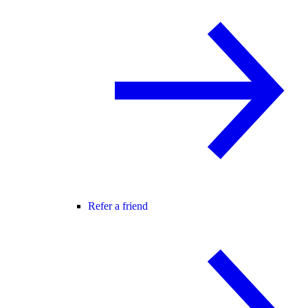
Refer a friend