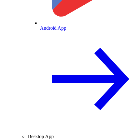
Android App
Desktop App