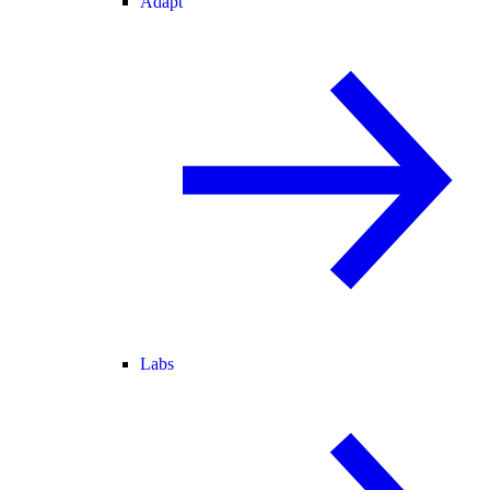
Adapt
Labs