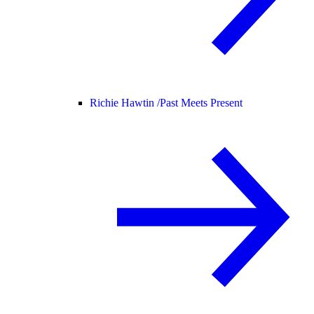
Richie Hawtin /
Past Meets Present