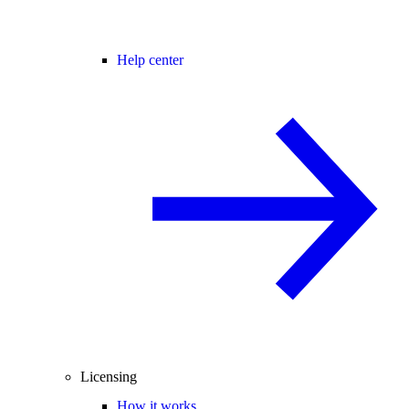
Help center
Licensing
How it works