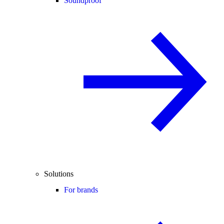
Soundproof
Solutions
For brands