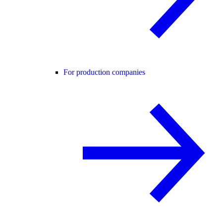
For production companies