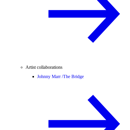
Artist collaborations
Johnny Marr /
The Bridge