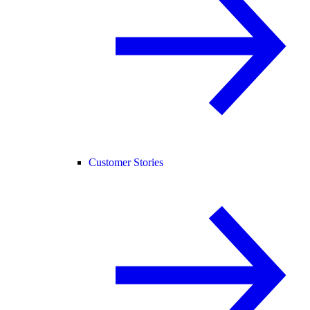
Customer Stories