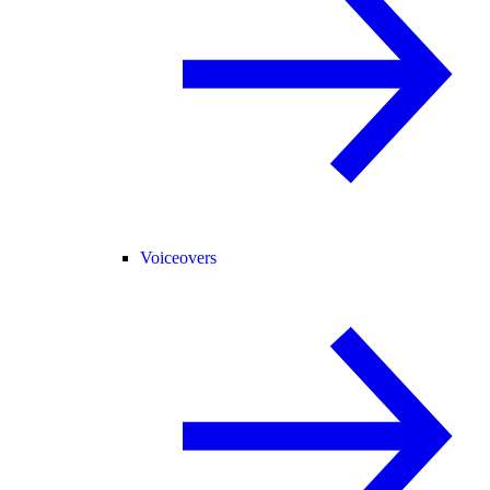
Voiceovers