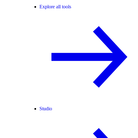
Explore all tools
Studio