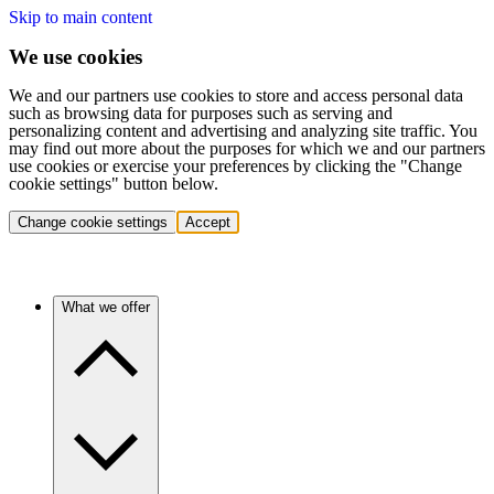
Skip to main content
We use cookies
We and our partners use cookies to store and access personal data
such as browsing data for purposes such as serving and
personalizing content and advertising and analyzing site traffic. You
may find out more about the purposes for which we and our partners
use cookies or exercise your preferences by clicking the "Change
cookie settings" button below.
Change cookie settings
Accept
What we offer