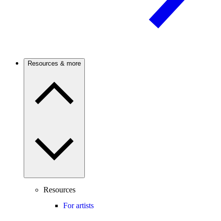
Resources & more
Resources
For artists