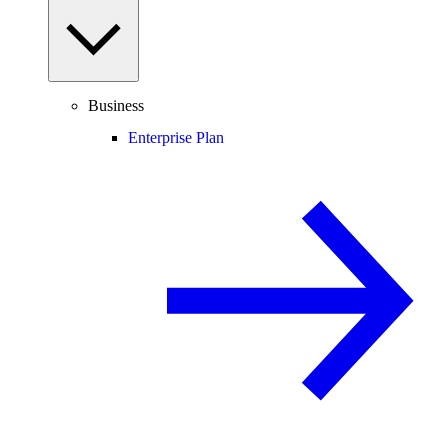
Business
Enterprise Plan