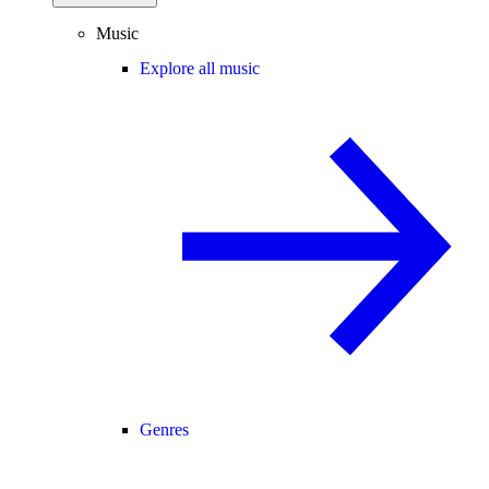
Music
Explore all music
Genres