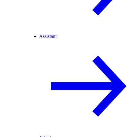
Assistant