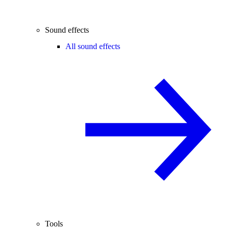
Sound effects
All sound effects
Tools