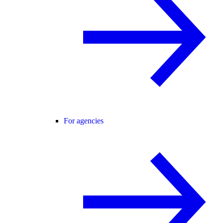
For agencies