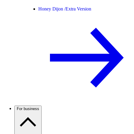
Honey Dijon /
Extra Version
For business