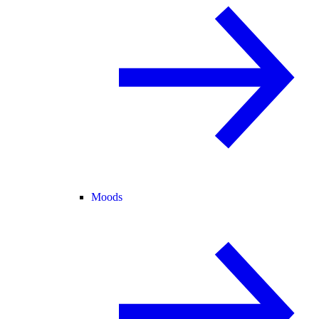
Moods