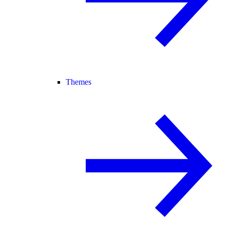
Themes