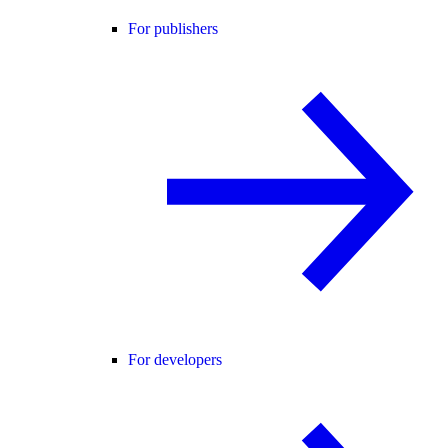
For publishers
For developers