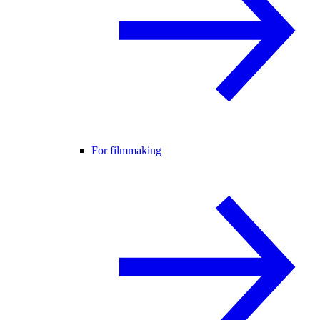
For filmmaking