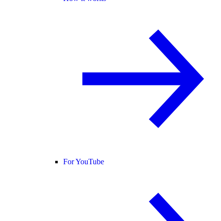
For YouTube