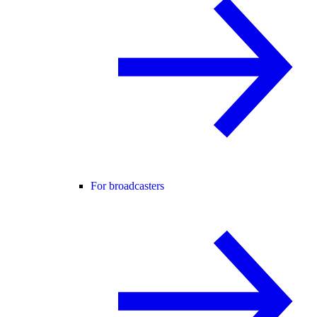
For broadcasters