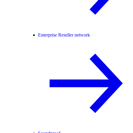
Enterprise Reseller network