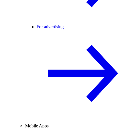
For advertising
Mobile Apps