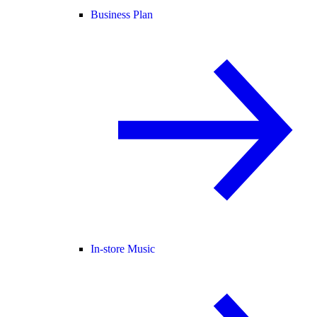
Business Plan
In-store Music