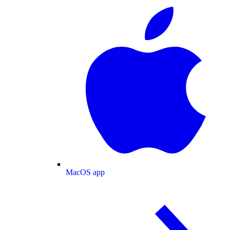
MacOS app