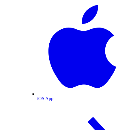
iOS App