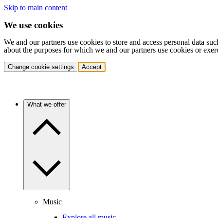
Skip to main content
We use cookies
We and our partners use cookies to store and access personal data suc
about the purposes for which we and our partners use cookies or exer
Change cookie settings
Accept
What we offer
Music
Explore all music