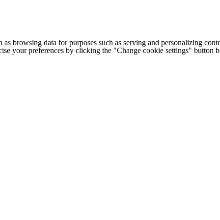
h as browsing data for purposes such as serving and personalizing conte
cise your preferences by clicking the "Change cookie settings" button 