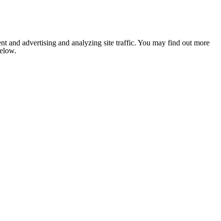
nt and advertising and analyzing site traffic. You may find out more
below.