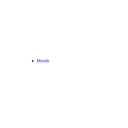
Moods