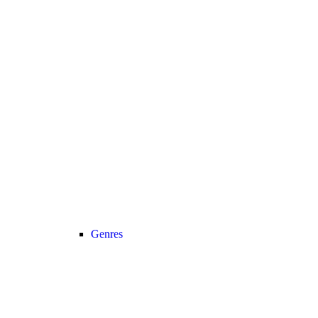
Genres