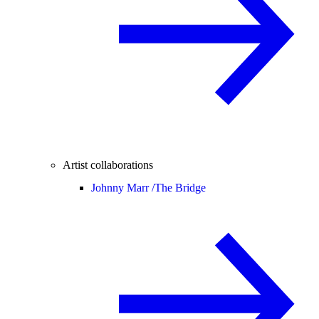
Artist collaborations
Johnny Marr /
The Bridge