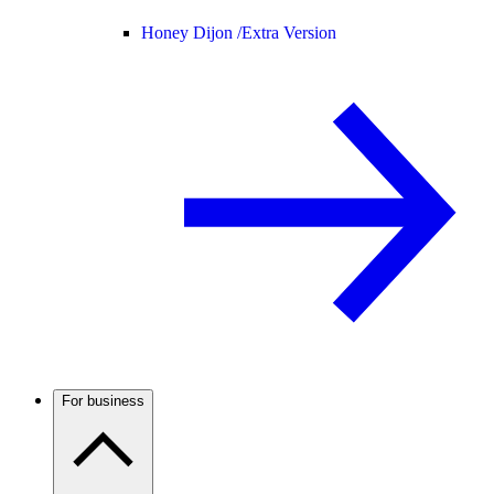
Honey Dijon /
Extra Version
For business