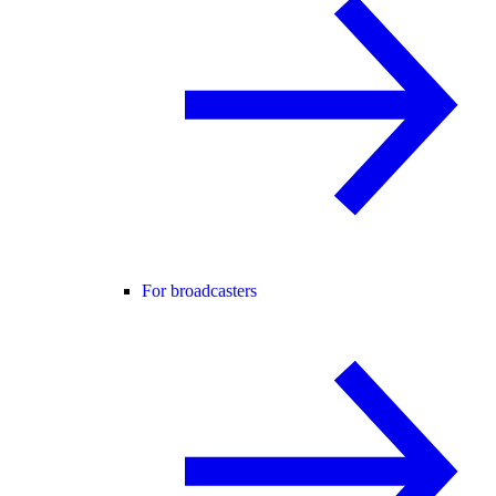
For broadcasters