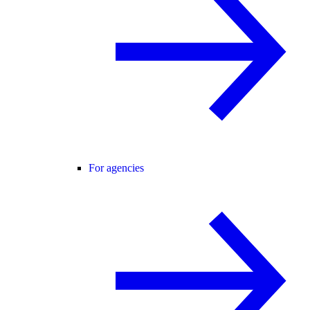
For agencies