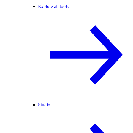
Explore all tools
Studio