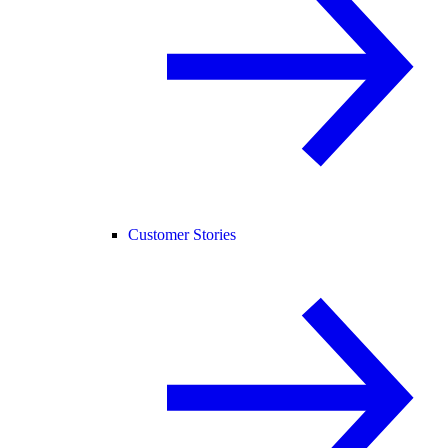
Customer Stories