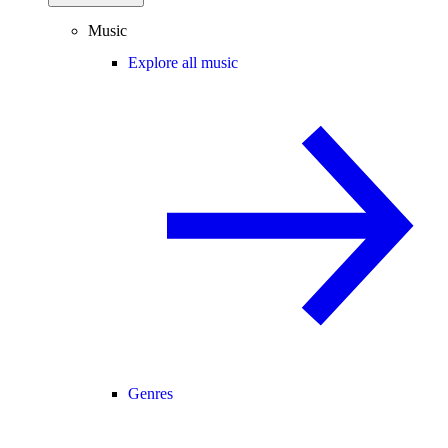
Music
Explore all music
Genres