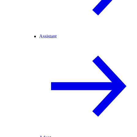
Assistant