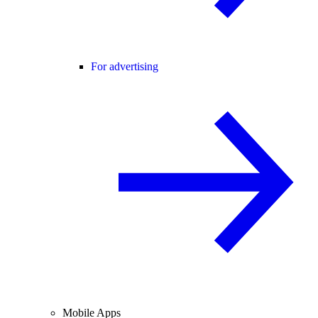
For advertising
Mobile Apps