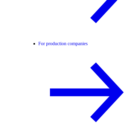
For production companies