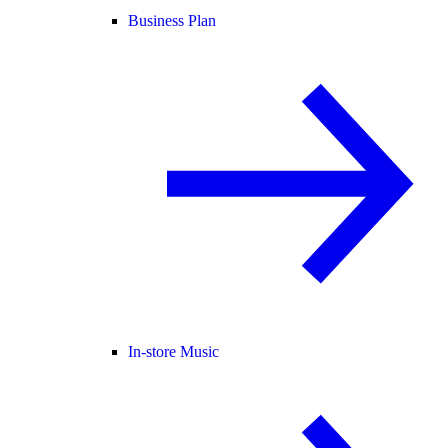
Business Plan
In-store Music