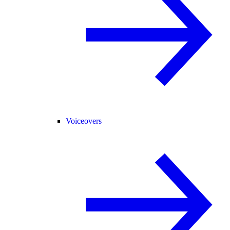
Voiceovers