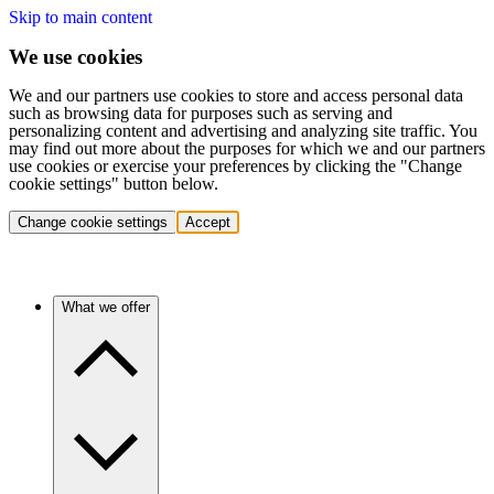
Skip to main content
We use cookies
We and our partners use cookies to store and access personal data
such as browsing data for purposes such as serving and
personalizing content and advertising and analyzing site traffic. You
may find out more about the purposes for which we and our partners
use cookies or exercise your preferences by clicking the "Change
cookie settings" button below.
Change cookie settings
Accept
What we offer