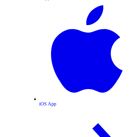
iOS App