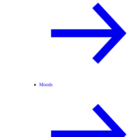
Moods