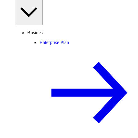
Business
Enterprise Plan