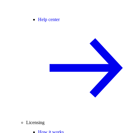
Help center
Licensing
How it works