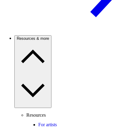
Resources & more
Resources
For artists