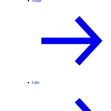
Adapt
Labs