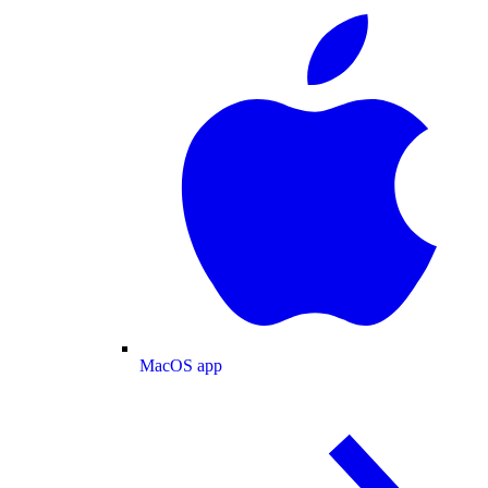
MacOS app