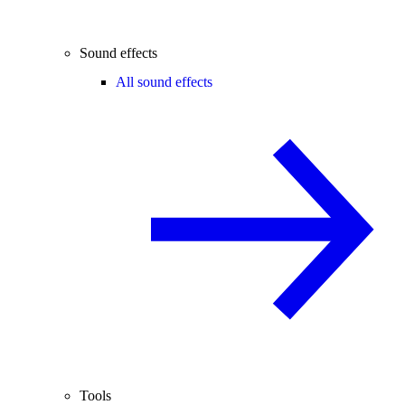
Sound effects
All sound effects
Tools