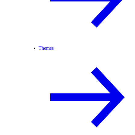
Themes