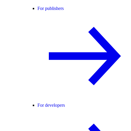
For publishers
For developers