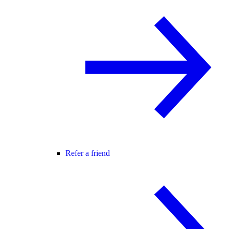
Refer a friend