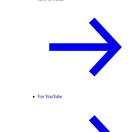
For YouTube