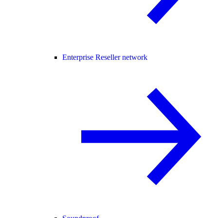
Enterprise Reseller network