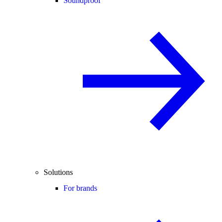
Soundproof
Solutions
For brands