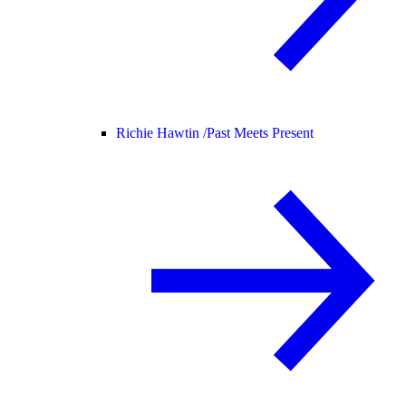
Richie Hawtin /
Past Meets Present