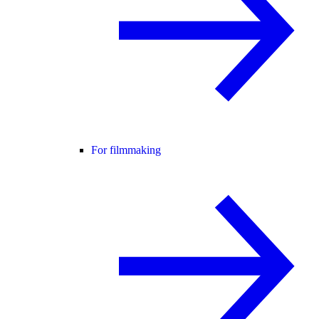
For filmmaking