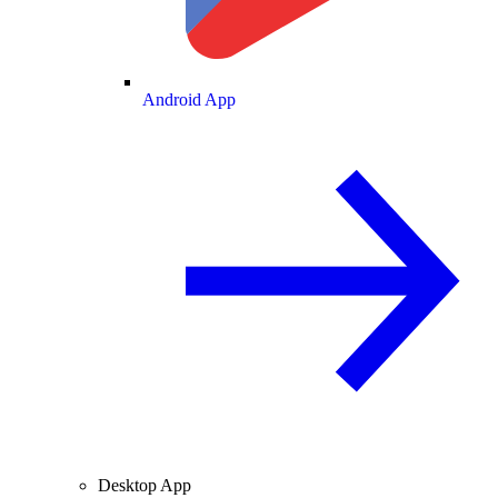
Android App
Desktop App