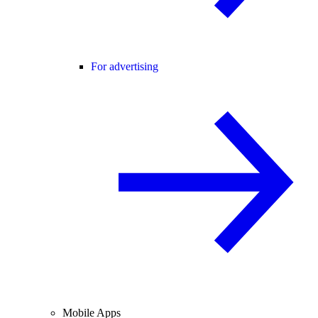
For advertising
Mobile Apps