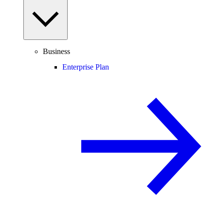
Business
Enterprise Plan