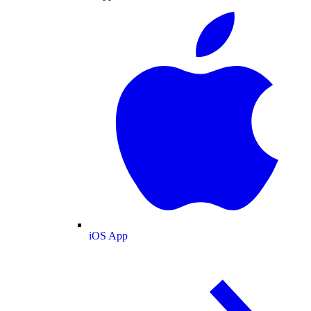
iOS App