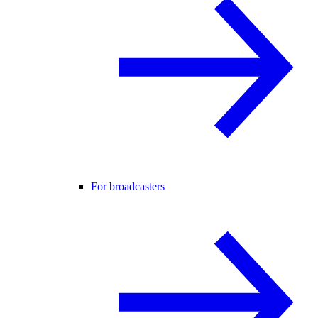
For broadcasters