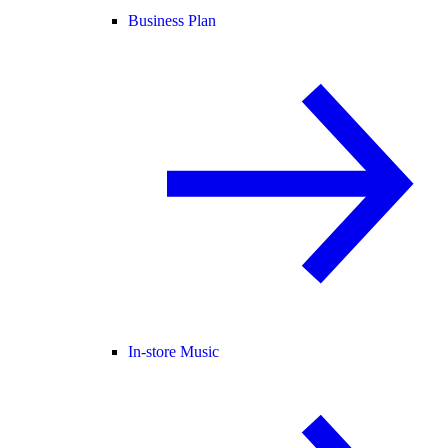
Business Plan
In-store Music