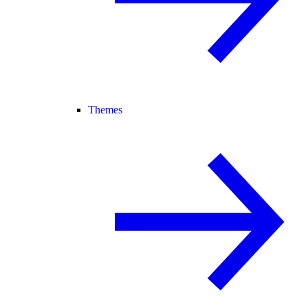
Themes