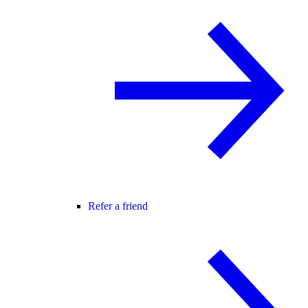
Refer a friend