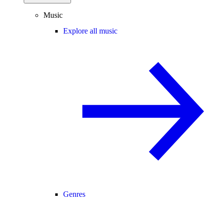
Music
Explore all music
Genres