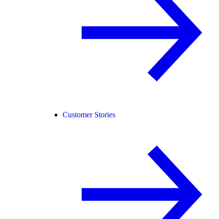
Customer Stories