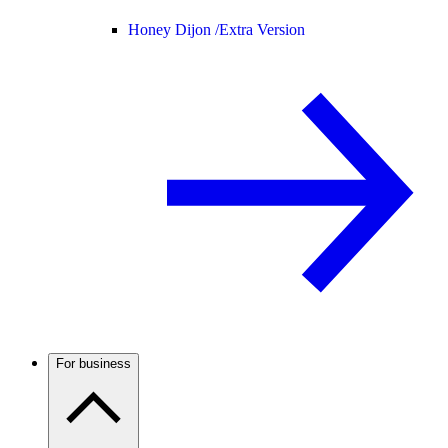
Honey Dijon /
Extra Version
For business