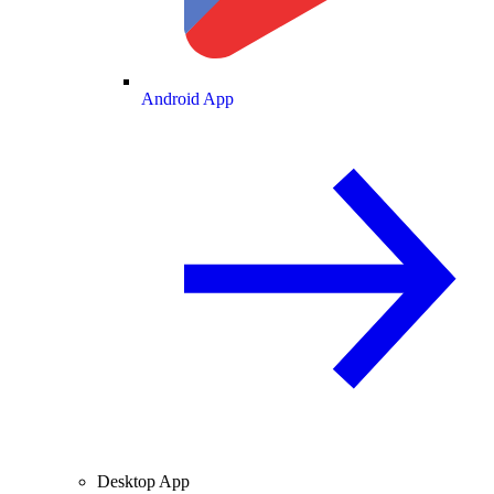
Android App
Desktop App