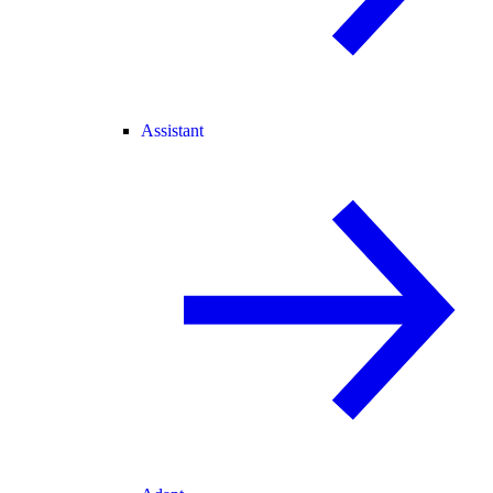
Assistant