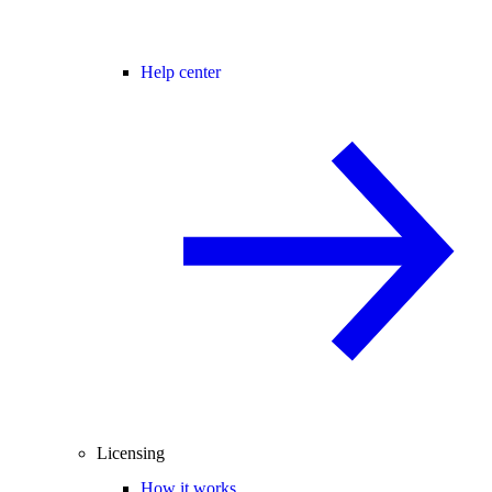
Help center
Licensing
How it works