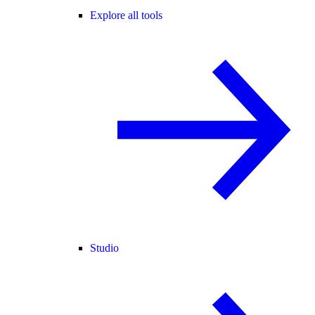
Explore all tools
Studio