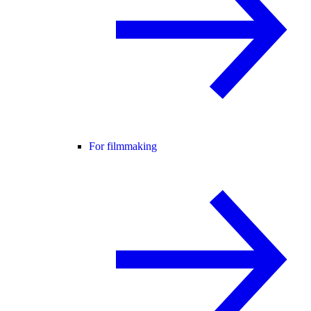
For filmmaking