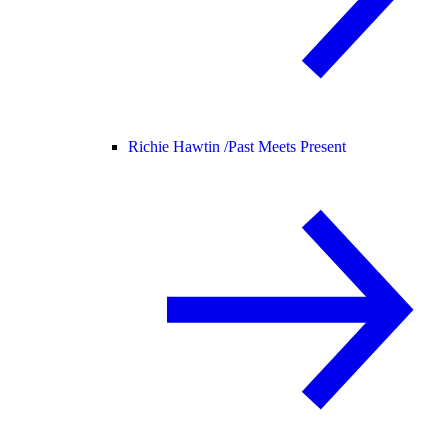
Richie Hawtin /
Past Meets Present