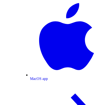
MacOS app