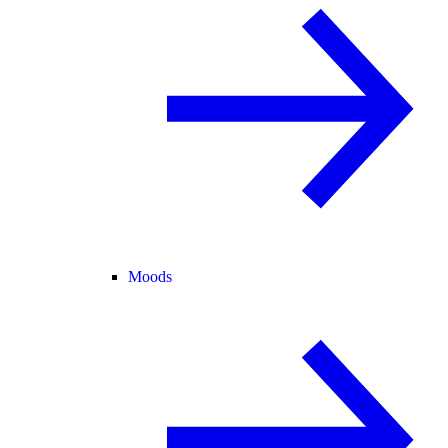
Moods