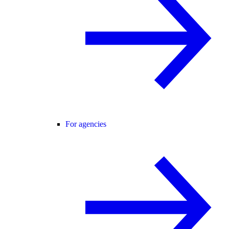
For agencies