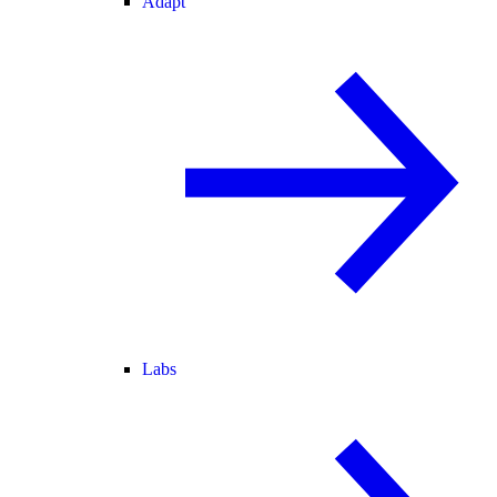
Adapt
Labs