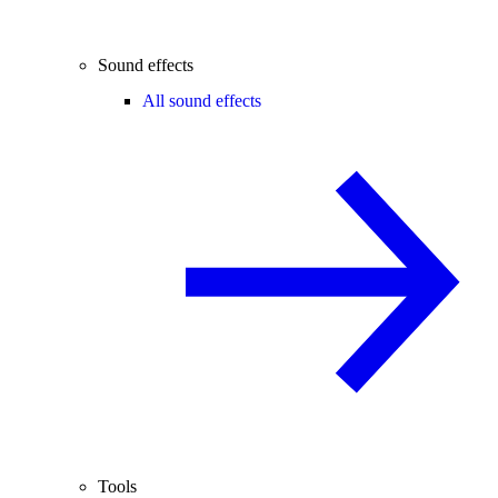
Sound effects
All sound effects
Tools