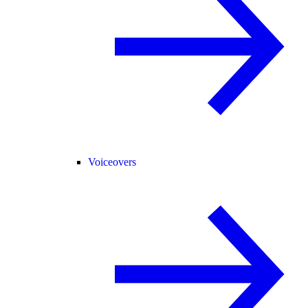
Voiceovers