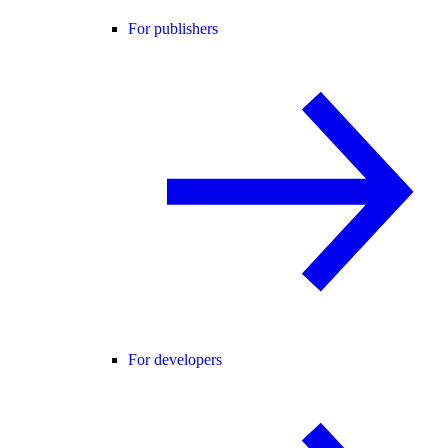
For publishers
For developers