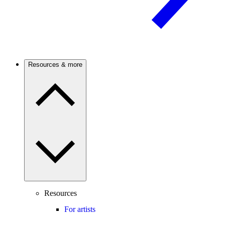
Resources & more
Resources
For artists