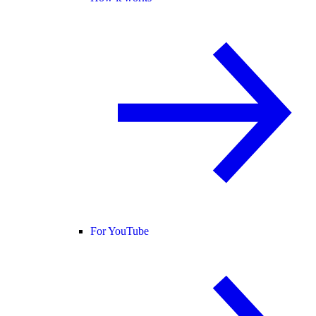
For YouTube