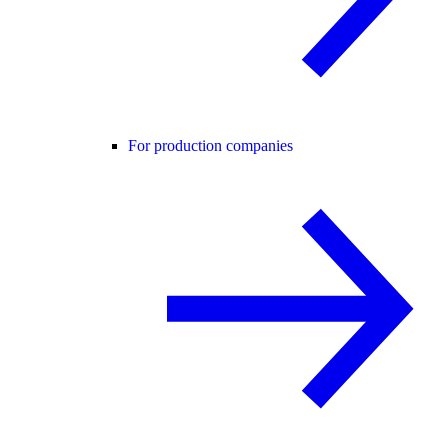
For production companies