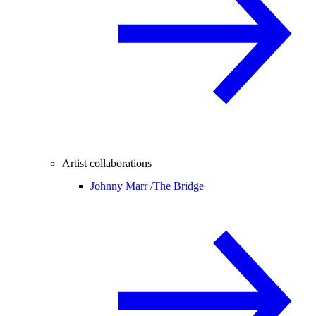
Artist collaborations
Johnny Marr /
The Bridge