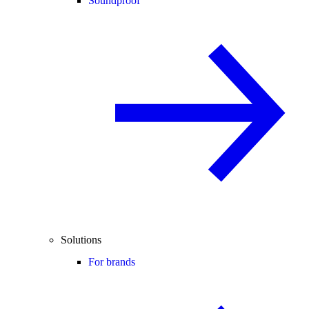
Soundproof
Solutions
For brands