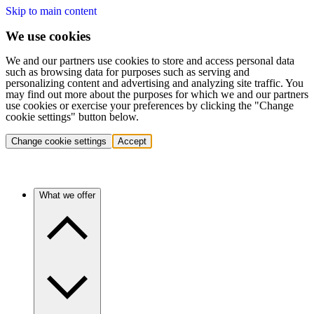
Skip to main content
We use cookies
We and our partners use cookies to store and access personal data
such as browsing data for purposes such as serving and
personalizing content and advertising and analyzing site traffic. You
may find out more about the purposes for which we and our partners
use cookies or exercise your preferences by clicking the "Change
cookie settings" button below.
Change cookie settings
Accept
What we offer