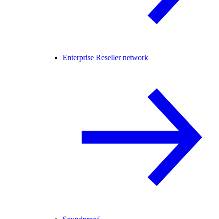
Enterprise Reseller network