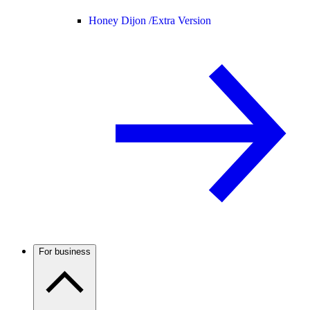
Honey Dijon /
Extra Version
For business