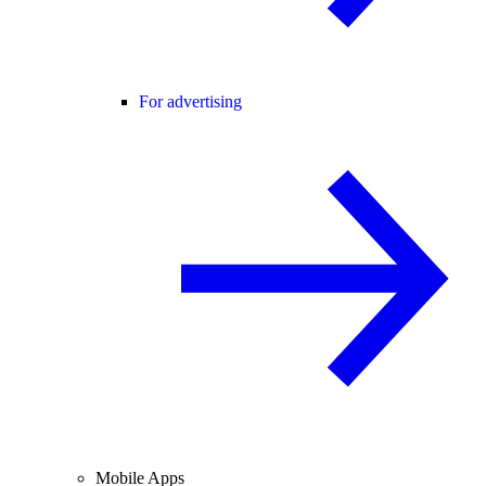
For advertising
Mobile Apps