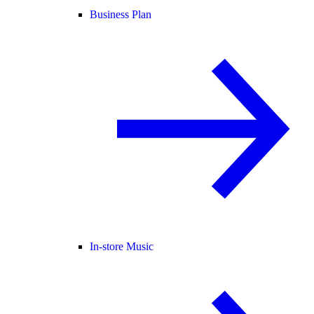
Business Plan
In-store Music