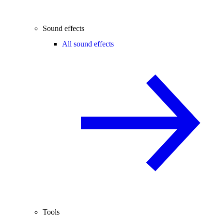
Sound effects
All sound effects
Tools