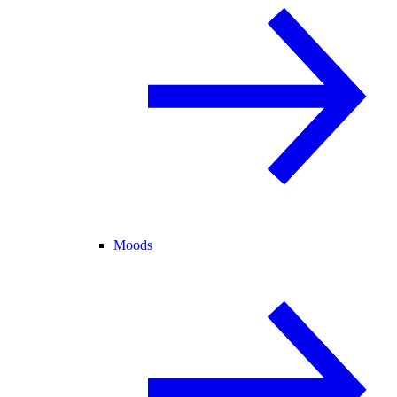
Moods