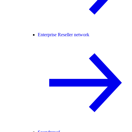
Enterprise Reseller network