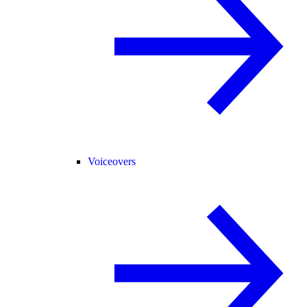
Voiceovers