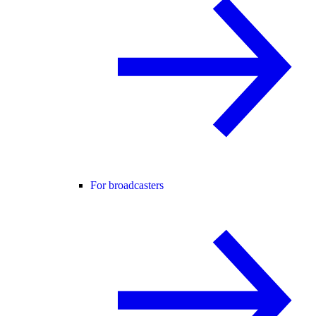
For broadcasters