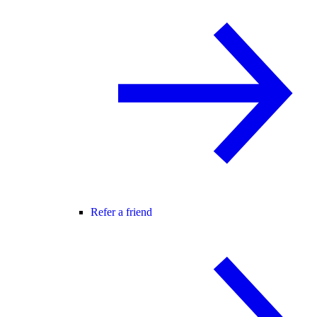
Refer a friend