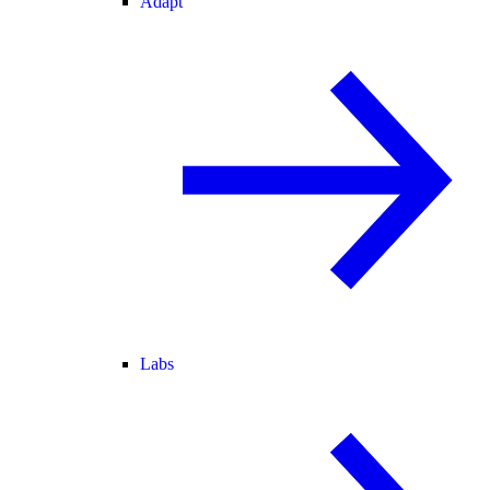
Adapt
Labs