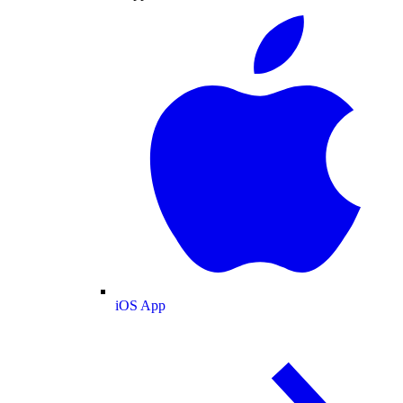
iOS App