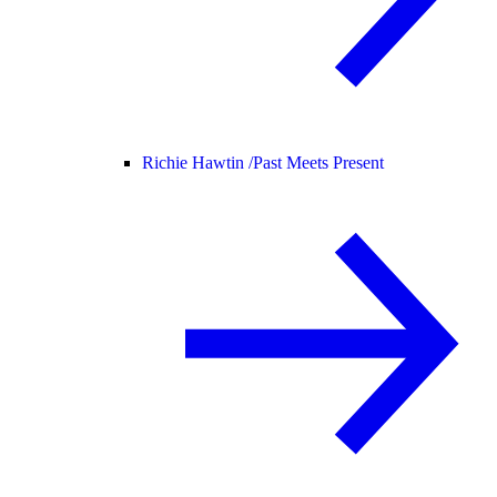
Richie Hawtin /
Past Meets Present