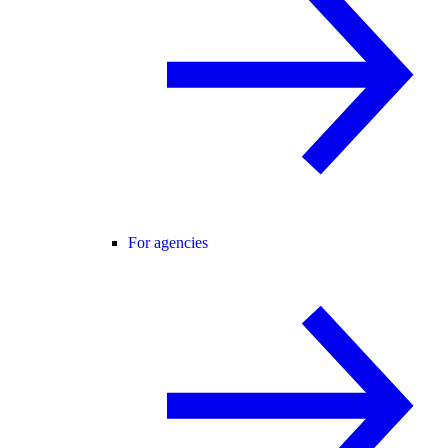
For agencies