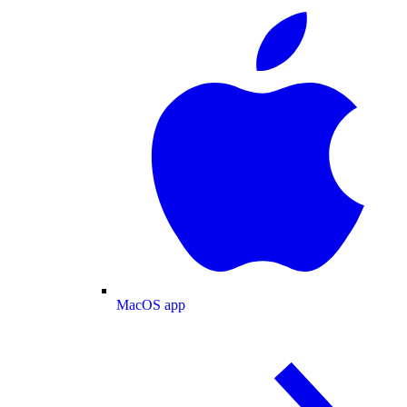
MacOS app