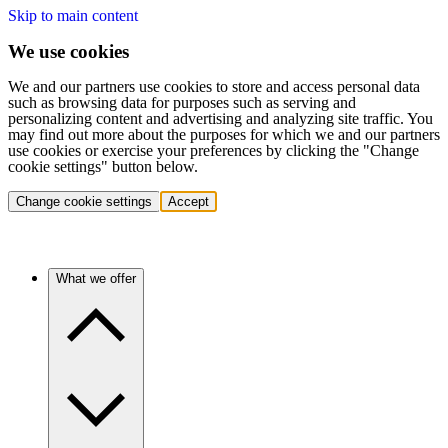
Skip to main content
We use cookies
We and our partners use cookies to store and access personal data
such as browsing data for purposes such as serving and
personalizing content and advertising and analyzing site traffic. You
may find out more about the purposes for which we and our partners
use cookies or exercise your preferences by clicking the "Change
cookie settings" button below.
Change cookie settings
Accept
What we offer