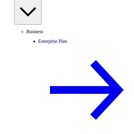
Business
Enterprise Plan