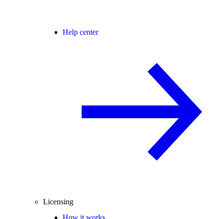
Help center
Licensing
How it works