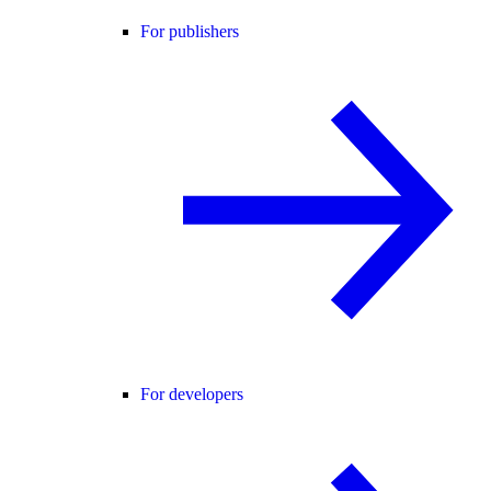
For publishers
For developers