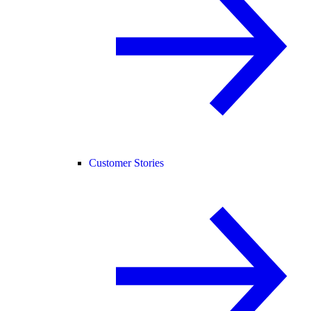
Customer Stories