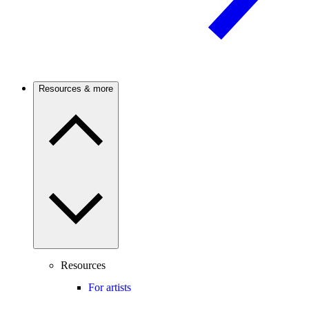
Resources & more
Resources
For artists