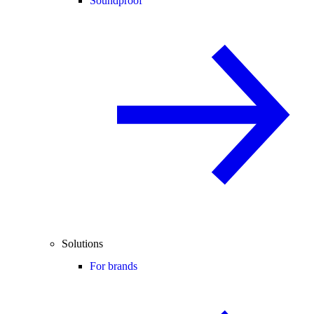
Soundproof
Solutions
For brands