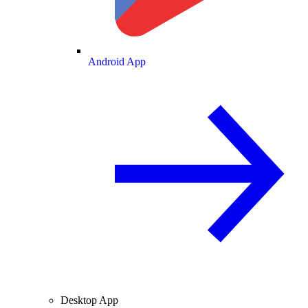
Android App
Desktop App