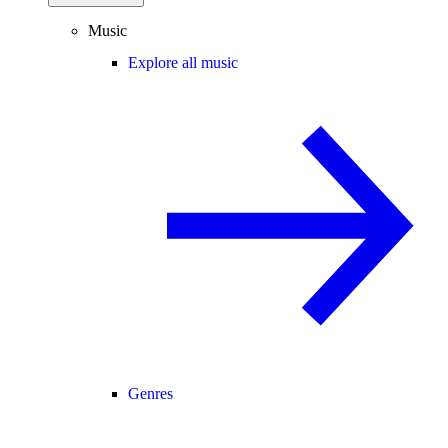
Music
Explore all music
Genres