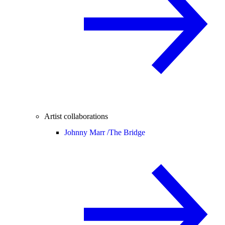
Artist collaborations
Johnny Marr /
The Bridge