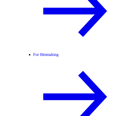
For filmmaking