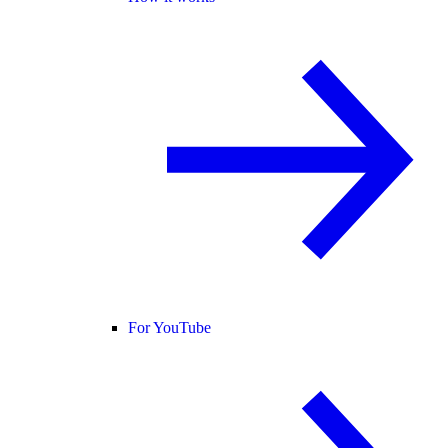
For YouTube