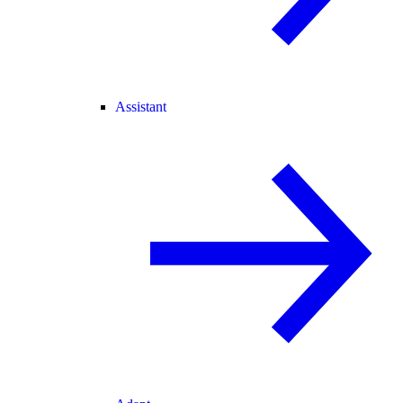
Assistant