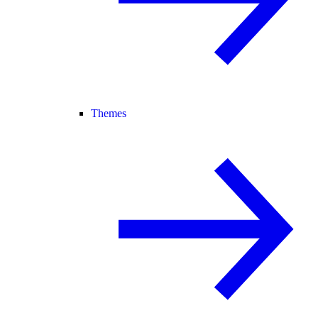
Themes