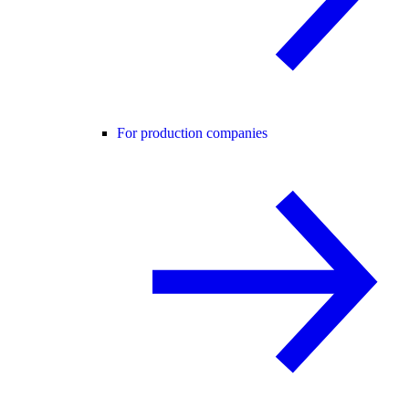
For production companies