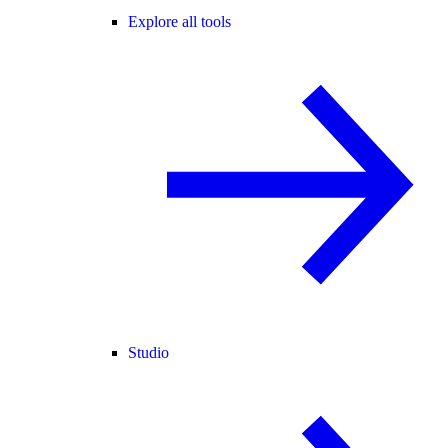
Explore all tools
Studio