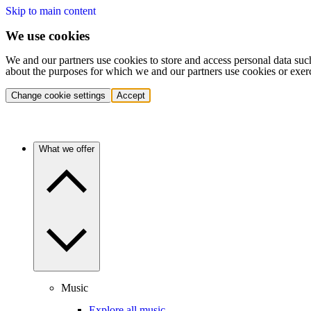
Skip to main content
We use cookies
We and our partners use cookies to store and access personal data suc
about the purposes for which we and our partners use cookies or exer
Change cookie settings
Accept
What we offer
Music
Explore all music