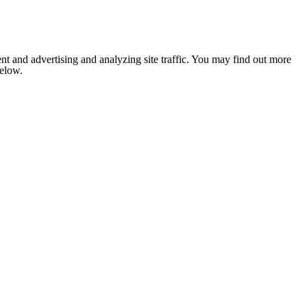
nt and advertising and analyzing site traffic. You may find out more
below.