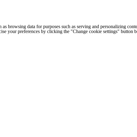
h as browsing data for purposes such as serving and personalizing conte
cise your preferences by clicking the "Change cookie settings" button 