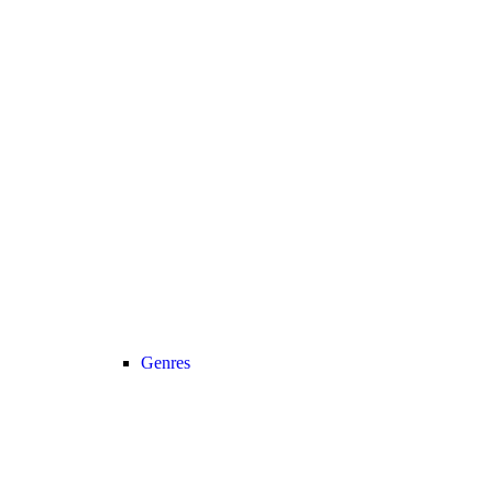
Genres