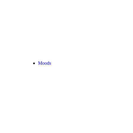
Moods