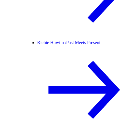
Richie Hawtin /
Past Meets Present