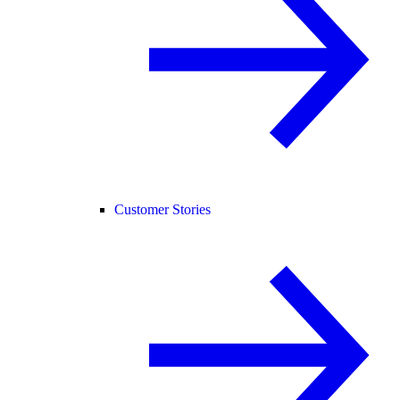
Customer Stories