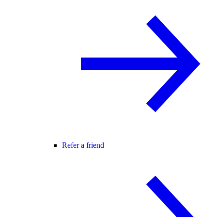
Refer a friend