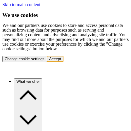
Skip to main content
We use cookies
We and our partners use cookies to store and access personal data
such as browsing data for purposes such as serving and
personalizing content and advertising and analyzing site traffic. You
may find out more about the purposes for which we and our partners
use cookies or exercise your preferences by clicking the "Change
cookie settings" button below.
Change cookie settings
Accept
What we offer