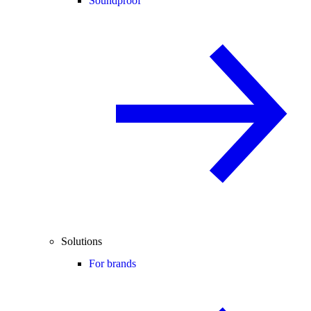
Soundproof
Solutions
For brands