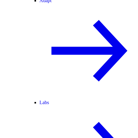
Adapt
Labs