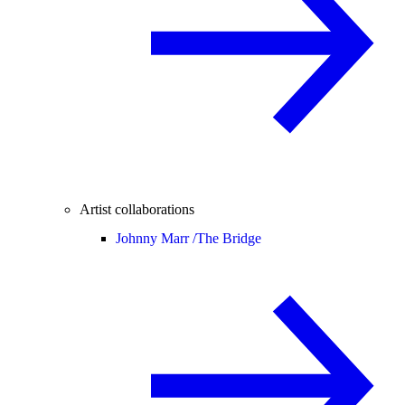
Artist collaborations
Johnny Marr /
The Bridge