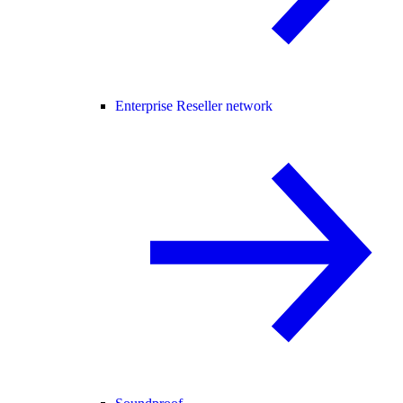
Enterprise Reseller network