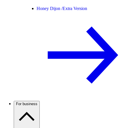
Honey Dijon /
Extra Version
For business