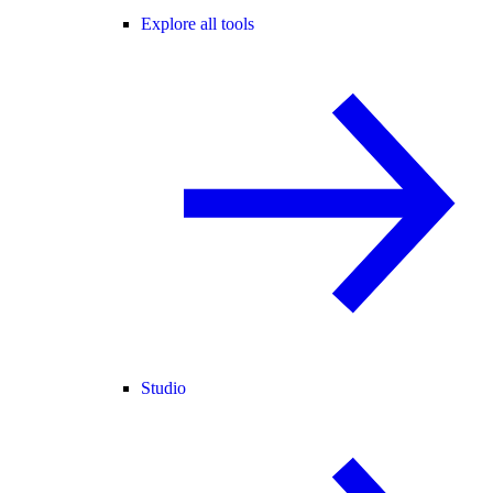
Explore all tools
Studio