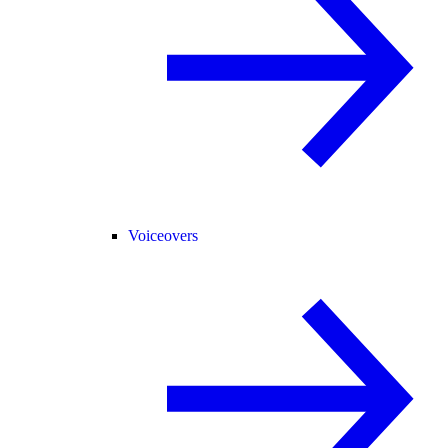
Voiceovers