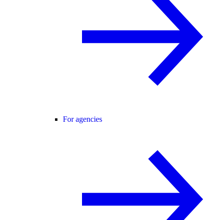
For agencies