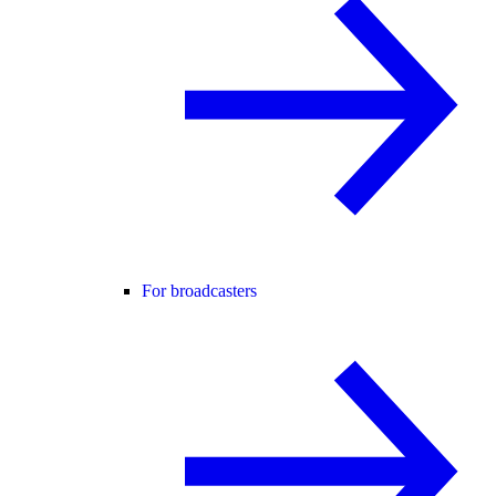
For broadcasters