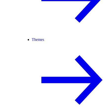
Themes