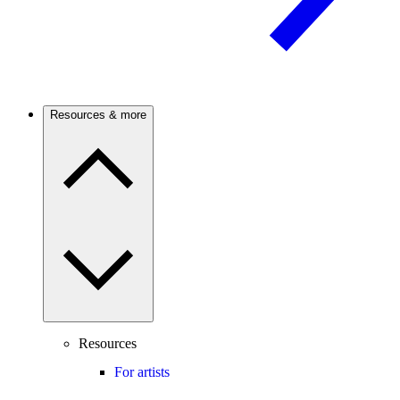
Resources & more
Resources
For artists