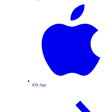
iOS App