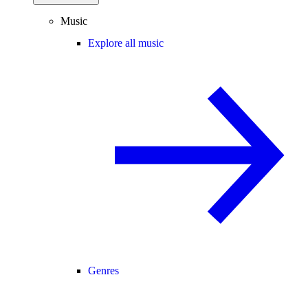
Music
Explore all music
Genres