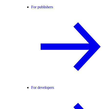
For publishers
For developers