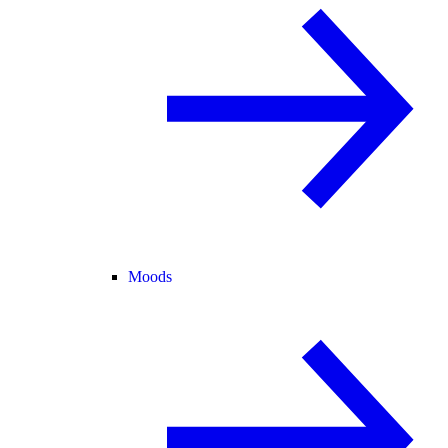
Moods