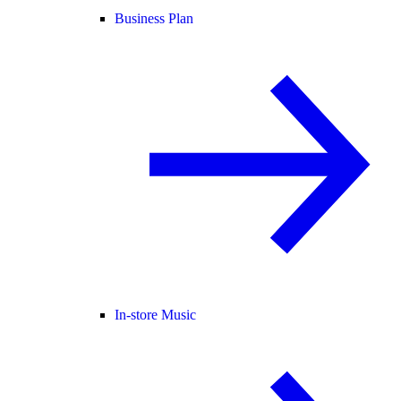
Business Plan
In-store Music