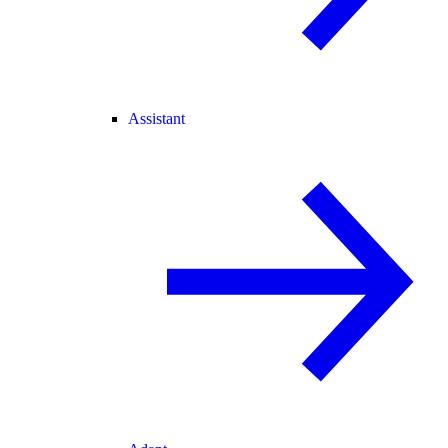
Assistant