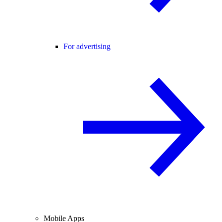
For advertising
Mobile Apps