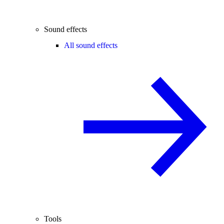
Sound effects
All sound effects
Tools