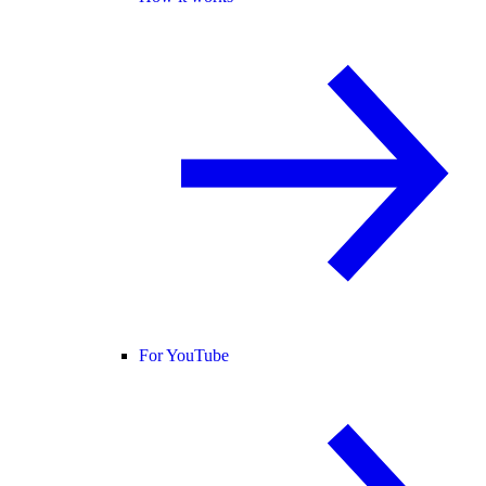
For YouTube