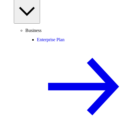
Business
Enterprise Plan