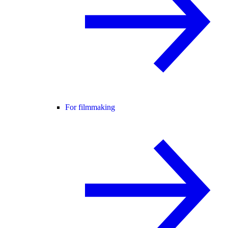
For filmmaking