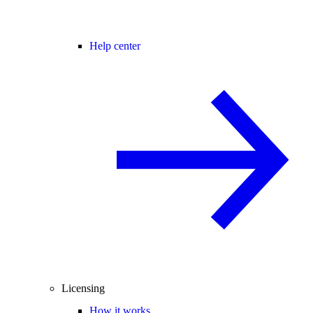
Help center
Licensing
How it works