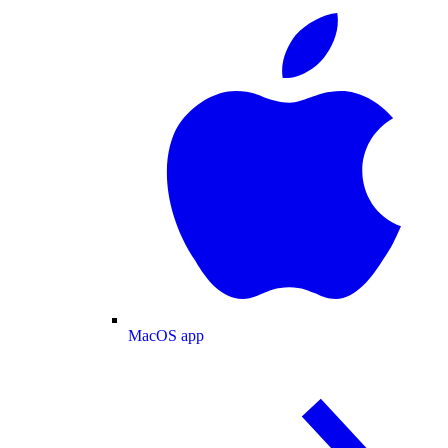
MacOS app