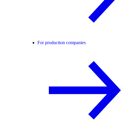
For production companies