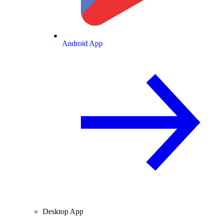
Android App
Desktop App