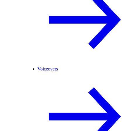
Voiceovers