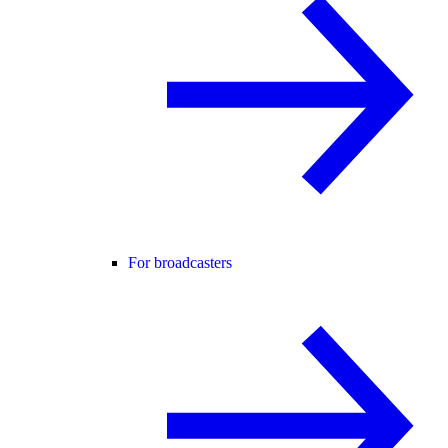
For broadcasters