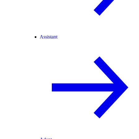
Assistant