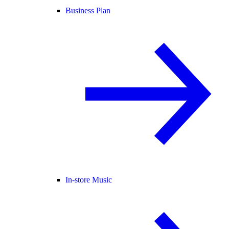
Business Plan
In-store Music