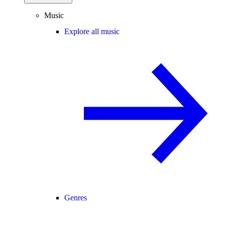
Music
Explore all music
Genres