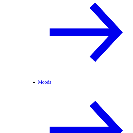
Moods