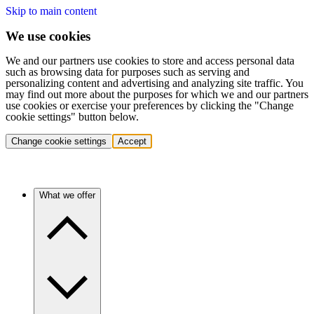
Skip to main content
We use cookies
We and our partners use cookies to store and access personal data
such as browsing data for purposes such as serving and
personalizing content and advertising and analyzing site traffic. You
may find out more about the purposes for which we and our partners
use cookies or exercise your preferences by clicking the "Change
cookie settings" button below.
Change cookie settings
Accept
What we offer