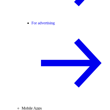
For advertising
Mobile Apps