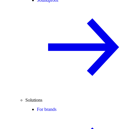
Soundproof
Solutions
For brands