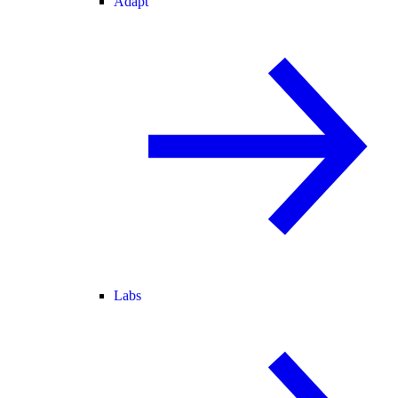
Adapt
Labs