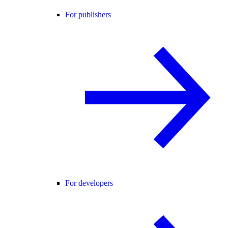
For publishers
For developers