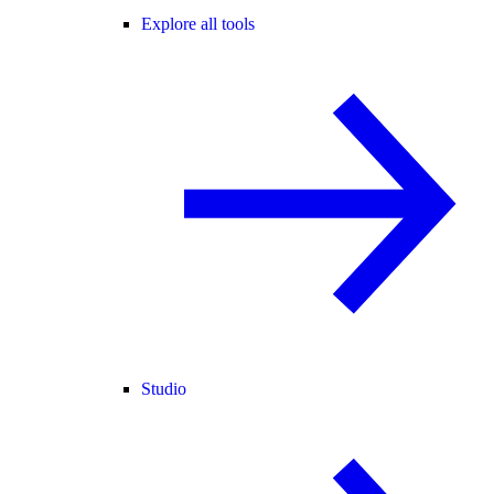
Explore all tools
Studio