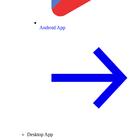
Android App
Desktop App