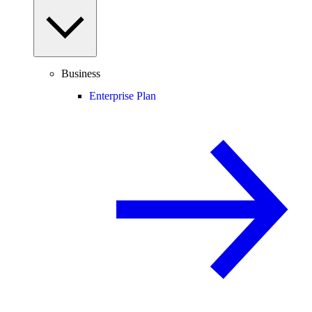
Business
Enterprise Plan