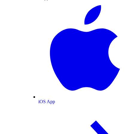
iOS App