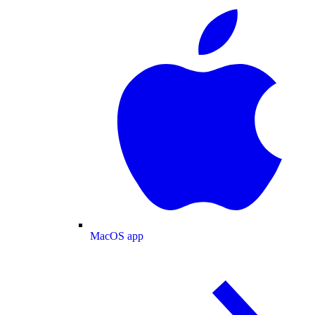
MacOS app