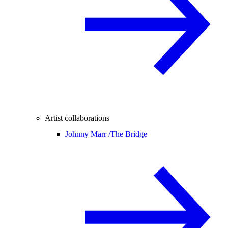
Artist collaborations
Johnny Marr /
The Bridge