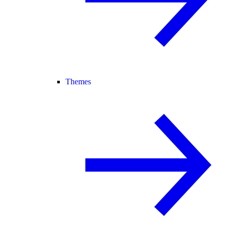
Themes