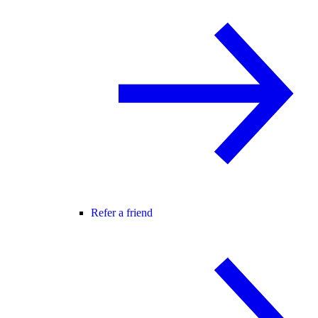
Refer a friend