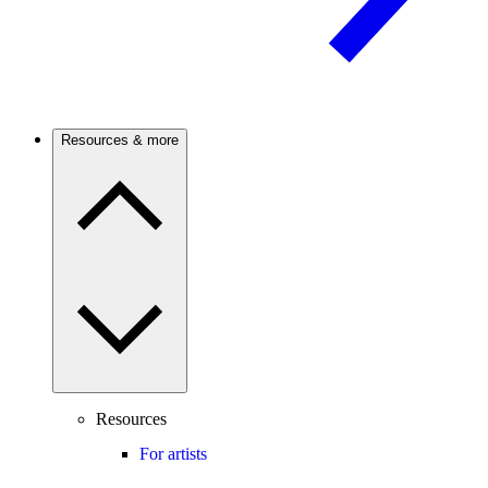
Resources & more
Resources
For artists