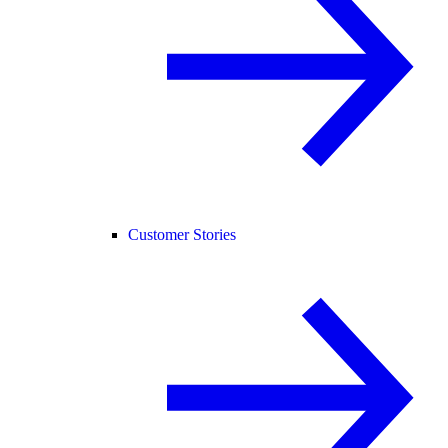
Customer Stories