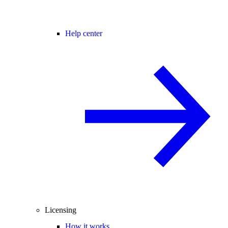
Help center
Licensing
How it works