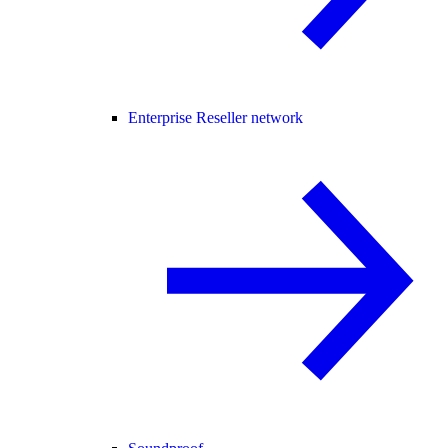
Enterprise Reseller network