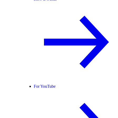
For YouTube