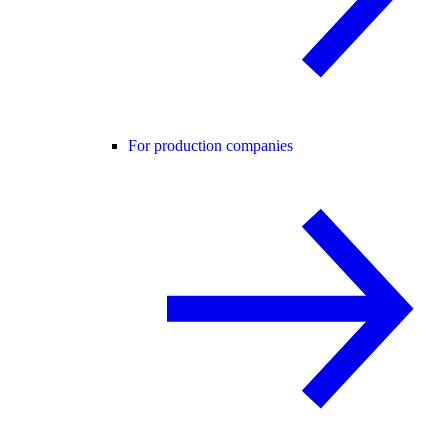
For production companies