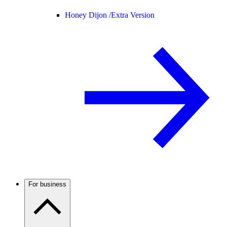
Honey Dijon /
Extra Version
For business