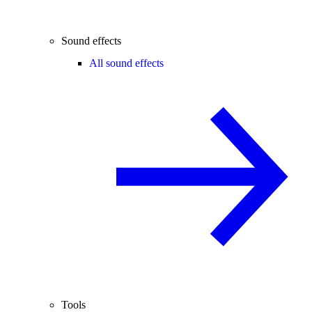
Sound effects
All sound effects
Tools