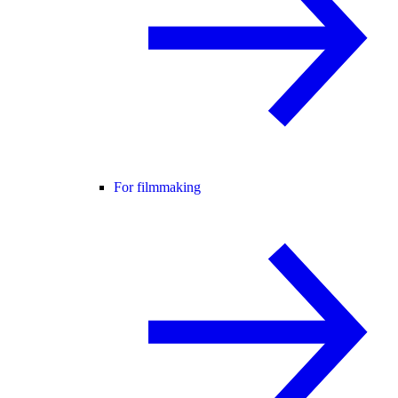
For filmmaking