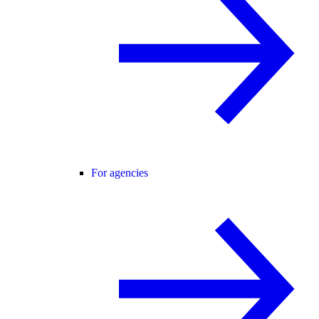
For agencies