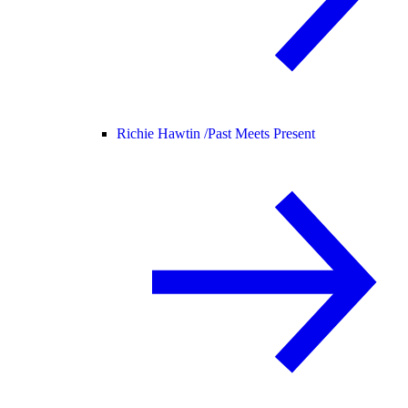
Richie Hawtin /
Past Meets Present