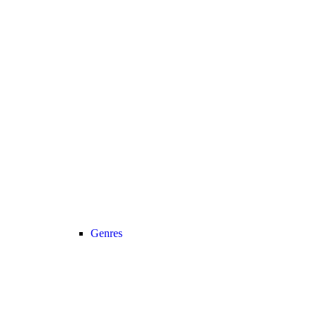
Genres