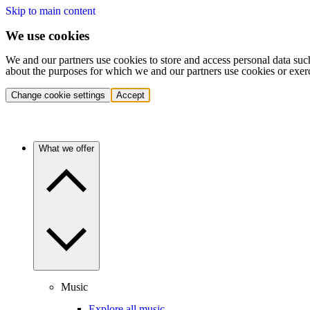
Skip to main content
We use cookies
We and our partners use cookies to store and access personal data suc
about the purposes for which we and our partners use cookies or exer
Change cookie settings
Accept
What we offer
Music
Explore all music