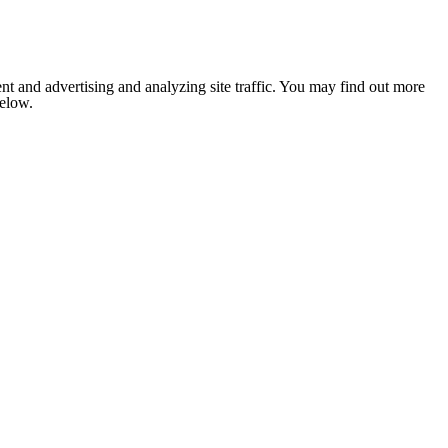
nt and advertising and analyzing site traffic. You may find out more
below.