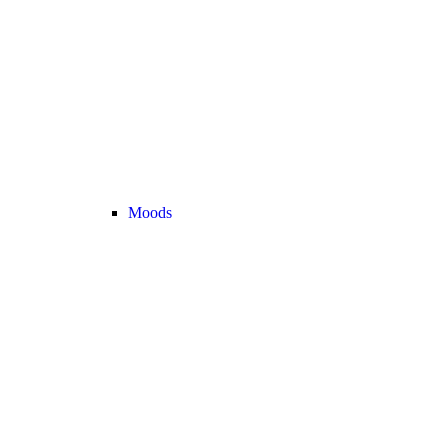
Moods