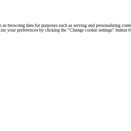
h as browsing data for purposes such as serving and personalizing conte
cise your preferences by clicking the "Change cookie settings" button 